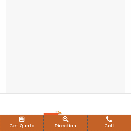
Get Quote
Direction
Call