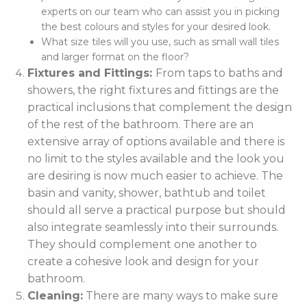
experts on our team who can assist you in picking
the best colours and styles for your desired look.
What size tiles will you use, such as small wall tiles
and larger format on the floor?
Fixtures and Fittings:
From taps to baths and
showers, the right fixtures and fittings are the
practical inclusions that complement the design
of the rest of the bathroom. There are an
extensive array of options available and there is
no limit to the styles available and the look you
are desiring is now much easier to achieve. The
basin and vanity, shower, bathtub and toilet
should all serve a practical purpose but should
also integrate seamlessly into their surrounds.
They should complement one another to
create a cohesive look and design for your
bathroom.
Cleaning:
There are many ways to make sure