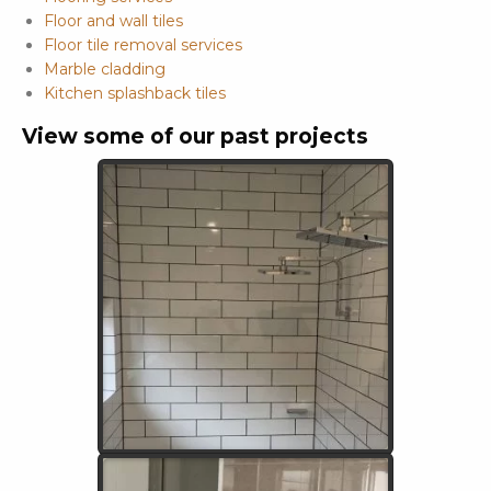
Floor and wall tiles
Floor tile removal services
Marble cladding
Kitchen splashback tiles
View some of our past projects