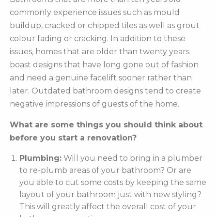
commonly experience issues such as mould
buildup, cracked or chipped tiles as well as grout
colour fading or cracking. In addition to these
issues, homes that are older than twenty years
boast designs that have long gone out of fashion
and need a genuine facelift sooner rather than
later. Outdated bathroom designs tend to create
negative impressions of guests of the home.
What are some things you should think about
before you start a renovation?
Plumbing:
Will you need to bring in a plumber
to re-plumb areas of your bathroom? Or are
you able to cut some costs by keeping the same
layout of your bathroom just with new styling?
This will greatly affect the overall cost of your