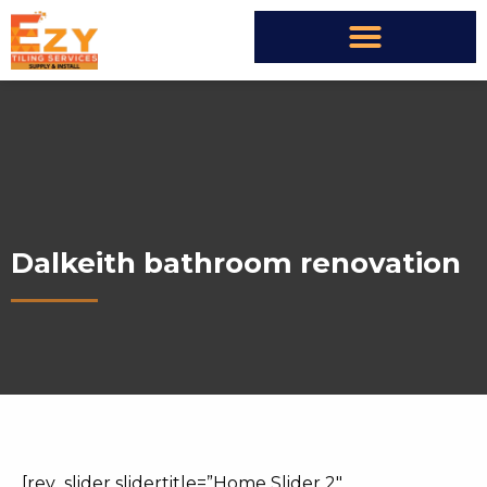
Dalkeith bathroom renovation
[rev_slider slidertitle=”Home Slider 2″