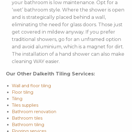
your bathroom is low maintenance. Opt for a
‘wet’ bathroom style. Where the shower is open
and is strategically placed behind a wall,
eliminating the need for glass doors. Those just
get covered in mildew anyway. If you prefer
traditional showers, go for an unframed option
and avoid aluminium, which is a magnet for dirt.
The installation of a hand shower can also make
cleaning WAY easier.
Our Other Dalkeith Tiling Services:
Wall and floor tiling
Floor tiling
Tiling
Tiles supplies
Bathroom renovation
Bathroom tiles
Bathroom tiling
Flooring services