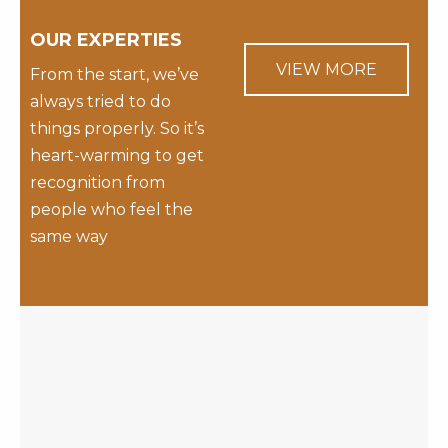
OUR EXPERTIES
VIEW MORE
From the start, we’ve
always tried to do
things properly. So it’s
heart-warming to get
recognition from
people who feel the
same way