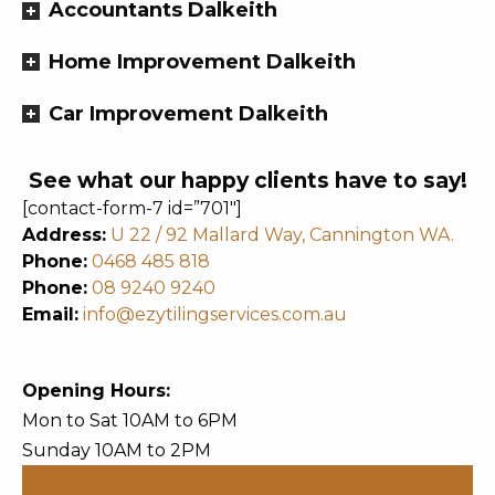
Accountants Dalkeith
Home Improvement Dalkeith
Car Improvement Dalkeith
See what our happy clients have to say!
[contact-form-7 id=”701″]
Address:
U 22 / 92 Mallard Way, Cannington WA.
Phone:
0468 485 818
Phone:
08 9240 9240
Email:
info@ezytilingservices.com.au
Opening Hours:
Mon to Sat 10AM to 6PM
Sunday 10AM to 2PM