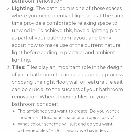
bathroom renovation.
Lighting:
The bathroom is one of those spaces
where you need plenty of light and at the same
time provide a comfortable relaxing space to
unwind in. To achieve this, have a lighting plan
as part of your bathroom layout and think
about how to make use of the current natural
light before adding in practical and ambient
lighting.
Tiles:
Tiles play an important role in the design
of your bathroom. It can be a daunting process
choosing the right floor, wall or feature tile as it
can be crucial to the success of your bathroom
renovation. When choosing tiles for your
bathroom consider:
The ambience you want to create. Do you want a
modern and luxurious space or a tropical oasis?
What colour scheme will suit and do you want
patterned tiles? – Don’t worry we have design