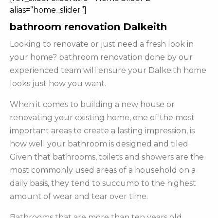
alias=”home_slider”]
bathroom renovation Dalkeith
Looking to renovate or just need a fresh look in
your home? bathroom renovation done by our
experienced team will ensure your Dalkeith home
looks just how you want.
When it comes to building a new house or
renovating your existing home, one of the most
important areas to create a lasting impression, is
how well your bathroom is designed and tiled.
Given that bathrooms, toilets and showers are the
most commonly used areas of a household on a
daily basis, they tend to succumb to the highest
amount of wear and tear over time.
Bathrooms that are more than ten years old