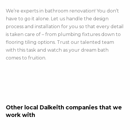
We’re experts in bathroom renovation! You don’t
have to go it alone. Let us handle the design
process and installation for you so that every detail
is taken care of – from plumbing fixtures down to
flooring tiling options. Trust our talented team
with this task and watch as your dream bath
comes to fruition.
Other local Dalkeith companies that we
work with