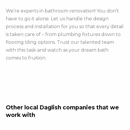
We’re experts in bathroom renovation! You don’t
have to go it alone. Let us handle the design
process and installation for you so that every detail
is taken care of – from plumbing fixtures down to
flooring tiling options. Trust our talented team
with this task and watch as your dream bath
comes to fruition.
Other local Daglish companies that we
work with