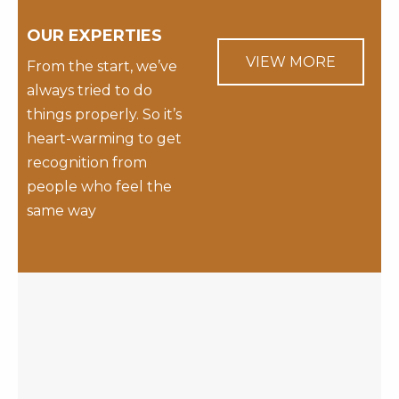
OUR EXPERTIES
VIEW MORE
From the start, we’ve
always tried to do
things properly. So it’s
heart-warming to get
recognition from
people who feel the
same way