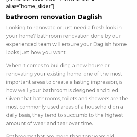
alias=”home_slider”]
bathroom renovation Daglish
Looking to renovate or just need a fresh look in
your home? bathroom renovation done by our
experienced team will ensure your Daglish home
looks just how you want.
When it comes to building a new house or
renovating your existing home, one of the most
important areas to create a lasting impression, is
how well your bathroom is designed and tiled.
Given that bathrooms, toilets and showers are the
most commonly used areas of a household on a
daily basis, they tend to succumb to the highest
amount of wear and tear over time.
Bathrooms that are more than ten years old