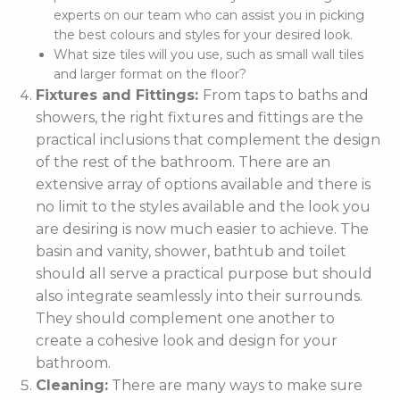
experts on our team who can assist you in picking
the best colours and styles for your desired look.
What size tiles will you use, such as small wall tiles
and larger format on the floor?
Fixtures and Fittings:
From taps to baths and
showers, the right fixtures and fittings are the
practical inclusions that complement the design
of the rest of the bathroom. There are an
extensive array of options available and there is
no limit to the styles available and the look you
are desiring is now much easier to achieve. The
basin and vanity, shower, bathtub and toilet
should all serve a practical purpose but should
also integrate seamlessly into their surrounds.
They should complement one another to
create a cohesive look and design for your
bathroom.
Cleaning:
There are many ways to make sure