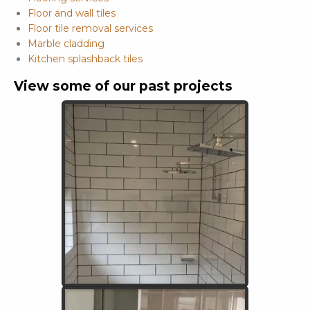
Floor and wall tiles
Floor tile removal services
Marble cladding
Kitchen splashback tiles
View some of our past projects