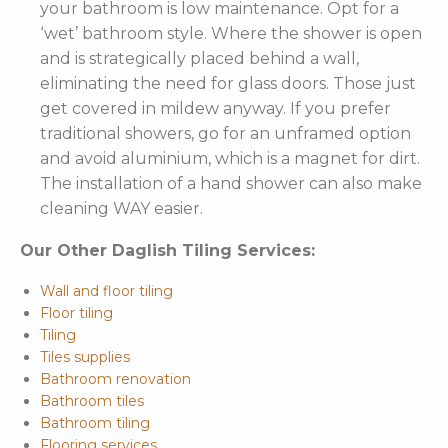
your bathroom is low maintenance. Opt for a
‘wet’ bathroom style. Where the shower is open
and is strategically placed behind a wall,
eliminating the need for glass doors. Those just
get covered in mildew anyway. If you prefer
traditional showers, go for an unframed option
and avoid aluminium, which is a magnet for dirt.
The installation of a hand shower can also make
cleaning WAY easier.
Our Other Daglish Tiling Services:
Wall and floor tiling
Floor tiling
Tiling
Tiles supplies
Bathroom renovation
Bathroom tiles
Bathroom tiling
Flooring services