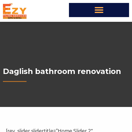
Daglish bathroom renovation
[rev_slider slidertitle=”Home Slider 2″