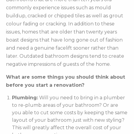
commonly experience issues such as mould
buildup, cracked or chipped tiles as well as grout
colour fading or cracking. In addition to these
issues, homes that are older than twenty years
boast designs that have long gone out of fashion
and need a genuine facelift sooner rather than
later. Outdated bathroom designs tend to create
negative impressions of guests of the home.
What are some things you should think about
before you start a renovation?
Plumbing:
Will you need to bring in a plumber
to re-plumb areas of your bathroom? Or are
you able to cut some costs by keeping the same
layout of your bathroom just with new styling?
This will greatly affect the overall cost of your