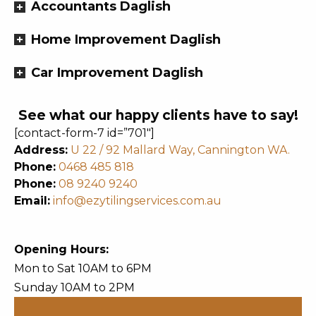
Accountants Daglish
Home Improvement Daglish
Car Improvement Daglish
See what our happy clients have to say!
[contact-form-7 id=”701″]
Address:
U 22 / 92 Mallard Way, Cannington WA.
Phone:
0468 485 818
Phone:
08 9240 9240
Email:
info@ezytilingservices.com.au
Opening Hours:
Mon to Sat 10AM to 6PM
Sunday 10AM to 2PM