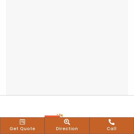
Get Quote
Direction
Call