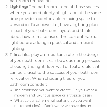
bathroom renovation.
Lighting:
The bathroom is one of those spaces
where you need plenty of light and at the same
time provide a comfortable relaxing space to
unwind in. To achieve this, have a lighting plan
as part of your bathroom layout and think
about how to make use of the current natural
light before adding in practical and ambient
lighting.
Tiles:
Tiles play an important role in the design
of your bathroom. It can be a daunting process
choosing the right floor, wall or feature tile as it
can be crucial to the success of your bathroom
renovation. When choosing tiles for your
bathroom consider:
The ambience you want to create. Do you want a
modern and luxurious space or a tropical oasis?
What colour scheme will suit and do you want
patterned tiles? – Don’t worry we have design