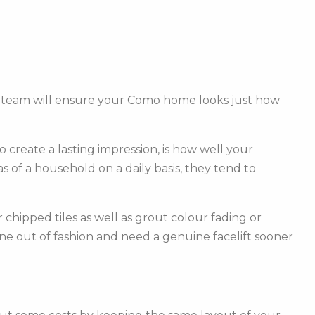
d team will ensure your Como home looks just how
create a lasting impression, is how well your
of a household on a daily basis, they tend to
hipped tiles as well as grout colour fading or
one out of fashion and need a genuine facelift sooner