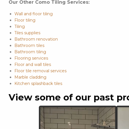
Our Other Como Tiling Services:
Wall and floor tiling
Floor tiling
Tiling
Tiles supplies
Bathroom renovation
Bathroom tiles
Bathroom tiling
Flooring services
Floor and wall tiles
Floor tile removal services
Marble cladding
Kitchen splashback tiles
View some of our past pr