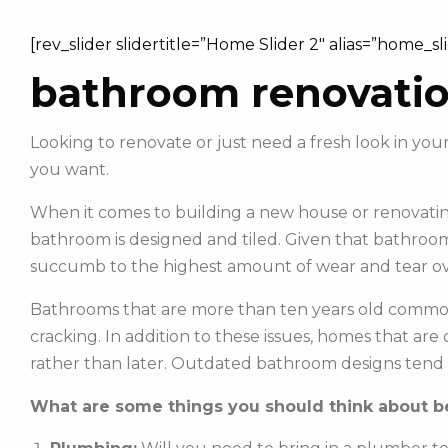
[rev_slider slidertitle=”Home Slider 2″ alias=”home_sl
bathroom renovati
Looking to renovate or just need a fresh look in 
you want.
When it comes to building a new house or renovating
bathroom is designed and tiled. Given that bathroom
succumb to the highest amount of wear and tear ov
Bathrooms that are more than ten years old commonl
cracking. In addition to these issues, homes that ar
rather than later. Outdated bathroom designs tend 
What are some things you should think about be