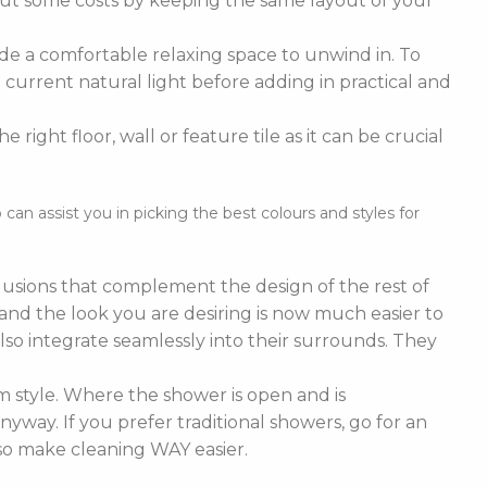
cut some costs by keeping the same layout of your
de a comfortable relaxing space to unwind in. To
current natural light before adding in practical and
right floor, wall or feature tile as it can be crucial
n assist you in picking the best colours and styles for
nclusions that complement the design of the rest of
e and the look you are desiring is now much easier to
lso integrate seamlessly into their surrounds. They
 style. Where the shower is open and is
nyway. If you prefer traditional showers, go for an
lso make cleaning WAY easier.