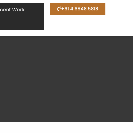
+61 4 6848 5818
cent Work