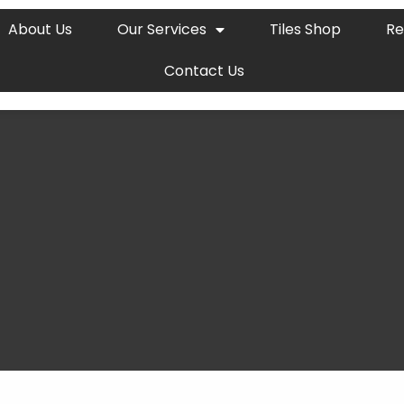
About Us
Our Services
Tiles Shop
Re
Contact Us