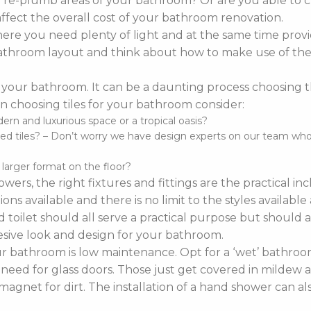
o re-plumb areas of your bathroom? Or are you able to 
affect the overall cost of your bathroom renovation.
re you need plenty of light and at the same time provi
r bathroom layout and think about how to make use of the 
 your bathroom. It can be a daunting process choosing the 
 choosing tiles for your bathroom consider:
n and luxurious space or a tropical oasis?
d tiles? – Don’t worry we have design experts on our team who ca
d larger format on the floor?
wers, the right fixtures and fittings are the practical i
ns available and there is no limit to the styles availabl
 toilet should all serve a practical purpose but should a
sive look and design for your bathroom.
bathroom is low maintenance. Opt for a ‘wet’ bathroom
 need for glass doors. Those just get covered in mildew a
agnet for dirt. The installation of a hand shower can a