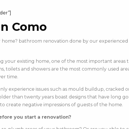
ider”]
on Como
your home? bathroom renovation done by our experience
 your existing home, one of the most important areas to 
s, toilets and showers are the most commonly used areas 
er time.
y experience issues such as mould buildup, cracked or c
e older than twenty years boast designs that have long g
to create negative impressions of guests of the home.
fore you start a renovation?