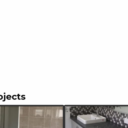
ojects