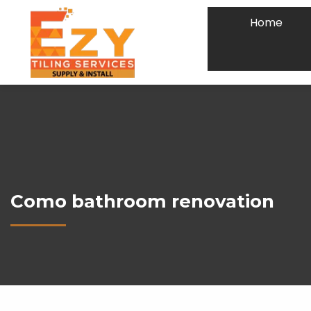
Home
Como bathroom renovation