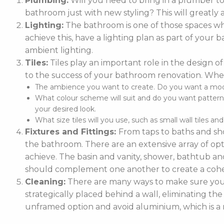
Plumbing:
Will you need to bring in a plumber t
bathroom just with new styling? This will greatly 
Lighting:
The bathroom is one of those spaces whe
achieve this, have a lighting plan as part of you
ambient lighting.
Tiles:
Tiles play an important role in the design of
to the success of your bathroom renovation. When
The ambience you want to create. Do you want a moder
What colour scheme will suit and do you want patterne
your desired look.
What size tiles will you use, such as small wall tiles an
Fixtures and Fittings:
From taps to baths and sho
the bathroom. There are an extensive array of optio
achieve. The basin and vanity, shower, bathtub and
should complement one another to create a cohe
Cleaning:
There are many ways to make sure your 
strategically placed behind a wall, eliminating the
unframed option and avoid aluminium, which is a m