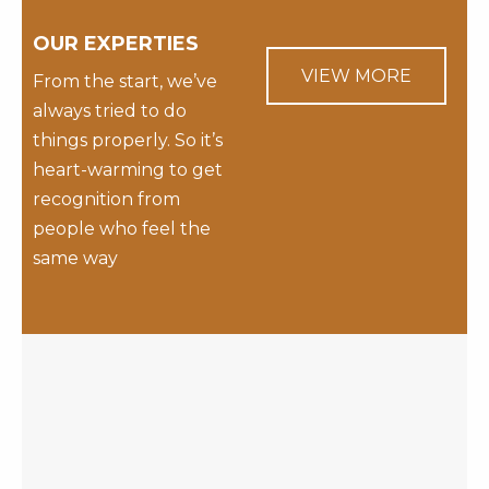
OUR EXPERTIES
VIEW MORE
From the start, we’ve
always tried to do
things properly. So it’s
heart-warming to get
recognition from
people who feel the
same way