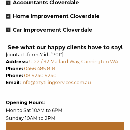
Accountants Cloverdale
Home Improvement Cloverdale
Car Improvement Cloverdale
See what our happy clients have to say!
[contact-form-7 id=”701″]
Address:
U 22 / 92 Mallard Way, Cannington WA.
Phone:
0468 485 818
Phone:
08 9240 9240
Email:
info@ezytilingservices.com.au
Opening Hours:
Mon to Sat 10AM to 6PM
Sunday 10AM to 2PM