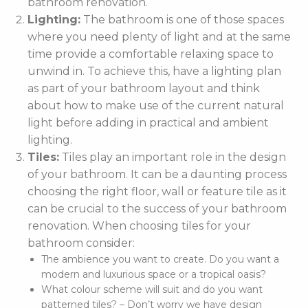
bathroom renovation.
Lighting:
The bathroom is one of those spaces
where you need plenty of light and at the same
time provide a comfortable relaxing space to
unwind in. To achieve this, have a lighting plan
as part of your bathroom layout and think
about how to make use of the current natural
light before adding in practical and ambient
lighting.
Tiles:
Tiles play an important role in the design
of your bathroom. It can be a daunting process
choosing the right floor, wall or feature tile as it
can be crucial to the success of your bathroom
renovation. When choosing tiles for your
bathroom consider:
The ambience you want to create. Do you want a
modern and luxurious space or a tropical oasis?
What colour scheme will suit and do you want
patterned tiles? – Don’t worry we have design