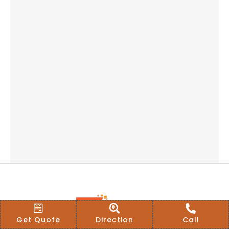
Get Quote
Direction
Call