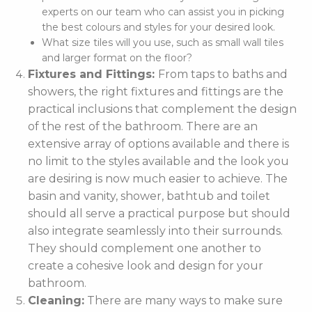
experts on our team who can assist you in picking
the best colours and styles for your desired look.
What size tiles will you use, such as small wall tiles
and larger format on the floor?
Fixtures and Fittings:
From taps to baths and
showers, the right fixtures and fittings are the
practical inclusions that complement the design
of the rest of the bathroom. There are an
extensive array of options available and there is
no limit to the styles available and the look you
are desiring is now much easier to achieve. The
basin and vanity, shower, bathtub and toilet
should all serve a practical purpose but should
also integrate seamlessly into their surrounds.
They should complement one another to
create a cohesive look and design for your
bathroom.
Cleaning:
There are many ways to make sure