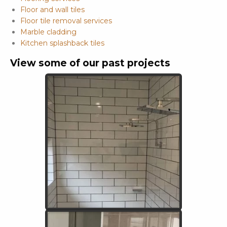
Floor and wall tiles
Floor tile removal services
Marble cladding
Kitchen splashback tiles
View some of our past projects