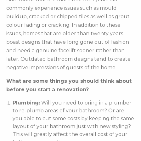
commonly experience issues such as mould
buildup, cracked or chipped tiles as well as grout
colour fading or cracking. In addition to these
issues, homes that are older than twenty years
boast designs that have long gone out of fashion
and need a genuine facelift sooner rather than
later. Outdated bathroom designs tend to create
negative impressions of guests of the home.
What are some things you should think about
before you start a renovation?
Plumbing:
Will you need to bring in a plumber
to re-plumb areas of your bathroom? Or are
you able to cut some costs by keeping the same
layout of your bathroom just with new styling?
This will greatly affect the overall cost of your