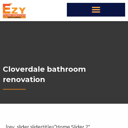
Cloverdale bathroom
renovation
[rev_slider slidertitle=”Home Slider 2″