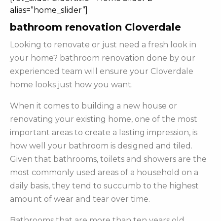
alias=”home_slider”]
bathroom renovation Cloverdale
Looking to renovate or just need a fresh look in
your home? bathroom renovation done by our
experienced team will ensure your Cloverdale
home looks just how you want.
When it comes to building a new house or
renovating your existing home, one of the most
important areas to create a lasting impression, is
how well your bathroom is designed and tiled.
Given that bathrooms, toilets and showers are the
most commonly used areas of a household on a
daily basis, they tend to succumb to the highest
amount of wear and tear over time.
Bathrooms that are more than ten years old