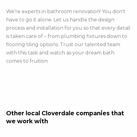
We’re experts in bathroom renovation! You don’t
have to go it alone. Let us handle the design
process and installation for you so that every detail
is taken care of – from plumbing fixtures down to
flooring tiling options. Trust our talented team
with this task and watch as your dream bath
comes to fruition.
Other local Cloverdale companies that
we work with