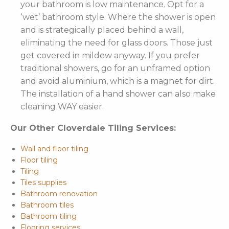
your bathroom is low maintenance. Opt for a
‘wet’ bathroom style. Where the shower is open
and is strategically placed behind a wall,
eliminating the need for glass doors. Those just
get covered in mildew anyway. If you prefer
traditional showers, go for an unframed option
and avoid aluminium, which is a magnet for dirt.
The installation of a hand shower can also make
cleaning WAY easier.
Our Other Cloverdale Tiling Services:
Wall and floor tiling
Floor tiling
Tiling
Tiles supplies
Bathroom renovation
Bathroom tiles
Bathroom tiling
Flooring services