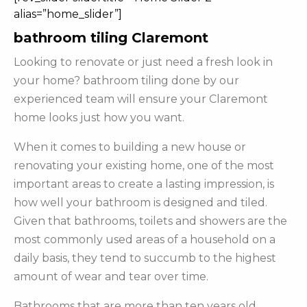
alias=”home_slider”]
bathroom tiling Claremont
Looking to renovate or just need a fresh look in
your home? bathroom tiling done by our
experienced team will ensure your Claremont
home looks just how you want.
When it comes to building a new house or
renovating your existing home, one of the most
important areas to create a lasting impression, is
how well your bathroom is designed and tiled.
Given that bathrooms, toilets and showers are the
most commonly used areas of a household on a
daily basis, they tend to succumb to the highest
amount of wear and tear over time.
Bathrooms that are more than ten years old