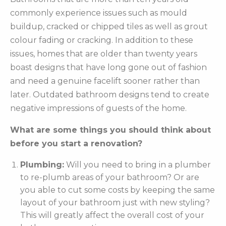
commonly experience issues such as mould
buildup, cracked or chipped tiles as well as grout
colour fading or cracking. In addition to these
issues, homes that are older than twenty years
boast designs that have long gone out of fashion
and need a genuine facelift sooner rather than
later. Outdated bathroom designs tend to create
negative impressions of guests of the home.
What are some things you should think about
before you start a renovation?
Plumbing:
Will you need to bring in a plumber
to re-plumb areas of your bathroom? Or are
you able to cut some costs by keeping the same
layout of your bathroom just with new styling?
This will greatly affect the overall cost of your