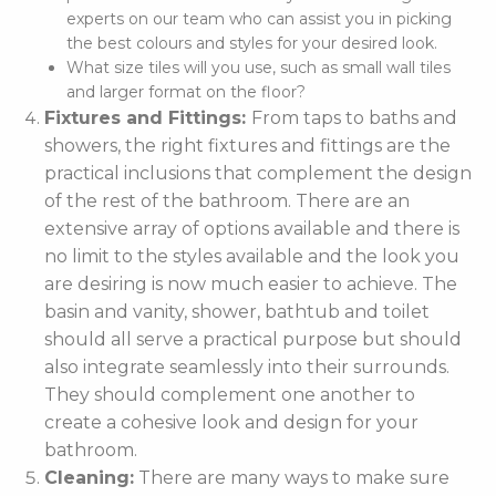
experts on our team who can assist you in picking
the best colours and styles for your desired look.
What size tiles will you use, such as small wall tiles
and larger format on the floor?
Fixtures and Fittings:
From taps to baths and
showers, the right fixtures and fittings are the
practical inclusions that complement the design
of the rest of the bathroom. There are an
extensive array of options available and there is
no limit to the styles available and the look you
are desiring is now much easier to achieve. The
basin and vanity, shower, bathtub and toilet
should all serve a practical purpose but should
also integrate seamlessly into their surrounds.
They should complement one another to
create a cohesive look and design for your
bathroom.
Cleaning:
There are many ways to make sure