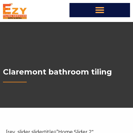
Claremont bathroom tiling
[rev_slider slidertitle=”Home Slider 2″