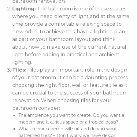
bathroom renovation.
Lighting:
The bathroom is one of those spaces
where you need plenty of light and at the same
time provide a comfortable relaxing space to
unwind in. To achieve this, have a lighting plan
as part of your bathroom layout and think
about how to make use of the current natural
light before adding in practical and ambient
lighting.
Tiles:
Tiles play an important role in the design
of your bathroom. It can be a daunting process
choosing the right floor, wall or feature tile as it
can be crucial to the success of your bathroom
renovation. When choosing tiles for your
bathroom consider:
The ambience you want to create. Do you want a
modern and luxurious space or a tropical oasis?
What colour scheme will suit and do you want
patterned tiles? – Don’t worry we have design