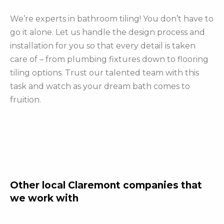
We’re experts in bathroom tiling! You don’t have to
go it alone. Let us handle the design process and
installation for you so that every detail is taken
care of – from plumbing fixtures down to flooring
tiling options. Trust our talented team with this
task and watch as your dream bath comes to
fruition.
Other local Claremont companies that
we work with