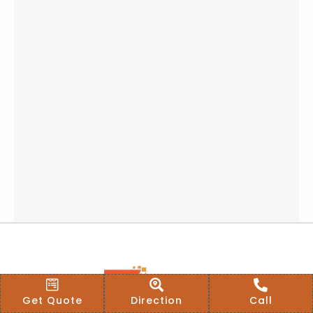
Get Quote
Direction
Call