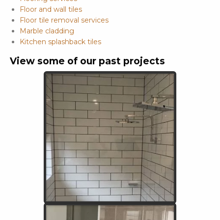
Floor and wall tiles
Floor tile removal services
Marble cladding
Kitchen splashback tiles
View some of our past projects