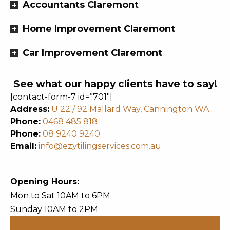
Accountants Claremont
Home Improvement Claremont
Car Improvement Claremont
See what our happy clients have to say!
[contact-form-7 id=”701″]
Address:
U 22 / 92 Mallard Way, Cannington WA.
Phone:
0468 485 818
Phone:
08 9240 9240
Email:
info@ezytilingservices.com.au
Opening Hours:
Mon to Sat 10AM to 6PM
Sunday 10AM to 2PM