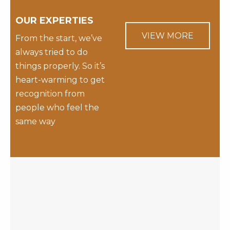
OUR EXPERTIES
VIEW MORE
From the start, we’ve
always tried to do
things properly. So it’s
heart-warming to get
recognition from
people who feel the
same way