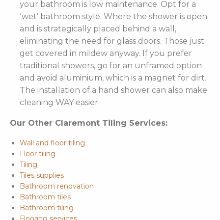
your bathroom is low maintenance. Opt for a
‘wet’ bathroom style. Where the shower is open
and is strategically placed behind a wall,
eliminating the need for glass doors. Those just
get covered in mildew anyway. If you prefer
traditional showers, go for an unframed option
and avoid aluminium, which is a magnet for dirt.
The installation of a hand shower can also make
cleaning WAY easier.
Our Other Claremont Tiling Services:
Wall and floor tiling
Floor tiling
Tiling
Tiles supplies
Bathroom renovation
Bathroom tiles
Bathroom tiling
Flooring services