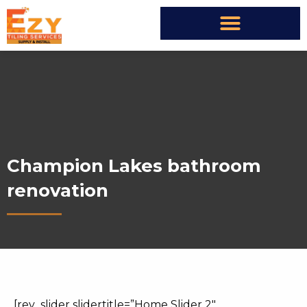
Champion Lakes bathroom
renovation
[rev_slider slidertitle=”Home Slider 2″