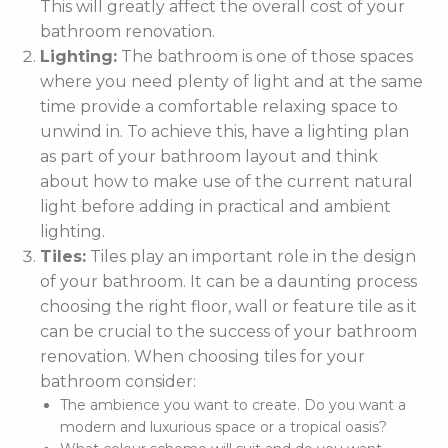
This will greatly affect the overall cost of your
bathroom renovation.
Lighting:
The bathroom is one of those spaces
where you need plenty of light and at the same
time provide a comfortable relaxing space to
unwind in. To achieve this, have a lighting plan
as part of your bathroom layout and think
about how to make use of the current natural
light before adding in practical and ambient
lighting.
Tiles:
Tiles play an important role in the design
of your bathroom. It can be a daunting process
choosing the right floor, wall or feature tile as it
can be crucial to the success of your bathroom
renovation. When choosing tiles for your
bathroom consider:
The ambience you want to create. Do you want a
modern and luxurious space or a tropical oasis?