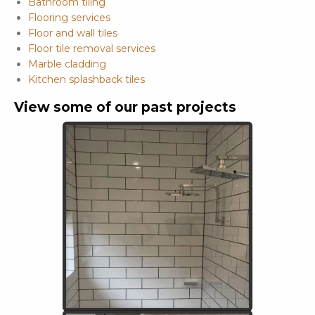
Bathroom tiling
Flooring services
Floor and wall tiles
Floor tile removal services
Marble cladding
Kitchen splashback tiles
View some of our past projects