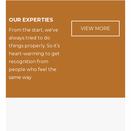
OUR EXPERTIES
VIEW MORE
From the start, we’ve
always tried to do
things properly. So it’s
heart-warming to get
recognition from
people who feel the
same way