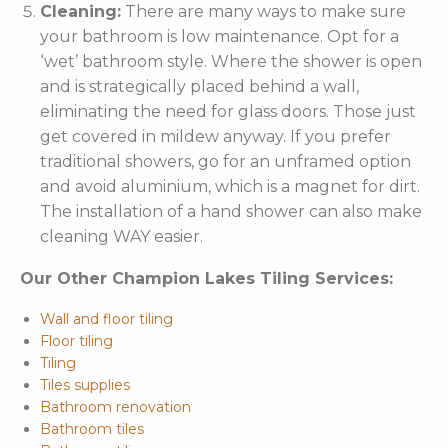
Cleaning:
There are many ways to make sure
your bathroom is low maintenance. Opt for a
‘wet’ bathroom style. Where the shower is open
and is strategically placed behind a wall,
eliminating the need for glass doors. Those just
get covered in mildew anyway. If you prefer
traditional showers, go for an unframed option
and avoid aluminium, which is a magnet for dirt.
The installation of a hand shower can also make
cleaning WAY easier.
Our Other Champion Lakes Tiling Services:
Wall and floor tiling
Floor tiling
Tiling
Tiles supplies
Bathroom renovation
Bathroom tiles