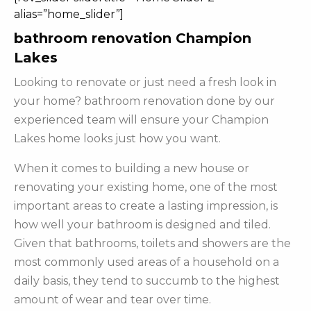
alias=”home_slider”]
bathroom renovation Champion
Lakes
Looking to renovate or just need a fresh look in
your home? bathroom renovation done by our
experienced team will ensure your Champion
Lakes home looks just how you want.
When it comes to building a new house or
renovating your existing home, one of the most
important areas to create a lasting impression, is
how well your bathroom is designed and tiled.
Given that bathrooms, toilets and showers are the
most commonly used areas of a household on a
daily basis, they tend to succumb to the highest
amount of wear and tear over time.