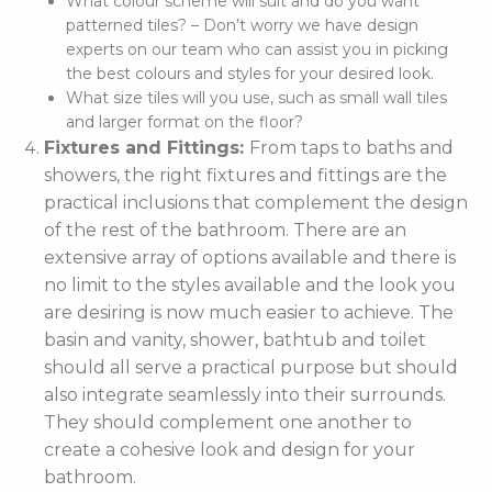
What colour scheme will suit and do you want
patterned tiles? – Don’t worry we have design
experts on our team who can assist you in picking
the best colours and styles for your desired look.
What size tiles will you use, such as small wall tiles
and larger format on the floor?
Fixtures and Fittings:
From taps to baths and
showers, the right fixtures and fittings are the
practical inclusions that complement the design
of the rest of the bathroom. There are an
extensive array of options available and there is
no limit to the styles available and the look you
are desiring is now much easier to achieve. The
basin and vanity, shower, bathtub and toilet
should all serve a practical purpose but should
also integrate seamlessly into their surrounds.
They should complement one another to
create a cohesive look and design for your
bathroom.