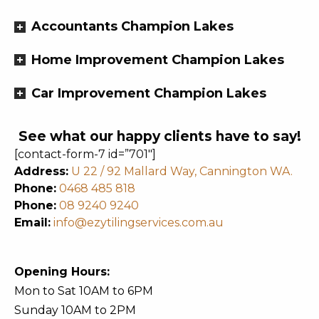
Accountants Champion Lakes
Home Improvement Champion Lakes
Car Improvement Champion Lakes
See what our happy clients have to say!
[contact-form-7 id=”701″]
Address:
U 22 / 92 Mallard Way, Cannington WA.
Phone:
0468 485 818
Phone:
08 9240 9240
Email:
info@ezytilingservices.com.au
Opening Hours:
Mon to Sat 10AM to 6PM
Sunday 10AM to 2PM