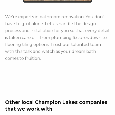
We’re experts in bathroom renovation! You don’t
have to go it alone. Let us handle the design
process and installation for you so that every detail
is taken care of – from plumbing fixtures down to
flooring tiling options. Trust our talented team
with this task and watch as your dream bath
comes to fruition.
Other local Champion Lakes companies
that we work with