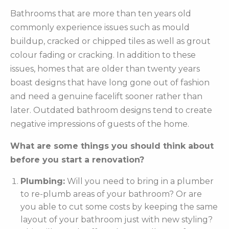
Bathrooms that are more than ten years old
commonly experience issues such as mould
buildup, cracked or chipped tiles as well as grout
colour fading or cracking. In addition to these
issues, homes that are older than twenty years
boast designs that have long gone out of fashion
and need a genuine facelift sooner rather than
later. Outdated bathroom designs tend to create
negative impressions of guests of the home.
What are some things you should think about
before you start a renovation?
Plumbing:
Will you need to bring in a plumber
to re-plumb areas of your bathroom? Or are
you able to cut some costs by keeping the same
layout of your bathroom just with new styling?