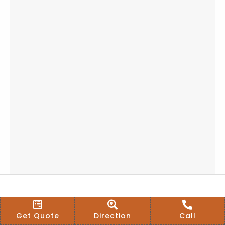
Get Quote
Direction
Call