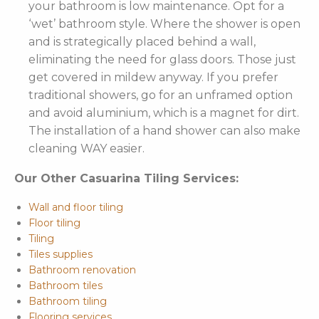
your bathroom is low maintenance. Opt for a
‘wet’ bathroom style. Where the shower is open
and is strategically placed behind a wall,
eliminating the need for glass doors. Those just
get covered in mildew anyway. If you prefer
traditional showers, go for an unframed option
and avoid aluminium, which is a magnet for dirt.
The installation of a hand shower can also make
cleaning WAY easier.
Our Other Casuarina Tiling Services:
Wall and floor tiling
Floor tiling
Tiling
Tiles supplies
Bathroom renovation
Bathroom tiles
Bathroom tiling
Flooring services