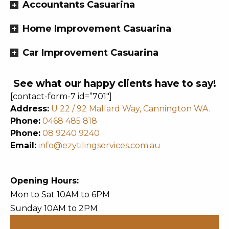
Accountants Casuarina
Home Improvement Casuarina
Car Improvement Casuarina
See what our happy clients have to say!
[contact-form-7 id=”701″]
Address:
U 22 / 92 Mallard Way, Cannington WA.
Phone:
0468 485 818
Phone:
08 9240 9240
Email:
info@ezytilingservices.com.au
Opening Hours:
Mon to Sat 10AM to 6PM
Sunday 10AM to 2PM