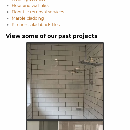
Floor and wall tiles
Floor tile removal services
Marble cladding
Kitchen splashback tiles
View some of our past projects