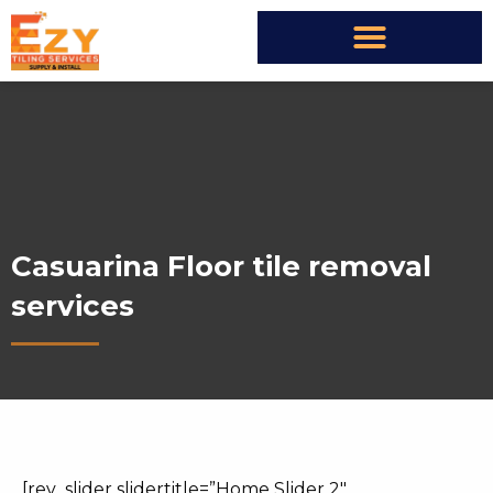
Casuarina Floor tile removal
services
[rev_slider slidertitle=”Home Slider 2″