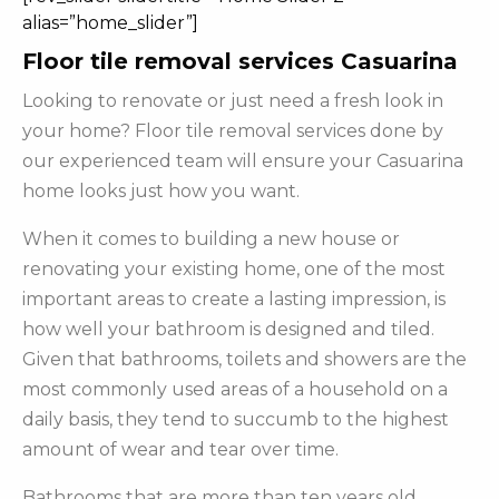
alias=”home_slider”]
Floor tile removal services Casuarina
Looking to renovate or just need a fresh look in
your home? Floor tile removal services done by
our experienced team will ensure your Casuarina
home looks just how you want.
When it comes to building a new house or
renovating your existing home, one of the most
important areas to create a lasting impression, is
how well your bathroom is designed and tiled.
Given that bathrooms, toilets and showers are the
most commonly used areas of a household on a
daily basis, they tend to succumb to the highest
amount of wear and tear over time.
Bathrooms that are more than ten years old