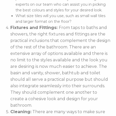
experts on our team who can assist you in picking
the best colours and styles for your desired look.
What size tiles will you use, such as small wall tiles
and larger format on the floor?
Fixtures and Fittings:
From taps to baths and
showers, the right fixtures and fittings are the
practical inclusions that complement the design
of the rest of the bathroom. There are an
extensive array of options available and there is
no limit to the styles available and the look you
are desiring is now much easier to achieve. The
basin and vanity, shower, bathtub and toilet
should all serve a practical purpose but should
also integrate seamlessly into their surrounds.
They should complement one another to
create a cohesive look and design for your
bathroom.
Cleaning:
There are many ways to make sure