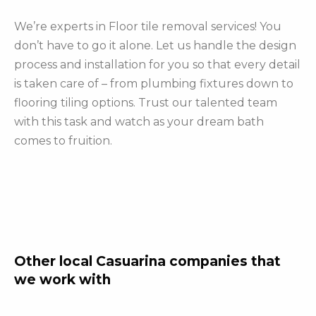
We’re experts in Floor tile removal services! You
don’t have to go it alone. Let us handle the design
process and installation for you so that every detail
is taken care of – from plumbing fixtures down to
flooring tiling options. Trust our talented team
with this task and watch as your dream bath
comes to fruition.
Other local Casuarina companies that
we work with