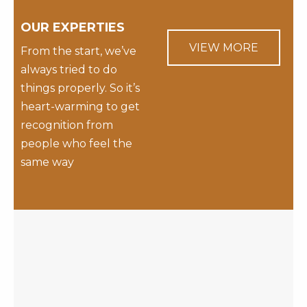
OUR EXPERTIES
VIEW MORE
From the start, we’ve
always tried to do
things properly. So it’s
heart-warming to get
recognition from
people who feel the
same way