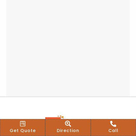
Get Quote
Direction
Call