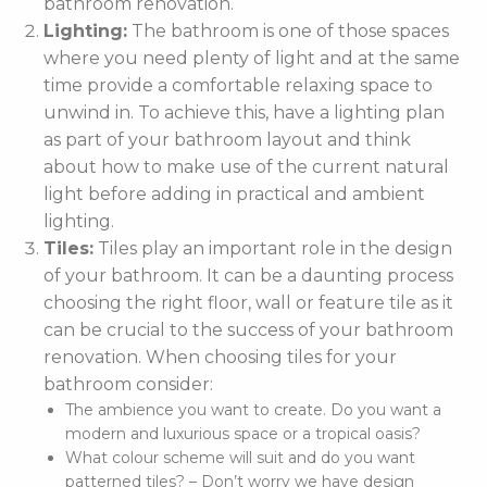
bathroom renovation.
Lighting:
The bathroom is one of those spaces
where you need plenty of light and at the same
time provide a comfortable relaxing space to
unwind in. To achieve this, have a lighting plan
as part of your bathroom layout and think
about how to make use of the current natural
light before adding in practical and ambient
lighting.
Tiles:
Tiles play an important role in the design
of your bathroom. It can be a daunting process
choosing the right floor, wall or feature tile as it
can be crucial to the success of your bathroom
renovation. When choosing tiles for your
bathroom consider:
The ambience you want to create. Do you want a
modern and luxurious space or a tropical oasis?
What colour scheme will suit and do you want
patterned tiles? – Don’t worry we have design