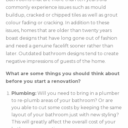
commonly experience issues such as mould
buildup, cracked or chipped tiles as well as grout
colour fading or cracking. In addition to these
issues, homes that are older than twenty years
boast designs that have long gone out of fashion
and need a genuine facelift sooner rather than
later. Outdated bathroom designs tend to create
negative impressions of guests of the home.
What are some things you should think about
before you start a renovation?
Plumbing:
Will you need to bring in a plumber
to re-plumb areas of your bathroom? Or are
you able to cut some costs by keeping the same
layout of your bathroom just with new styling?
This will greatly affect the overall cost of your