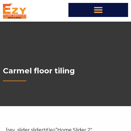
Carmel floor tiling
[rev_slider slidertitle=”Home Slider 2″