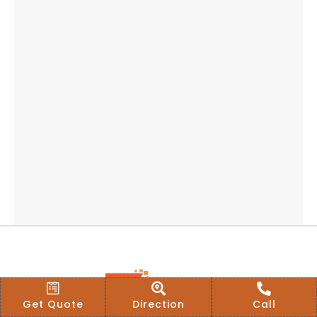
Get Quote
Direction
Call