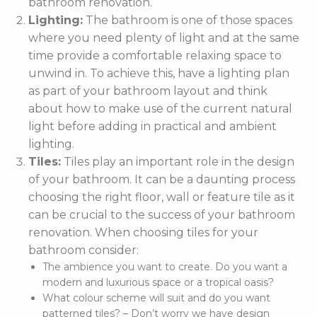
bathroom renovation.
Lighting:
The bathroom is one of those spaces
where you need plenty of light and at the same
time provide a comfortable relaxing space to
unwind in. To achieve this, have a lighting plan
as part of your bathroom layout and think
about how to make use of the current natural
light before adding in practical and ambient
lighting.
Tiles:
Tiles play an important role in the design
of your bathroom. It can be a daunting process
choosing the right floor, wall or feature tile as it
can be crucial to the success of your bathroom
renovation. When choosing tiles for your
bathroom consider:
The ambience you want to create. Do you want a
modern and luxurious space or a tropical oasis?
What colour scheme will suit and do you want
patterned tiles? – Don’t worry we have design