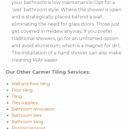
your bathroom is low maintenance. Opt for a
‘wet’ bathroom style. Where the shower is open
and is strategically placed behind a wall,
eliminating the need for glass doors. Those just
get covered in mildew anyway. If you prefer
traditional showers, go for an unframed option
and avoid aluminium, which is a magnet for dirt.
The installation of a hand shower can also make
cleaning WAY easier.
Our Other Carmel Tiling Services:
Wall and floor tiling
Floor tiling
Tiling
Tiles supplies
Bathroom renovation
Bathroom tiles
Bathroom tiling
Flooring services