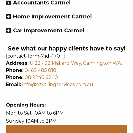
Accountants Carmel
Home Improvement Carmel
Car Improvement Carmel
See what our happy clients have to say!
[contact-form-7 id=”701″]
Address:
U 22 / 92 Mallard Way, Cannington WA.
Phone:
0468 485 818
Phone:
08 9240 9240
Email:
info@ezytilingservices.com.au
Opening Hours:
Mon to Sat 10AM to 6PM
Sunday 10AM to 2PM