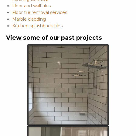
Floor and wall tiles
Floor tile removal services
Marble cladding
Kitchen splashback tiles
View some of our past projects