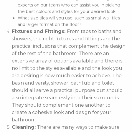
experts on our team who can assist you in picking
the best colours and styles for your desired look.
What size tiles will you use, such as small wall tiles
and larger format on the floor?
Fixtures and Fittings:
From taps to baths and
showers, the right fixtures and fittings are the
practical inclusions that complement the design
of the rest of the bathroom. There are an
extensive array of options available and there is
no limit to the styles available and the look you
are desiring is now much easier to achieve. The
basin and vanity, shower, bathtub and toilet
should all serve a practical purpose but should
also integrate seamlessly into their surrounds.
They should complement one another to
create a cohesive look and design for your
bathroom.
Cleaning:
There are many ways to make sure