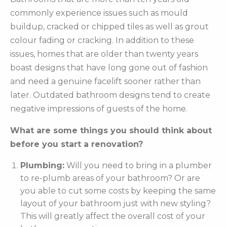
commonly experience issues such as mould
buildup, cracked or chipped tiles as well as grout
colour fading or cracking. In addition to these
issues, homes that are older than twenty years
boast designs that have long gone out of fashion
and need a genuine facelift sooner rather than
later. Outdated bathroom designs tend to create
negative impressions of guests of the home.
What are some things you should think about
before you start a renovation?
Plumbing:
Will you need to bring in a plumber
to re-plumb areas of your bathroom? Or are
you able to cut some costs by keeping the same
layout of your bathroom just with new styling?
This will greatly affect the overall cost of your