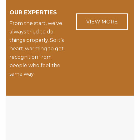
OUR EXPERTIES
VIEW MORE
From the start, we’ve
always tried to do
things properly. So it’s
heart-warming to get
recognition from
people who feel the
same way