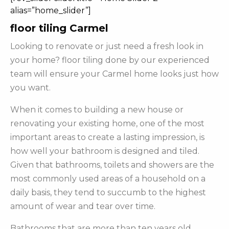
alias=”home_slider”]
floor tiling Carmel
Looking to renovate or just need a fresh look in
your home? floor tiling done by our experienced
team will ensure your Carmel home looks just how
you want.
When it comes to building a new house or
renovating your existing home, one of the most
important areas to create a lasting impression, is
how well your bathroom is designed and tiled.
Given that bathrooms, toilets and showers are the
most commonly used areas of a household on a
daily basis, they tend to succumb to the highest
amount of wear and tear over time.
Bathrooms that are more than ten years old