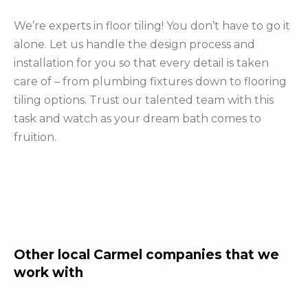
We’re experts in floor tiling! You don’t have to go it
alone. Let us handle the design process and
installation for you so that every detail is taken
care of – from plumbing fixtures down to flooring
tiling options. Trust our talented team with this
task and watch as your dream bath comes to
fruition.
Other local Carmel companies that we
work with