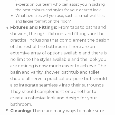
experts on our team who can assist you in picking
the best colours and styles for your desired look.
What size tiles will you use, such as small wall tiles
and larger format on the floor?
Fixtures and Fittings:
From taps to baths and
showers, the right fixtures and fittings are the
practical inclusions that complement the design
of the rest of the bathroom. There are an
extensive array of options available and there is
no limit to the styles available and the look you
are desiring is now much easier to achieve. The
basin and vanity, shower, bathtub and toilet
should all serve a practical purpose but should
also integrate seamlessly into their surrounds.
They should complement one another to
create a cohesive look and design for your
bathroom.
Cleaning:
There are many ways to make sure