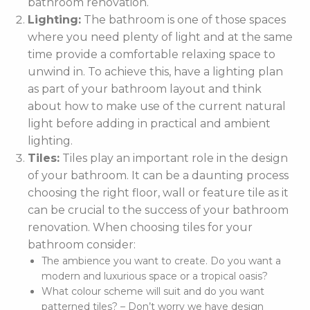
bathroom renovation.
Lighting:
The bathroom is one of those spaces
where you need plenty of light and at the same
time provide a comfortable relaxing space to
unwind in. To achieve this, have a lighting plan
as part of your bathroom layout and think
about how to make use of the current natural
light before adding in practical and ambient
lighting.
Tiles:
Tiles play an important role in the design
of your bathroom. It can be a daunting process
choosing the right floor, wall or feature tile as it
can be crucial to the success of your bathroom
renovation. When choosing tiles for your
bathroom consider:
The ambience you want to create. Do you want a
modern and luxurious space or a tropical oasis?
What colour scheme will suit and do you want
patterned tiles? – Don’t worry we have design