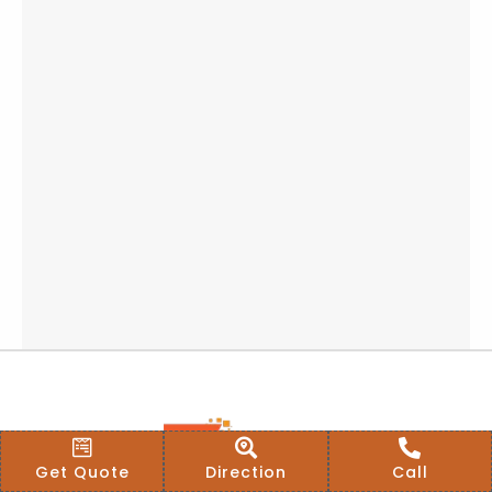
Get Quote
Direction
Call