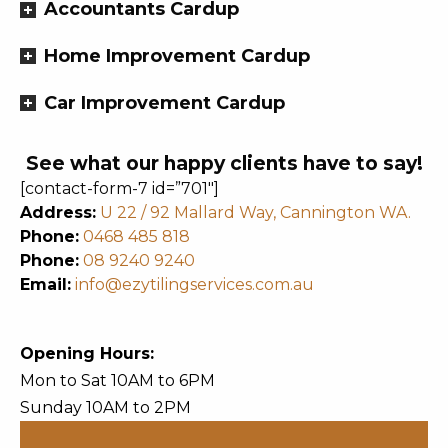
Accountants Cardup
Home Improvement Cardup
Car Improvement Cardup
See what our happy clients have to say!
[contact-form-7 id=”701″]
Address:
U 22 / 92 Mallard Way, Cannington WA.
Phone:
0468 485 818
Phone:
08 9240 9240
Email:
info@ezytilingservices.com.au
Opening Hours:
Mon to Sat 10AM to 6PM
Sunday 10AM to 2PM