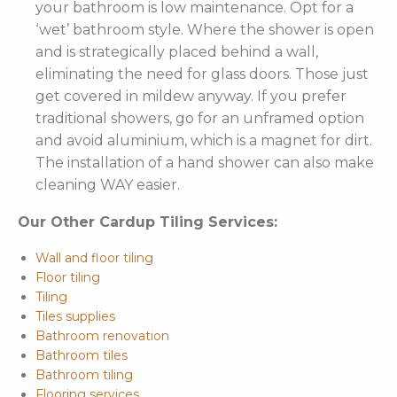
your bathroom is low maintenance. Opt for a
‘wet’ bathroom style. Where the shower is open
and is strategically placed behind a wall,
eliminating the need for glass doors. Those just
get covered in mildew anyway. If you prefer
traditional showers, go for an unframed option
and avoid aluminium, which is a magnet for dirt.
The installation of a hand shower can also make
cleaning WAY easier.
Our Other Cardup Tiling Services:
Wall and floor tiling
Floor tiling
Tiling
Tiles supplies
Bathroom renovation
Bathroom tiles
Bathroom tiling
Flooring services