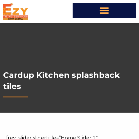
Cardup Kitchen splashback
tiles
[rev_slider slidertitle=”Home Slider 2″