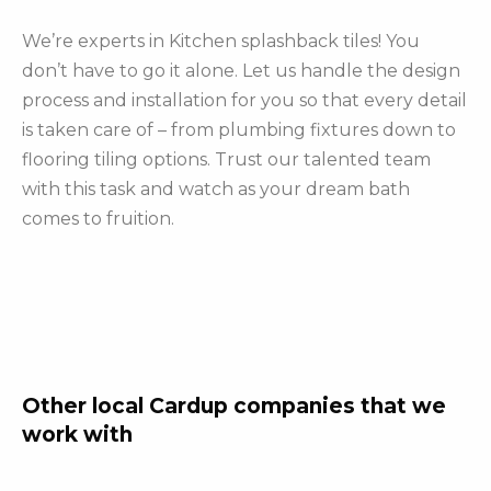
We’re experts in Kitchen splashback tiles! You
don’t have to go it alone. Let us handle the design
process and installation for you so that every detail
is taken care of – from plumbing fixtures down to
flooring tiling options. Trust our talented team
with this task and watch as your dream bath
comes to fruition.
Other local Cardup companies that we
work with