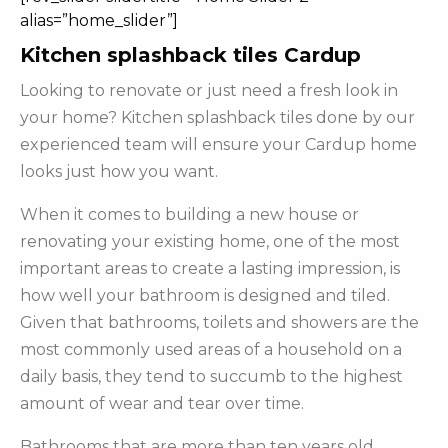
alias=”home_slider”]
Kitchen splashback tiles Cardup
Looking to renovate or just need a fresh look in
your home? Kitchen splashback tiles done by our
experienced team will ensure your Cardup home
looks just how you want.
When it comes to building a new house or
renovating your existing home, one of the most
important areas to create a lasting impression, is
how well your bathroom is designed and tiled.
Given that bathrooms, toilets and showers are the
most commonly used areas of a household on a
daily basis, they tend to succumb to the highest
amount of wear and tear over time.
Bathrooms that are more than ten years old