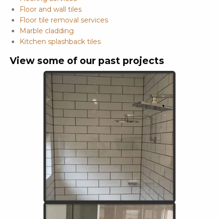
Floor and wall tiles
Floor tile removal services
Marble cladding
Kitchen splashback tiles
View some of our past projects