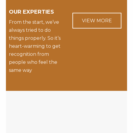
OUR EXPERTIES
VIEW MORE
From the start, we’ve
always tried to do
things properly. So it’s
heart-warming to get
recognition from
people who feel the
same way