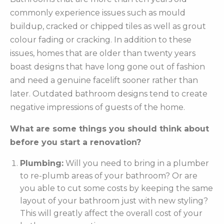
commonly experience issues such as mould
buildup, cracked or chipped tiles as well as grout
colour fading or cracking. In addition to these
issues, homes that are older than twenty years
boast designs that have long gone out of fashion
and need a genuine facelift sooner rather than
later. Outdated bathroom designs tend to create
negative impressions of guests of the home.
What are some things you should think about
before you start a renovation?
Plumbing:
Will you need to bring in a plumber
to re-plumb areas of your bathroom? Or are
you able to cut some costs by keeping the same
layout of your bathroom just with new styling?
This will greatly affect the overall cost of your