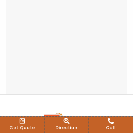
Get Quote
Direction
Call