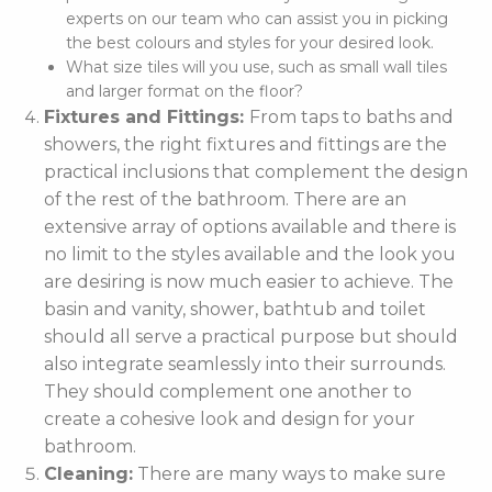
experts on our team who can assist you in picking
the best colours and styles for your desired look.
What size tiles will you use, such as small wall tiles
and larger format on the floor?
Fixtures and Fittings:
From taps to baths and
showers, the right fixtures and fittings are the
practical inclusions that complement the design
of the rest of the bathroom. There are an
extensive array of options available and there is
no limit to the styles available and the look you
are desiring is now much easier to achieve. The
basin and vanity, shower, bathtub and toilet
should all serve a practical purpose but should
also integrate seamlessly into their surrounds.
They should complement one another to
create a cohesive look and design for your
bathroom.
Cleaning:
There are many ways to make sure