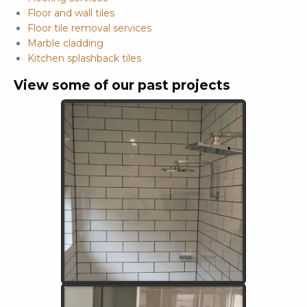
Floor and wall tiles
Floor tile removal services
Marble cladding
Kitchen splashback tiles
View some of our past projects