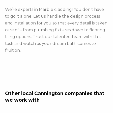
We’re experts in Marble cladding! You don’t have
to go it alone. Let us handle the design process
and installation for you so that every detail is taken
care of – from plumbing fixtures down to flooring
tiling options. Trust our talented team with this
task and watch as your dream bath comes to
fruition.
Other local Cannington companies that
we work with