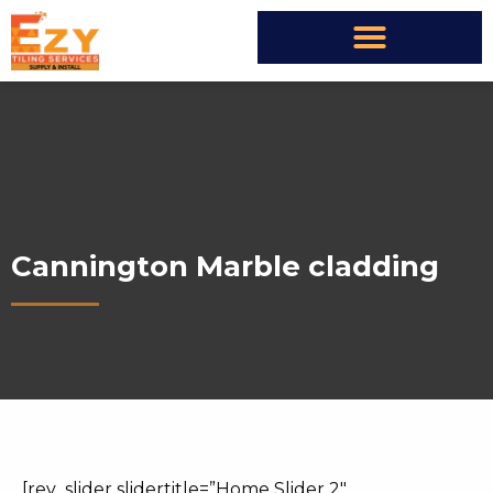
Cannington Marble cladding
[rev_slider slidertitle=”Home Slider 2″