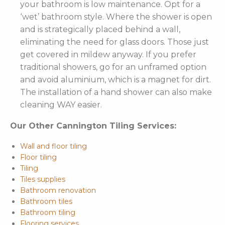
your bathroom is low maintenance. Opt for a
‘wet’ bathroom style. Where the shower is open
and is strategically placed behind a wall,
eliminating the need for glass doors. Those just
get covered in mildew anyway. If you prefer
traditional showers, go for an unframed option
and avoid aluminium, which is a magnet for dirt.
The installation of a hand shower can also make
cleaning WAY easier.
Our Other Cannington Tiling Services:
Wall and floor tiling
Floor tiling
Tiling
Tiles supplies
Bathroom renovation
Bathroom tiles
Bathroom tiling
Flooring services