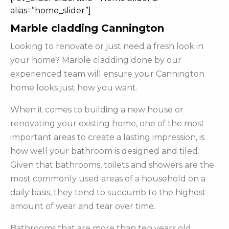
alias=”home_slider”]
Marble cladding Cannington
Looking to renovate or just need a fresh look in
your home? Marble cladding done by our
experienced team will ensure your Cannington
home looks just how you want.
When it comes to building a new house or
renovating your existing home, one of the most
important areas to create a lasting impression, is
how well your bathroom is designed and tiled.
Given that bathrooms, toilets and showers are the
most commonly used areas of a household on a
daily basis, they tend to succumb to the highest
amount of wear and tear over time.
Bathrooms that are more than ten years old