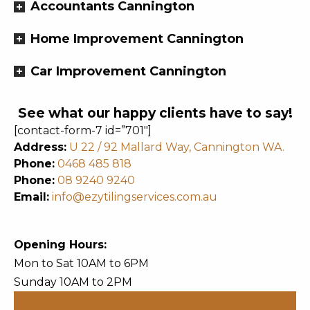
Accountants Cannington
Home Improvement Cannington
Car Improvement Cannington
See what our happy clients have to say!
[contact-form-7 id=”701″]
Address:
U 22 / 92 Mallard Way, Cannington WA.
Phone:
0468 485 818
Phone:
08 9240 9240
Email:
info@ezytilingservices.com.au
Opening Hours:
Mon to Sat 10AM to 6PM
Sunday 10AM to 2PM