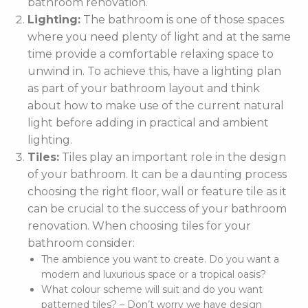
bathroom renovation.
Lighting:
The bathroom is one of those spaces
where you need plenty of light and at the same
time provide a comfortable relaxing space to
unwind in. To achieve this, have a lighting plan
as part of your bathroom layout and think
about how to make use of the current natural
light before adding in practical and ambient
lighting.
Tiles:
Tiles play an important role in the design
of your bathroom. It can be a daunting process
choosing the right floor, wall or feature tile as it
can be crucial to the success of your bathroom
renovation. When choosing tiles for your
bathroom consider:
The ambience you want to create. Do you want a
modern and luxurious space or a tropical oasis?
What colour scheme will suit and do you want
patterned tiles? – Don’t worry we have design