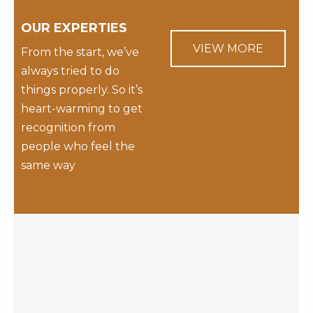
OUR EXPERTIES
VIEW MORE
From the start, we’ve
always tried to do
things properly. So it’s
heart-warming to get
recognition from
people who feel the
same way