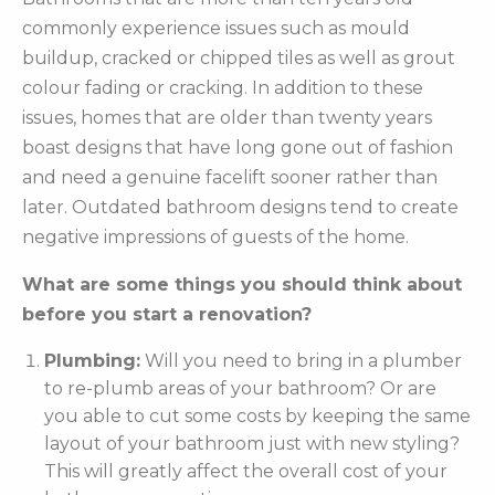
commonly experience issues such as mould
buildup, cracked or chipped tiles as well as grout
colour fading or cracking. In addition to these
issues, homes that are older than twenty years
boast designs that have long gone out of fashion
and need a genuine facelift sooner rather than
later. Outdated bathroom designs tend to create
negative impressions of guests of the home.
What are some things you should think about
before you start a renovation?
Plumbing:
Will you need to bring in a plumber
to re-plumb areas of your bathroom? Or are
you able to cut some costs by keeping the same
layout of your bathroom just with new styling?
This will greatly affect the overall cost of your