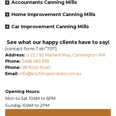
Accountants Canning Mills
Home Improvement Canning Mills
Car Improvement Canning Mills
See what our happy clients have to say!
[contact-form-7 id=”701″]
Address:
U 22 / 92 Mallard Way, Cannington WA.
Phone:
0468 485 818
Phone:
08 9240 9240
Email:
info@ezytilingservices.com.au
Opening Hours:
Mon to Sat 10AM to 6PM
Sunday 10AM to 2PM