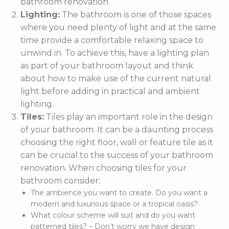
bathroom renovation.
Lighting:
The bathroom is one of those spaces
where you need plenty of light and at the same
time provide a comfortable relaxing space to
unwind in. To achieve this, have a lighting plan
as part of your bathroom layout and think
about how to make use of the current natural
light before adding in practical and ambient
lighting.
Tiles:
Tiles play an important role in the design
of your bathroom. It can be a daunting process
choosing the right floor, wall or feature tile as it
can be crucial to the success of your bathroom
renovation. When choosing tiles for your
bathroom consider:
The ambience you want to create. Do you want a
modern and luxurious space or a tropical oasis?
What colour scheme will suit and do you want
patterned tiles? – Don’t worry we have design