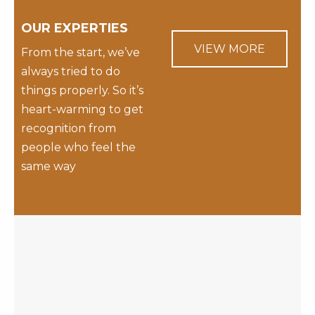
OUR EXPERTIES
VIEW MORE
From the start, we’ve
always tried to do
things properly. So it’s
heart-warming to get
recognition from
people who feel the
same way