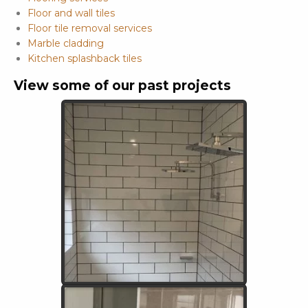
Floor and wall tiles
Floor tile removal services
Marble cladding
Kitchen splashback tiles
View some of our past projects