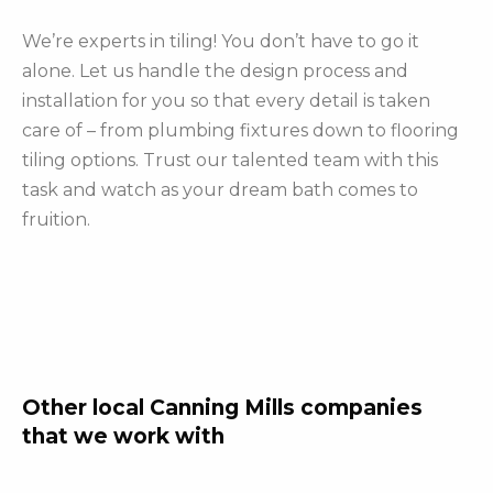
We’re experts in tiling! You don’t have to go it
alone. Let us handle the design process and
installation for you so that every detail is taken
care of – from plumbing fixtures down to flooring
tiling options. Trust our talented team with this
task and watch as your dream bath comes to
fruition.
Other local Canning Mills companies
that we work with