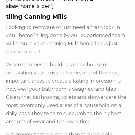
alias=”home_slider”]
tiling Canning Mills
Looking to renovate or just need a fresh look in
your home? tiling done by our experienced team
will ensure your Canning Mills home looks just
how you want.
When it comes to building a new house or
renovating your existing home, one of the most
important areas to create a lasting impression, is
how well your bathroom is designed and tiled.
Given that bathrooms, toilets and showers are the
most commonly used areas of a household on a
daily basis, they tend to succumb to the highest
amount of wear and tear over time.
Bathrooms that are more than ten years old