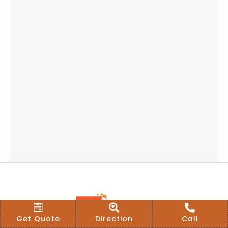
Get Quote
Direction
Call