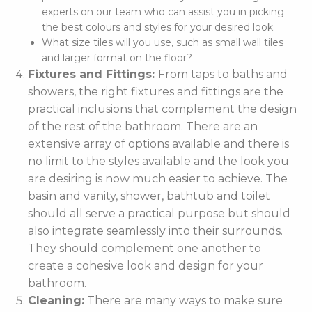
experts on our team who can assist you in picking
the best colours and styles for your desired look.
What size tiles will you use, such as small wall tiles
and larger format on the floor?
Fixtures and Fittings:
From taps to baths and
showers, the right fixtures and fittings are the
practical inclusions that complement the design
of the rest of the bathroom. There are an
extensive array of options available and there is
no limit to the styles available and the look you
are desiring is now much easier to achieve. The
basin and vanity, shower, bathtub and toilet
should all serve a practical purpose but should
also integrate seamlessly into their surrounds.
They should complement one another to
create a cohesive look and design for your
bathroom.
Cleaning:
There are many ways to make sure