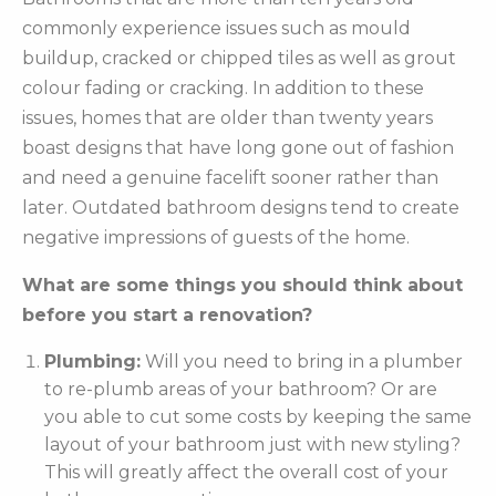
commonly experience issues such as mould
buildup, cracked or chipped tiles as well as grout
colour fading or cracking. In addition to these
issues, homes that are older than twenty years
boast designs that have long gone out of fashion
and need a genuine facelift sooner rather than
later. Outdated bathroom designs tend to create
negative impressions of guests of the home.
What are some things you should think about
before you start a renovation?
Plumbing:
Will you need to bring in a plumber
to re-plumb areas of your bathroom? Or are
you able to cut some costs by keeping the same
layout of your bathroom just with new styling?
This will greatly affect the overall cost of your