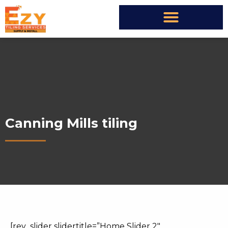
Canning Mills tiling
[rev_slider slidertitle=”Home Slider 2″