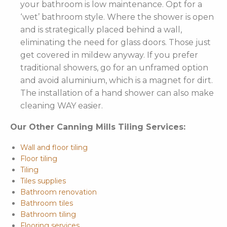
your bathroom is low maintenance. Opt for a
‘wet’ bathroom style. Where the shower is open
and is strategically placed behind a wall,
eliminating the need for glass doors. Those just
get covered in mildew anyway. If you prefer
traditional showers, go for an unframed option
and avoid aluminium, which is a magnet for dirt.
The installation of a hand shower can also make
cleaning WAY easier.
Our Other Canning Mills Tiling Services:
Wall and floor tiling
Floor tiling
Tiling
Tiles supplies
Bathroom renovation
Bathroom tiles
Bathroom tiling
Flooring services