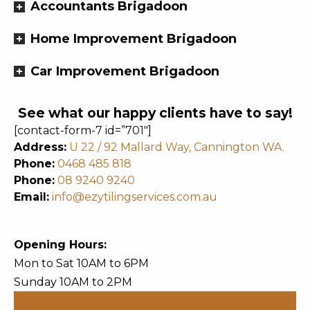
Accountants Brigadoon
Home Improvement Brigadoon
Car Improvement Brigadoon
See what our happy clients have to say!
[contact-form-7 id=”701″]
Address:
U 22 / 92 Mallard Way, Cannington WA.
Phone:
0468 485 818
Phone:
08 9240 9240
Email:
info@ezytilingservices.com.au
Opening Hours:
Mon to Sat 10AM to 6PM
Sunday 10AM to 2PM