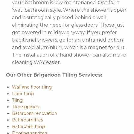
your bathroom is low maintenance. Opt for a
‘wet’ bathroom style. Where the shower is open
and is strategically placed behind a wall,
eliminating the need for glass doors. Those just
get covered in mildew anyway. If you prefer
traditional showers, go for an unframed option
and avoid aluminium, which is a magnet for dirt.
The installation of a hand shower can also make
cleaning WAY easier.
Our Other Brigadoon Tiling Services:
Wall and floor tiling
Floor tiling
Tiling
Tiles supplies
Bathroom renovation
Bathroom tiles
Bathroom tiling
Flooring services