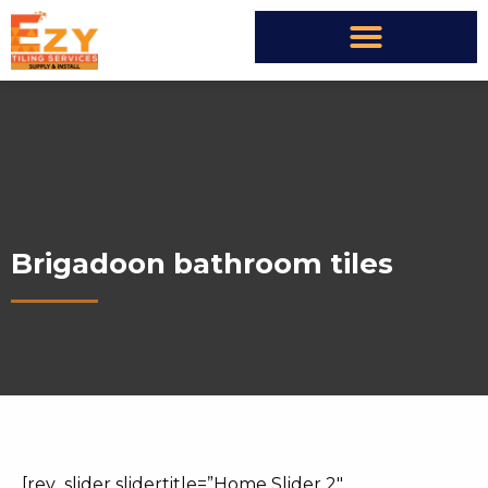
Brigadoon bathroom tiles
[rev_slider slidertitle=”Home Slider 2″