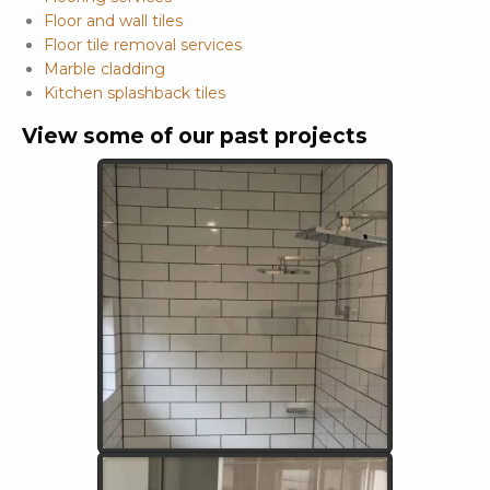
Floor and wall tiles
Floor tile removal services
Marble cladding
Kitchen splashback tiles
View some of our past projects