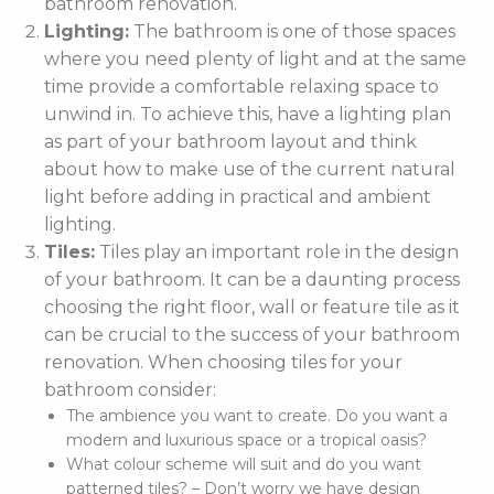
bathroom renovation.
Lighting:
The bathroom is one of those spaces
where you need plenty of light and at the same
time provide a comfortable relaxing space to
unwind in. To achieve this, have a lighting plan
as part of your bathroom layout and think
about how to make use of the current natural
light before adding in practical and ambient
lighting.
Tiles:
Tiles play an important role in the design
of your bathroom. It can be a daunting process
choosing the right floor, wall or feature tile as it
can be crucial to the success of your bathroom
renovation. When choosing tiles for your
bathroom consider:
The ambience you want to create. Do you want a
modern and luxurious space or a tropical oasis?
What colour scheme will suit and do you want
patterned tiles? – Don’t worry we have design