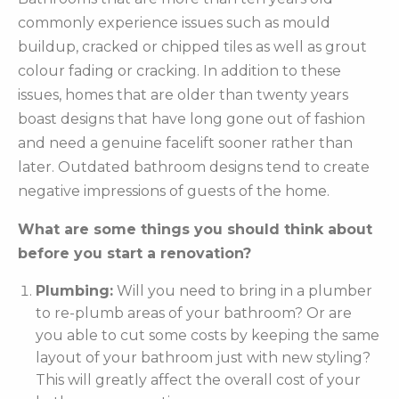
commonly experience issues such as mould
buildup, cracked or chipped tiles as well as grout
colour fading or cracking. In addition to these
issues, homes that are older than twenty years
boast designs that have long gone out of fashion
and need a genuine facelift sooner rather than
later. Outdated bathroom designs tend to create
negative impressions of guests of the home.
What are some things you should think about
before you start a renovation?
Plumbing:
Will you need to bring in a plumber
to re-plumb areas of your bathroom? Or are
you able to cut some costs by keeping the same
layout of your bathroom just with new styling?
This will greatly affect the overall cost of your