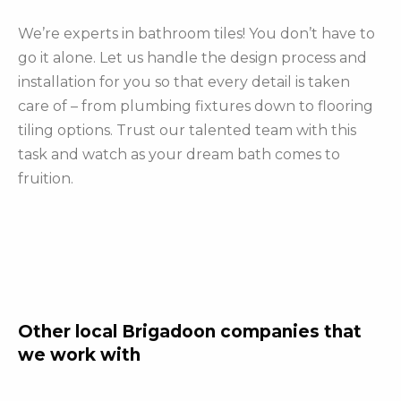
We’re experts in bathroom tiles! You don’t have to
go it alone. Let us handle the design process and
installation for you so that every detail is taken
care of – from plumbing fixtures down to flooring
tiling options. Trust our talented team with this
task and watch as your dream bath comes to
fruition.
Other local Brigadoon companies that
we work with