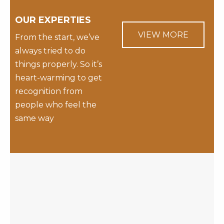
OUR EXPERTIES
VIEW MORE
From the start, we’ve
always tried to do
things properly. So it’s
heart-warming to get
recognition from
people who feel the
same way