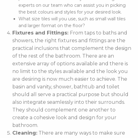
experts on our team who can assist you in picking
the best colours and styles for your desired look.
What size tiles will you use, such as small wall tiles
and larger format on the floor?
Fixtures and Fittings:
From taps to baths and
showers, the right fixtures and fittings are the
practical inclusions that complement the design
of the rest of the bathroom. There are an
extensive array of options available and there is
no limit to the styles available and the look you
are desiring is now much easier to achieve. The
basin and vanity, shower, bathtub and toilet
should all serve a practical purpose but should
also integrate seamlessly into their surrounds.
They should complement one another to
create a cohesive look and design for your
bathroom.
Cleaning:
There are many ways to make sure