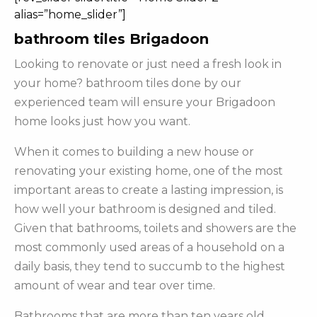
alias=”home_slider”]
bathroom tiles Brigadoon
Looking to renovate or just need a fresh look in
your home? bathroom tiles done by our
experienced team will ensure your Brigadoon
home looks just how you want.
When it comes to building a new house or
renovating your existing home, one of the most
important areas to create a lasting impression, is
how well your bathroom is designed and tiled.
Given that bathrooms, toilets and showers are the
most commonly used areas of a household on a
daily basis, they tend to succumb to the highest
amount of wear and tear over time.
Bathrooms that are more than ten years old