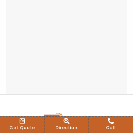
Get Quote
Direction
Call