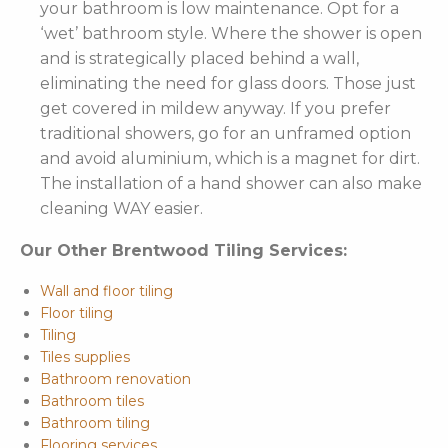
your bathroom is low maintenance. Opt for a
‘wet’ bathroom style. Where the shower is open
and is strategically placed behind a wall,
eliminating the need for glass doors. Those just
get covered in mildew anyway. If you prefer
traditional showers, go for an unframed option
and avoid aluminium, which is a magnet for dirt.
The installation of a hand shower can also make
cleaning WAY easier.
Our Other Brentwood Tiling Services:
Wall and floor tiling
Floor tiling
Tiling
Tiles supplies
Bathroom renovation
Bathroom tiles
Bathroom tiling
Flooring services