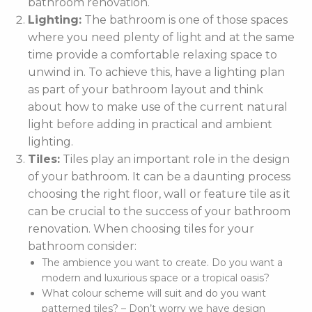
bathroom renovation.
Lighting:
The bathroom is one of those spaces
where you need plenty of light and at the same
time provide a comfortable relaxing space to
unwind in. To achieve this, have a lighting plan
as part of your bathroom layout and think
about how to make use of the current natural
light before adding in practical and ambient
lighting.
Tiles:
Tiles play an important role in the design
of your bathroom. It can be a daunting process
choosing the right floor, wall or feature tile as it
can be crucial to the success of your bathroom
renovation. When choosing tiles for your
bathroom consider:
The ambience you want to create. Do you want a
modern and luxurious space or a tropical oasis?
What colour scheme will suit and do you want
patterned tiles? – Don’t worry we have design