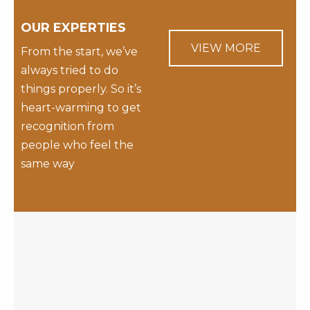
OUR EXPERTIES
VIEW MORE
From the start, we’ve
always tried to do
things properly. So it’s
heart-warming to get
recognition from
people who feel the
same way