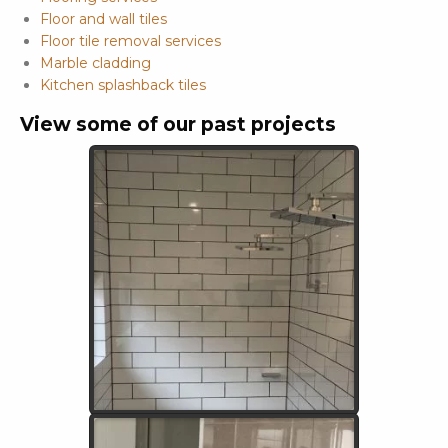
Floor and wall tiles
Floor tile removal services
Marble cladding
Kitchen splashback tiles
View some of our past projects