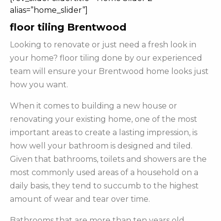
alias=”home_slider”]
floor tiling Brentwood
Looking to renovate or just need a fresh look in
your home? floor tiling done by our experienced
team will ensure your Brentwood home looks just
how you want.
When it comes to building a new house or
renovating your existing home, one of the most
important areas to create a lasting impression, is
how well your bathroom is designed and tiled.
Given that bathrooms, toilets and showers are the
most commonly used areas of a household on a
daily basis, they tend to succumb to the highest
amount of wear and tear over time.
Bathrooms that are more than ten years old