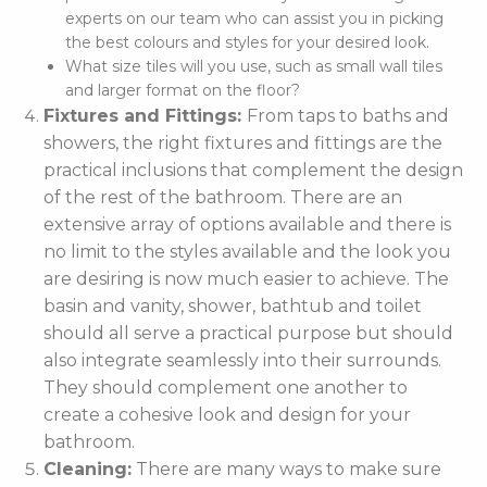
experts on our team who can assist you in picking
the best colours and styles for your desired look.
What size tiles will you use, such as small wall tiles
and larger format on the floor?
Fixtures and Fittings:
From taps to baths and
showers, the right fixtures and fittings are the
practical inclusions that complement the design
of the rest of the bathroom. There are an
extensive array of options available and there is
no limit to the styles available and the look you
are desiring is now much easier to achieve. The
basin and vanity, shower, bathtub and toilet
should all serve a practical purpose but should
also integrate seamlessly into their surrounds.
They should complement one another to
create a cohesive look and design for your
bathroom.
Cleaning:
There are many ways to make sure