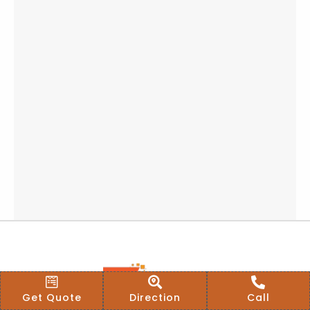
Get Quote
Direction
Call