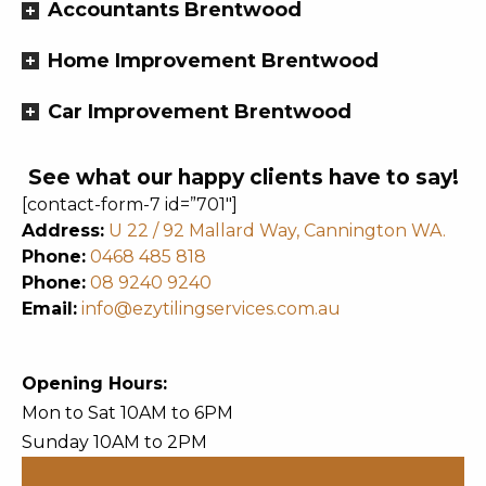
Accountants Brentwood
Home Improvement Brentwood
Car Improvement Brentwood
See what our happy clients have to say!
[contact-form-7 id=”701″]
Address:
U 22 / 92 Mallard Way, Cannington WA.
Phone:
0468 485 818
Phone:
08 9240 9240
Email:
info@ezytilingservices.com.au
Opening Hours:
Mon to Sat 10AM to 6PM
Sunday 10AM to 2PM