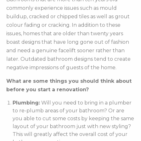
commonly experience issues such as mould
buildup, cracked or chipped tiles as well as grout
colour fading or cracking. In addition to these
issues, homes that are older than twenty years
boast designs that have long gone out of fashion
and need a genuine facelift sooner rather than
later. Outdated bathroom designs tend to create
negative impressions of guests of the home.
What are some things you should think about
before you start a renovation?
Plumbing:
Will you need to bring in a plumber
to re-plumb areas of your bathroom? Or are
you able to cut some costs by keeping the same
layout of your bathroom just with new styling?
This will greatly affect the overall cost of your