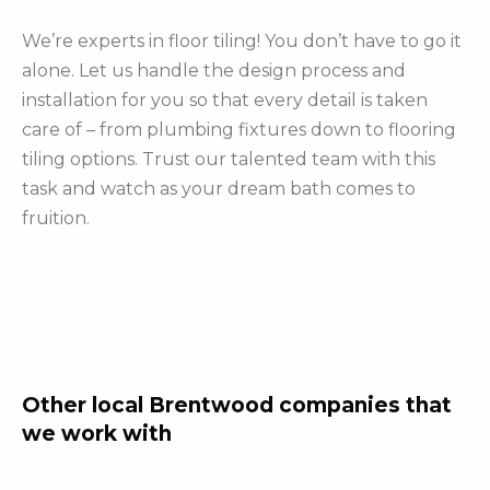
We’re experts in floor tiling! You don’t have to go it
alone. Let us handle the design process and
installation for you so that every detail is taken
care of – from plumbing fixtures down to flooring
tiling options. Trust our talented team with this
task and watch as your dream bath comes to
fruition.
Other local Brentwood companies that
we work with