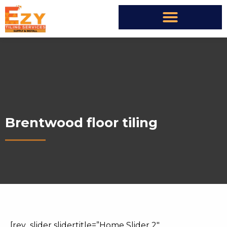
Brentwood floor tiling
[rev_slider slidertitle=”Home Slider 2″