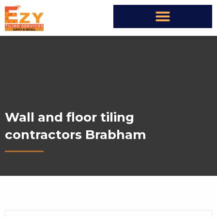
Wall and floor tiling
contractors Brabham