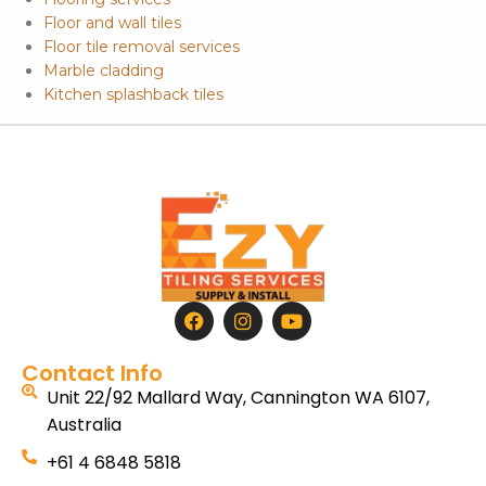
Floor and wall tiles
Floor tile removal services
Marble cladding
Kitchen splashback tiles
Contact Info
Unit 22/92 Mallard Way, Cannington WA 6107,
Australia
+61 4 6848 5818