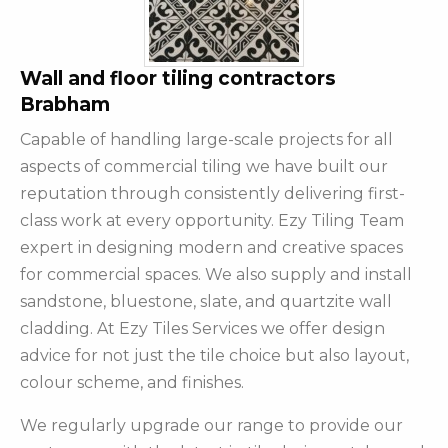
Wall and floor tiling contractors
Brabham
Capable of handling large-scale projects for all
aspects of commercial tiling we have built our
reputation through consistently delivering first-
class work at every opportunity. Ezy Tiling Team
expert in designing modern and creative spaces
for commercial spaces. We also supply and install
sandstone, bluestone, slate, and quartzite wall
cladding. At Ezy Tiles Services we offer design
advice for not just the tile choice but also layout,
colour scheme, and finishes.
We regularly upgrade our range to provide our