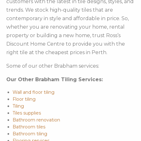
customers with the latest in tile designs, styles, and
trends. We stock high-quality tiles that are
contemporary in style and affordable in price. So,
whether you are renovating your home, rental
property or building a new home, trust Ross’s
Discount Home Centre to provide you with the
right tile at the cheapest prices in Perth.
Some of our other Brabham services:
Our Other Brabham Tiling Services:
Wall and floor tiling
Floor tiling
Tiling
Tiles supplies
Bathroom renovation
Bathroom tiles
Bathroom tiling
Flooring services