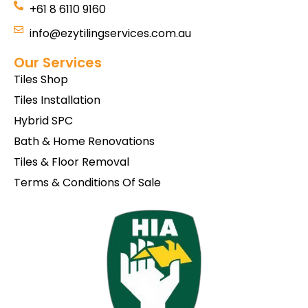
+61 8 6110 9160
info@ezytilingservices.com.au
Our Services
Tiles Shop
Tiles Installation
Hybrid SPC
Bath & Home Renovations
Tiles & Floor Removal
Terms & Conditions Of Sale