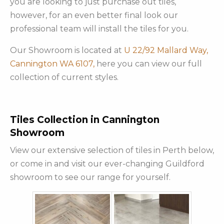
you are looking to just purchase out tiles,
however, for an even better final look our
professional team will install the tiles for you.
Our Showroom is located at
U 22/92 Mallard Way,
Cannington WA 6107,
here you can view our full
collection of current styles.
Tiles Collection in Cannington
Showroom
View our extensive selection of tiles in Perth below,
or come in and visit our ever-changing Guildford
showroom to see our range for yourself.