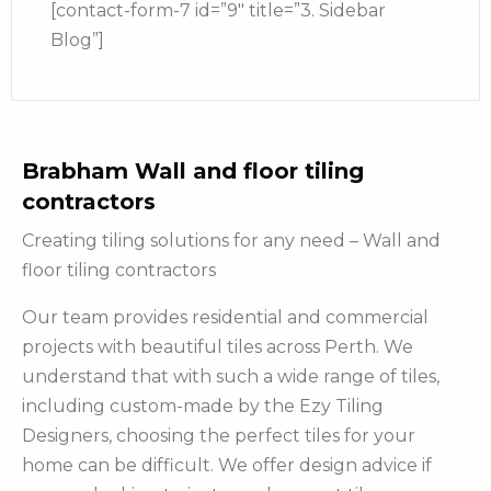
[contact-form-7 id=”9″ title=”3. Sidebar
Blog”]
Brabham Wall and floor tiling
contractors
Creating tiling solutions for any need – Wall and
floor tiling contractors
Our team provides residential and commercial
projects with beautiful tiles across Perth. We
understand that with such a wide range of tiles,
including custom-made by the Ezy Tiling
Designers, choosing the perfect tiles for your
home can be difficult. We offer design advice if