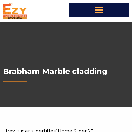
Brabham Marble cladding
[rev_slider slidertitle=”Home Slider 2″