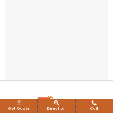
Get Quote
Direction
Call