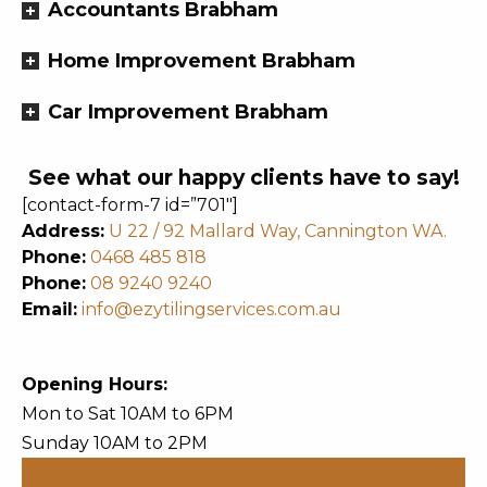
Accountants Brabham
Home Improvement Brabham
Car Improvement Brabham
See what our happy clients have to say!
[contact-form-7 id=”701″]
Address:
U 22 / 92 Mallard Way, Cannington WA.
Phone:
0468 485 818
Phone:
08 9240 9240
Email:
info@ezytilingservices.com.au
Opening Hours:
Mon to Sat 10AM to 6PM
Sunday 10AM to 2PM