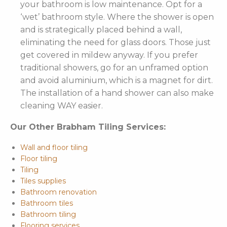
your bathroom is low maintenance. Opt for a
‘wet’ bathroom style. Where the shower is open
and is strategically placed behind a wall,
eliminating the need for glass doors. Those just
get covered in mildew anyway. If you prefer
traditional showers, go for an unframed option
and avoid aluminium, which is a magnet for dirt.
The installation of a hand shower can also make
cleaning WAY easier.
Our Other Brabham Tiling Services:
Wall and floor tiling
Floor tiling
Tiling
Tiles supplies
Bathroom renovation
Bathroom tiles
Bathroom tiling
Flooring services