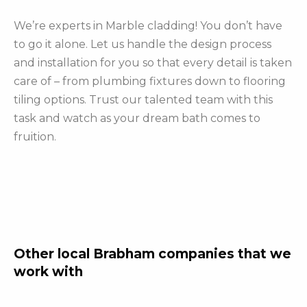
We’re experts in Marble cladding! You don’t have
to go it alone. Let us handle the design process
and installation for you so that every detail is taken
care of – from plumbing fixtures down to flooring
tiling options. Trust our talented team with this
task and watch as your dream bath comes to
fruition.
Other local Brabham companies that we
work with