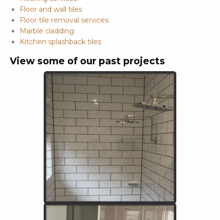
Floor and wall tiles
Floor tile removal services
Marble cladding
Kitchen splashback tiles
View some of our past projects