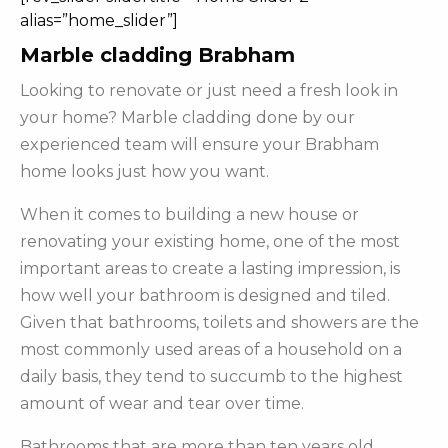
alias=”home_slider”]
Marble cladding Brabham
Looking to renovate or just need a fresh look in
your home? Marble cladding done by our
experienced team will ensure your Brabham
home looks just how you want.
When it comes to building a new house or
renovating your existing home, one of the most
important areas to create a lasting impression, is
how well your bathroom is designed and tiled.
Given that bathrooms, toilets and showers are the
most commonly used areas of a household on a
daily basis, they tend to succumb to the highest
amount of wear and tear over time.
Bathrooms that are more than ten years old