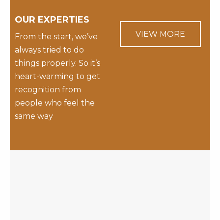
OUR EXPERTIES
VIEW MORE
From the start, we’ve
always tried to do
things properly. So it’s
heart-warming to get
recognition from
people who feel the
same way