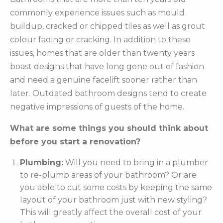
commonly experience issues such as mould
buildup, cracked or chipped tiles as well as grout
colour fading or cracking. In addition to these
issues, homes that are older than twenty years
boast designs that have long gone out of fashion
and need a genuine facelift sooner rather than
later. Outdated bathroom designs tend to create
negative impressions of guests of the home.
What are some things you should think about
before you start a renovation?
Plumbing:
Will you need to bring in a plumber
to re-plumb areas of your bathroom? Or are
you able to cut some costs by keeping the same
layout of your bathroom just with new styling?
This will greatly affect the overall cost of your