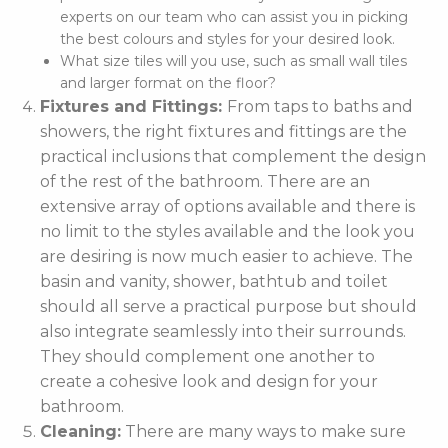
experts on our team who can assist you in picking
the best colours and styles for your desired look.
What size tiles will you use, such as small wall tiles
and larger format on the floor?
Fixtures and Fittings:
From taps to baths and
showers, the right fixtures and fittings are the
practical inclusions that complement the design
of the rest of the bathroom. There are an
extensive array of options available and there is
no limit to the styles available and the look you
are desiring is now much easier to achieve. The
basin and vanity, shower, bathtub and toilet
should all serve a practical purpose but should
also integrate seamlessly into their surrounds.
They should complement one another to
create a cohesive look and design for your
bathroom.
Cleaning:
There are many ways to make sure