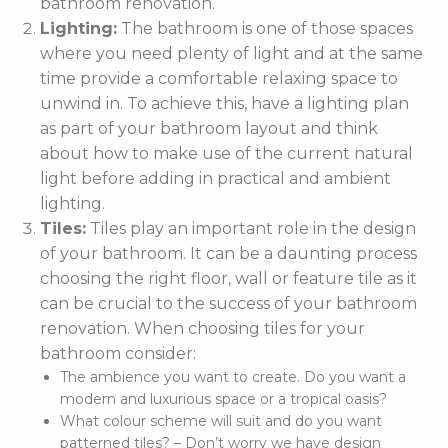
bathroom renovation.
Lighting:
The bathroom is one of those spaces
where you need plenty of light and at the same
time provide a comfortable relaxing space to
unwind in. To achieve this, have a lighting plan
as part of your bathroom layout and think
about how to make use of the current natural
light before adding in practical and ambient
lighting.
Tiles:
Tiles play an important role in the design
of your bathroom. It can be a daunting process
choosing the right floor, wall or feature tile as it
can be crucial to the success of your bathroom
renovation. When choosing tiles for your
bathroom consider:
The ambience you want to create. Do you want a
modern and luxurious space or a tropical oasis?
What colour scheme will suit and do you want
patterned tiles? – Don’t worry we have design