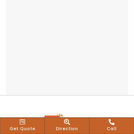
Get Quote
Direction
Call