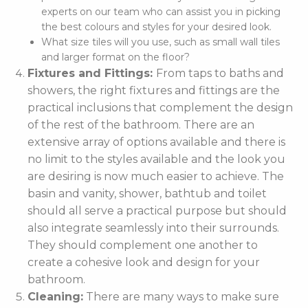
experts on our team who can assist you in picking
the best colours and styles for your desired look.
What size tiles will you use, such as small wall tiles
and larger format on the floor?
Fixtures and Fittings:
From taps to baths and
showers, the right fixtures and fittings are the
practical inclusions that complement the design
of the rest of the bathroom. There are an
extensive array of options available and there is
no limit to the styles available and the look you
are desiring is now much easier to achieve. The
basin and vanity, shower, bathtub and toilet
should all serve a practical purpose but should
also integrate seamlessly into their surrounds.
They should complement one another to
create a cohesive look and design for your
bathroom.
Cleaning:
There are many ways to make sure