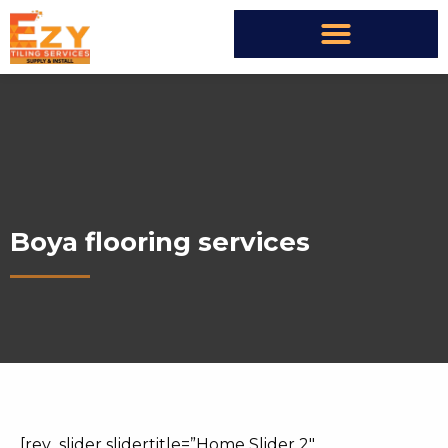
Boya flooring services
[rev_slider slidertitle=”Home Slider 2″