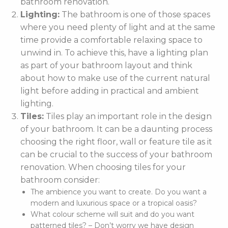
bathroom renovation.
Lighting:
The bathroom is one of those spaces
where you need plenty of light and at the same
time provide a comfortable relaxing space to
unwind in. To achieve this, have a lighting plan
as part of your bathroom layout and think
about how to make use of the current natural
light before adding in practical and ambient
lighting.
Tiles:
Tiles play an important role in the design
of your bathroom. It can be a daunting process
choosing the right floor, wall or feature tile as it
can be crucial to the success of your bathroom
renovation. When choosing tiles for your
bathroom consider:
The ambience you want to create. Do you want a
modern and luxurious space or a tropical oasis?
What colour scheme will suit and do you want
patterned tiles? – Don’t worry we have design