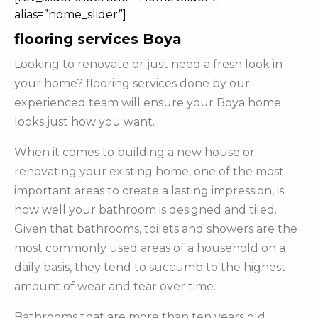
alias=”home_slider”]
flooring services Boya
Looking to renovate or just need a fresh look in
your home? flooring services done by our
experienced team will ensure your Boya home
looks just how you want.
When it comes to building a new house or
renovating your existing home, one of the most
important areas to create a lasting impression, is
how well your bathroom is designed and tiled.
Given that bathrooms, toilets and showers are the
most commonly used areas of a household on a
daily basis, they tend to succumb to the highest
amount of wear and tear over time.
Bathrooms that are more than ten years old