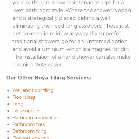
your bathroom is low maintenance. Opt for a
‘wet’ bathroom style. Where the shower is open
and is strategically placed behind a wall,
eliminating the need for glass doors. Those just
get covered in mildew anyway. If you prefer
traditional showers, go for an unframed option
and avoid aluminium, which is a magnet for dirt.
The installation of a hand shower can also make
cleaning WAY easier.
Our Other Boya Tiling Services:
Wall and floor tiling
Floor tiling
Tiling
Tiles supplies
Bathroom renovation
Bathroom tiles
Bathroom tiling
Flooring services