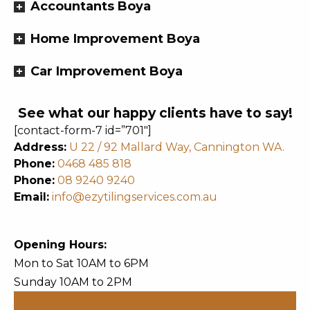
Accountants Boya
Home Improvement Boya
Car Improvement Boya
See what our happy clients have to say!
[contact-form-7 id=”701″]
Address:
U 22 / 92 Mallard Way, Cannington WA.
Phone:
0468 485 818
Phone:
08 9240 9240
Email:
info@ezytilingservices.com.au
Opening Hours:
Mon to Sat 10AM to 6PM
Sunday 10AM to 2PM