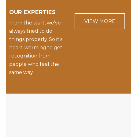
OUR EXPERTIES
VIEW MORE
From the start, we’ve
always tried to do
things properly. So it’s
heart-warming to get
recognition from
people who feel the
same way