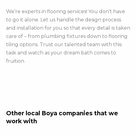
We’re experts in flooring services! You don’t have
to go it alone. Let us handle the design process
and installation for you so that every detail is taken
care of – from plumbing fixtures down to flooring
tiling options. Trust our talented team with this
task and watch as your dream bath comes to
fruition.
Other local Boya companies that we
work with