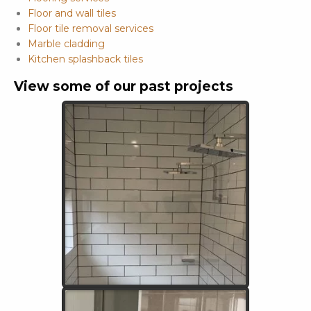
Floor and wall tiles
Floor tile removal services
Marble cladding
Kitchen splashback tiles
View some of our past projects