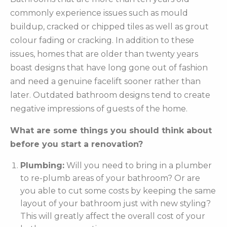
commonly experience issues such as mould
buildup, cracked or chipped tiles as well as grout
colour fading or cracking. In addition to these
issues, homes that are older than twenty years
boast designs that have long gone out of fashion
and need a genuine facelift sooner rather than
later. Outdated bathroom designs tend to create
negative impressions of guests of the home.
What are some things you should think about
before you start a renovation?
Plumbing:
Will you need to bring in a plumber
to re-plumb areas of your bathroom? Or are
you able to cut some costs by keeping the same
layout of your bathroom just with new styling?
This will greatly affect the overall cost of your