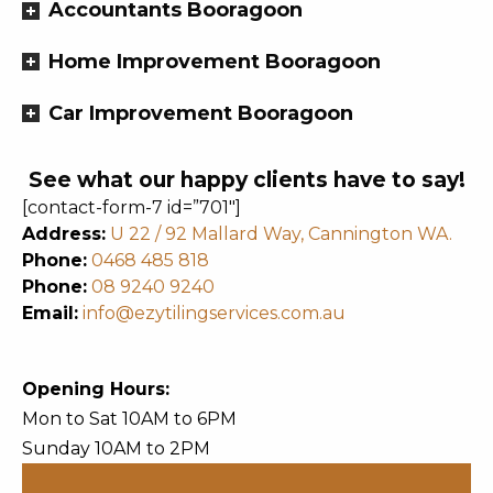
Accountants Booragoon
Home Improvement Booragoon
Car Improvement Booragoon
See what our happy clients have to say!
[contact-form-7 id=”701″]
Address:
U 22 / 92 Mallard Way, Cannington WA.
Phone:
0468 485 818
Phone:
08 9240 9240
Email:
info@ezytilingservices.com.au
Opening Hours:
Mon to Sat 10AM to 6PM
Sunday 10AM to 2PM