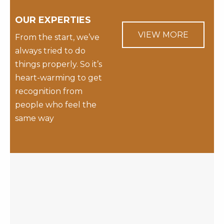
OUR EXPERTIES
VIEW MORE
From the start, we’ve
always tried to do
things properly. So it’s
heart-warming to get
recognition from
people who feel the
same way