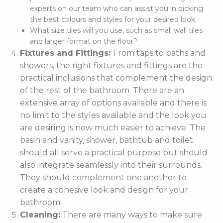
experts on our team who can assist you in picking
the best colours and styles for your desired look.
What size tiles will you use, such as small wall tiles
and larger format on the floor?
Fixtures and Fittings:
From taps to baths and
showers, the right fixtures and fittings are the
practical inclusions that complement the design
of the rest of the bathroom. There are an
extensive array of options available and there is
no limit to the styles available and the look you
are desiring is now much easier to achieve. The
basin and vanity, shower, bathtub and toilet
should all serve a practical purpose but should
also integrate seamlessly into their surrounds.
They should complement one another to
create a cohesive look and design for your
bathroom.
Cleaning:
There are many ways to make sure