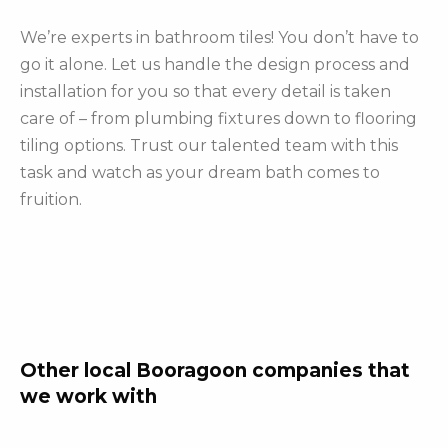
We’re experts in bathroom tiles! You don’t have to
go it alone. Let us handle the design process and
installation for you so that every detail is taken
care of – from plumbing fixtures down to flooring
tiling options. Trust our talented team with this
task and watch as your dream bath comes to
fruition.
Other local Booragoon companies that
we work with