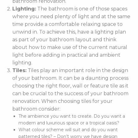
bathroom renovation.
Lighting:
The bathroom is one of those spaces
where you need plenty of light and at the same
time provide a comfortable relaxing space to
unwind in. To achieve this, have a lighting plan
as part of your bathroom layout and think
about how to make use of the current natural
light before adding in practical and ambient
lighting.
Tiles:
Tiles play an important role in the design
of your bathroom. It can be a daunting process
choosing the right floor, wall or feature tile as it
can be crucial to the success of your bathroom
renovation. When choosing tiles for your
bathroom consider:
The ambience you want to create. Do you want a
modern and luxurious space or a tropical oasis?
What colour scheme will suit and do you want
patterned tiles? – Don’t worry we have design