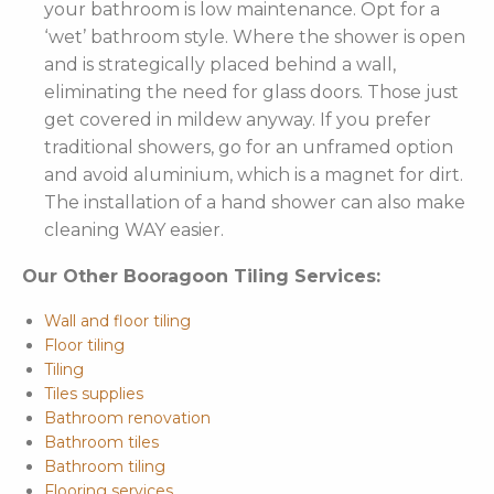
your bathroom is low maintenance. Opt for a
‘wet’ bathroom style. Where the shower is open
and is strategically placed behind a wall,
eliminating the need for glass doors. Those just
get covered in mildew anyway. If you prefer
traditional showers, go for an unframed option
and avoid aluminium, which is a magnet for dirt.
The installation of a hand shower can also make
cleaning WAY easier.
Our Other Booragoon Tiling Services:
Wall and floor tiling
Floor tiling
Tiling
Tiles supplies
Bathroom renovation
Bathroom tiles
Bathroom tiling
Flooring services