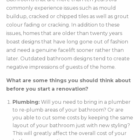
commonly experience issues such as mould
buildup, cracked or chipped tiles as well as grout
colour fading or cracking. In addition to these
issues, homes that are older than twenty years
boast designs that have long gone out of fashion
and need a genuine facelift sooner rather than
later. Outdated bathroom designs tend to create
negative impressions of guests of the home.
What are some things you should think about
before you start a renovation?
Plumbing:
Will you need to bring in a plumber
to re-plumb areas of your bathroom? Or are
you able to cut some costs by keeping the same
layout of your bathroom just with new styling?
This will greatly affect the overall cost of your