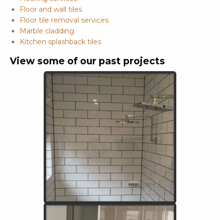
Floor and wall tiles
Floor tile removal services
Marble cladding
Kitchen splashback tiles
View some of our past projects