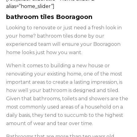
alias=”home_slider”]
bathroom tiles Booragoon
Looking to renovate or just need a fresh look in
your home? bathroom tiles done by our
experienced team will ensure your Booragoon
home looks just how you want.
When it comes to building a new house or
renovating your existing home, one of the most
important areas to create a lasting impression, is
how well your bathroom is designed and tiled.
Given that bathrooms, toilets and showers are the
most commonly used areas of a household on a
daily basis, they tend to succumb to the highest
amount of wear and tear over time.
Bathrooms that are more than ten years old