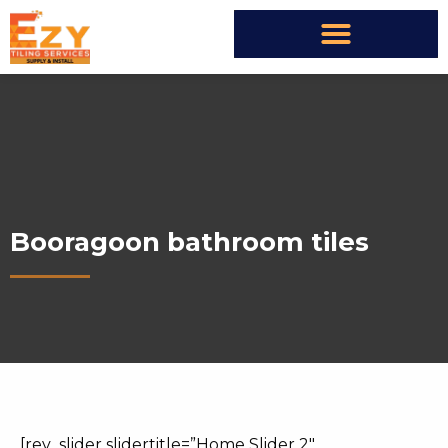
Booragoon bathroom tiles
[rev_slider slidertitle=”Home Slider 2″