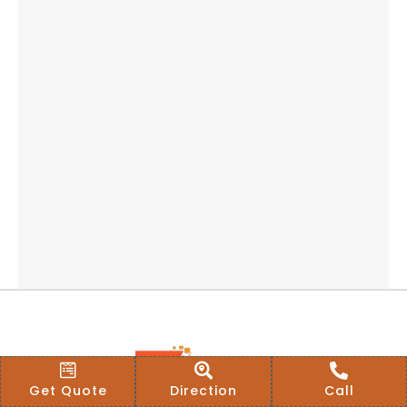
Get Quote
Direction
Call