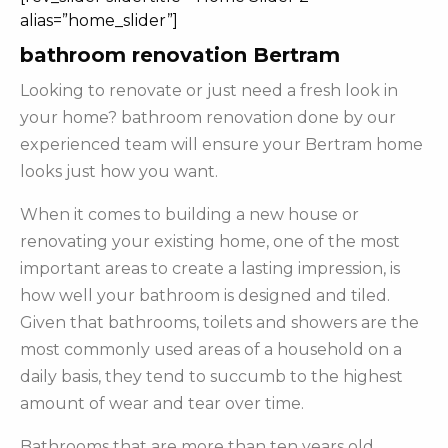
alias=”home_slider”]
bathroom renovation Bertram
Looking to renovate or just need a fresh look in
your home? bathroom renovation done by our
experienced team will ensure your Bertram home
looks just how you want.
When it comes to building a new house or
renovating your existing home, one of the most
important areas to create a lasting impression, is
how well your bathroom is designed and tiled.
Given that bathrooms, toilets and showers are the
most commonly used areas of a household on a
daily basis, they tend to succumb to the highest
amount of wear and tear over time.
Bathrooms that are more than ten years old