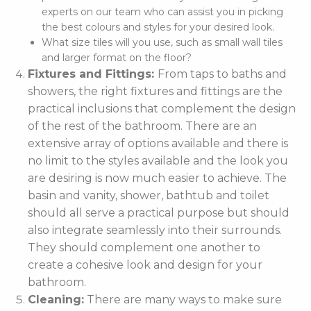
experts on our team who can assist you in picking
the best colours and styles for your desired look.
What size tiles will you use, such as small wall tiles
and larger format on the floor?
Fixtures and Fittings:
From taps to baths and
showers, the right fixtures and fittings are the
practical inclusions that complement the design
of the rest of the bathroom. There are an
extensive array of options available and there is
no limit to the styles available and the look you
are desiring is now much easier to achieve. The
basin and vanity, shower, bathtub and toilet
should all serve a practical purpose but should
also integrate seamlessly into their surrounds.
They should complement one another to
create a cohesive look and design for your
bathroom.
Cleaning:
There are many ways to make sure