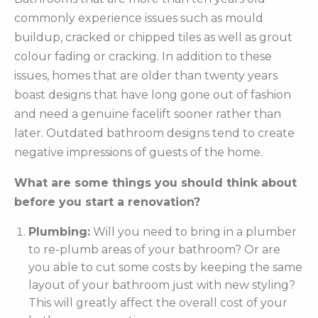
commonly experience issues such as mould
buildup, cracked or chipped tiles as well as grout
colour fading or cracking. In addition to these
issues, homes that are older than twenty years
boast designs that have long gone out of fashion
and need a genuine facelift sooner rather than
later. Outdated bathroom designs tend to create
negative impressions of guests of the home.
What are some things you should think about
before you start a renovation?
Plumbing:
Will you need to bring in a plumber
to re-plumb areas of your bathroom? Or are
you able to cut some costs by keeping the same
layout of your bathroom just with new styling?
This will greatly affect the overall cost of your