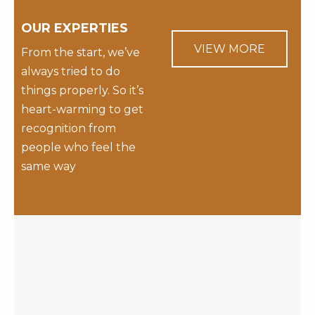
OUR EXPERTIES
VIEW MORE
From the start, we’ve
always tried to do
things properly. So it’s
heart-warming to get
recognition from
people who feel the
same way