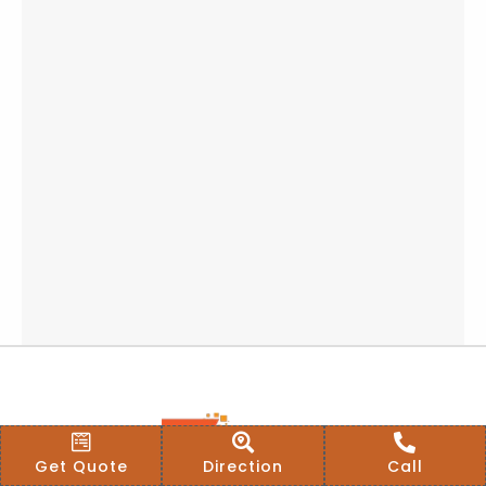
Get Quote
Direction
Call