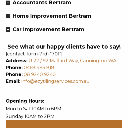
Accountants Bertram
Home Improvement Bertram
Car Improvement Bertram
See what our happy clients have to say!
[contact-form-7 id=”701″]
Address:
U 22 / 92 Mallard Way, Cannington WA.
Phone:
0468 485 818
Phone:
08 9240 9240
Email:
info@ezytilingservices.com.au
Opening Hours:
Mon to Sat 10AM to 6PM
Sunday 10AM to 2PM