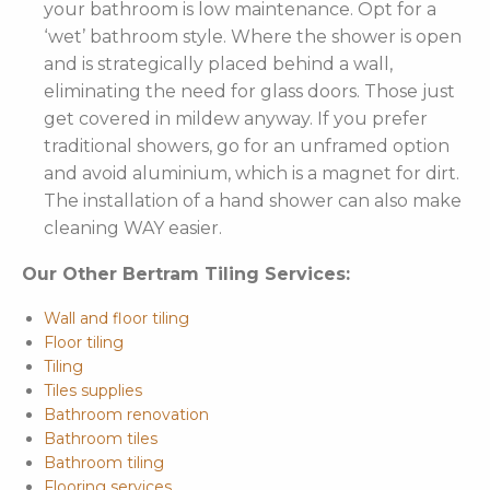
your bathroom is low maintenance. Opt for a
‘wet’ bathroom style. Where the shower is open
and is strategically placed behind a wall,
eliminating the need for glass doors. Those just
get covered in mildew anyway. If you prefer
traditional showers, go for an unframed option
and avoid aluminium, which is a magnet for dirt.
The installation of a hand shower can also make
cleaning WAY easier.
Our Other Bertram Tiling Services:
Wall and floor tiling
Floor tiling
Tiling
Tiles supplies
Bathroom renovation
Bathroom tiles
Bathroom tiling
Flooring services