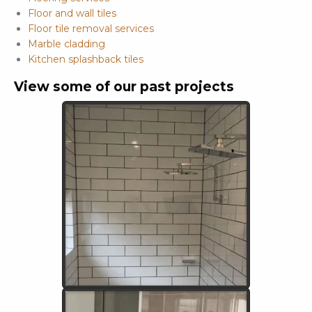
Floor and wall tiles
Floor tile removal services
Marble cladding
Kitchen splashback tiles
View some of our past projects