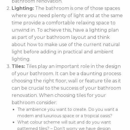
bathroom renovation.
Lighting:
The bathroom is one of those spaces
where you need plenty of light and at the same
time provide a comfortable relaxing space to
unwind in. To achieve this, have a lighting plan
as part of your bathroom layout and think
about how to make use of the current natural
light before adding in practical and ambient
lighting.
Tiles:
Tiles play an important role in the design
of your bathroom. It can be a daunting process
choosing the right floor, wall or feature tile as it
can be crucial to the success of your bathroom
renovation. When choosing tiles for your
bathroom consider:
The ambience you want to create. Do you want a
modern and luxurious space or a tropical oasis?
What colour scheme will suit and do you want
patterned tiles? – Don’t worry we have design