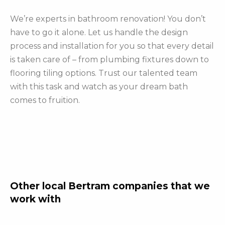
We’re experts in bathroom renovation! You don’t
have to go it alone. Let us handle the design
process and installation for you so that every detail
is taken care of – from plumbing fixtures down to
flooring tiling options. Trust our talented team
with this task and watch as your dream bath
comes to fruition.
Other local Bertram companies that we
work with