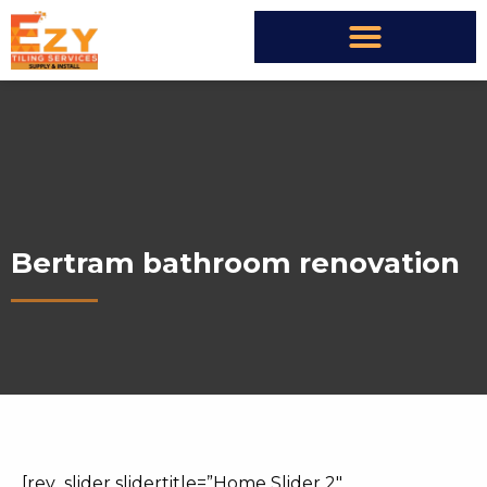
Bertram bathroom renovation
[rev_slider slidertitle=”Home Slider 2″