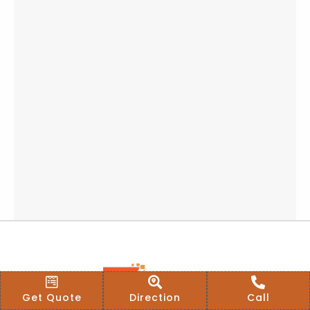
Get Quote
Direction
Call