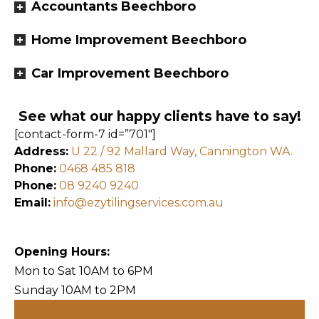
Accountants Beechboro
Home Improvement Beechboro
Car Improvement Beechboro
See what our happy clients have to say!
[contact-form-7 id=”701″]
Address:
U 22 / 92 Mallard Way, Cannington WA.
Phone:
0468 485 818
Phone:
08 9240 9240
Email:
info@ezytilingservices.com.au
Opening Hours:
Mon to Sat 10AM to 6PM
Sunday 10AM to 2PM