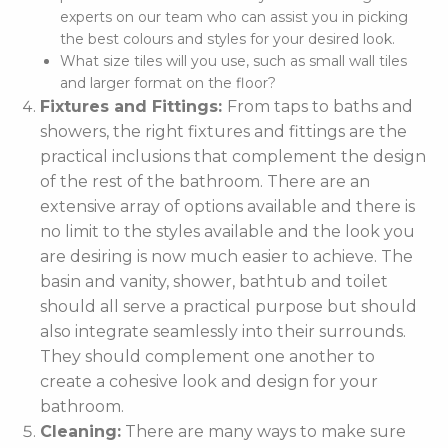
experts on our team who can assist you in picking
the best colours and styles for your desired look.
What size tiles will you use, such as small wall tiles
and larger format on the floor?
Fixtures and Fittings:
From taps to baths and
showers, the right fixtures and fittings are the
practical inclusions that complement the design
of the rest of the bathroom. There are an
extensive array of options available and there is
no limit to the styles available and the look you
are desiring is now much easier to achieve. The
basin and vanity, shower, bathtub and toilet
should all serve a practical purpose but should
also integrate seamlessly into their surrounds.
They should complement one another to
create a cohesive look and design for your
bathroom.
Cleaning:
There are many ways to make sure