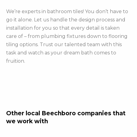
We’re experts in bathroom tiles! You don’t have to
go it alone. Let us handle the design process and
installation for you so that every detail is taken
care of – from plumbing fixtures down to flooring
tiling options. Trust our talented team with this
task and watch as your dream bath comes to
fruition.
Other local Beechboro companies that
we work with