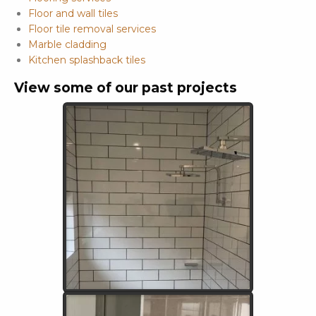
Floor and wall tiles
Floor tile removal services
Marble cladding
Kitchen splashback tiles
View some of our past projects