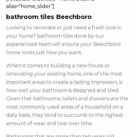
alias=”home_slider”]
bathroom tiles Beechboro
Looking to renovate or just need a fresh look in
your home? bathroom tiles done by our
experienced team will ensure your Beechboro
home looks just how you want.
When it comes to building a new house or
renovating your existing home, one of the most
important areas to create a lasting impression, is
how well your bathroom is designed and tiled.
Given that bathrooms, toilets and showers are the
most commonly used areas of a household on a
daily basis, they tend to succumb to the highest
amount of wear and tear over time.
Bathrooms that are more than ten years old