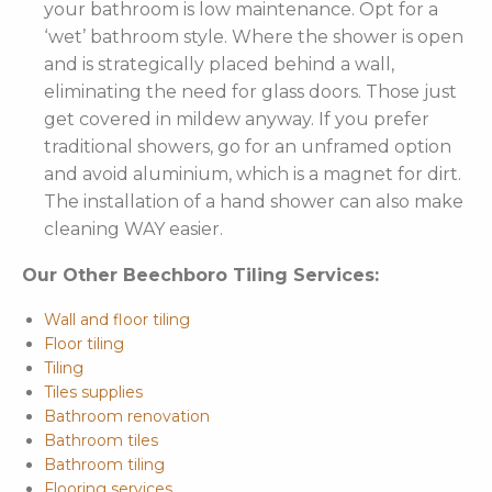
your bathroom is low maintenance. Opt for a
‘wet’ bathroom style. Where the shower is open
and is strategically placed behind a wall,
eliminating the need for glass doors. Those just
get covered in mildew anyway. If you prefer
traditional showers, go for an unframed option
and avoid aluminium, which is a magnet for dirt.
The installation of a hand shower can also make
cleaning WAY easier.
Our Other Beechboro Tiling Services:
Wall and floor tiling
Floor tiling
Tiling
Tiles supplies
Bathroom renovation
Bathroom tiles
Bathroom tiling
Flooring services