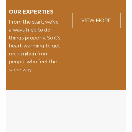
OUR EXPERTIES
VIEW MORE
From the start, we’ve
always tried to do
things properly. So it’s
heart-warming to get
recognition from
people who feel the
same way