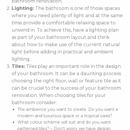
bathroom renovation.
Lighting:
The bathroom is one of those spaces
where you need plenty of light and at the same
time provide a comfortable relaxing space to
unwind in. To achieve this, have a lighting plan
as part of your bathroom layout and think
about how to make use of the current natural
light before adding in practical and ambient
lighting.
Tiles:
Tiles play an important role in the design
of your bathroom. It can be a daunting process
choosing the right floor, wall or feature tile as it
can be crucial to the success of your bathroom
renovation. When choosing tiles for your
bathroom consider:
The ambience you want to create. Do you want a
modern and luxurious space or a tropical oasis?
What colour scheme will suit and do you want
patterned tiles? – Don’t worry we have design