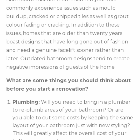
commonly experience issues such as mould
buildup, cracked or chipped tiles as well as grout
colour fading or cracking. In addition to these
issues, homes that are older than twenty years
boast designs that have long gone out of fashion
and need a genuine facelift sooner rather than
later. Outdated bathroom designs tend to create
negative impressions of guests of the home.
What are some things you should think about
before you start a renovation?
Plumbing:
Will you need to bring in a plumber
to re-plumb areas of your bathroom? Or are
you able to cut some costs by keeping the same
layout of your bathroom just with new styling?
This will greatly affect the overall cost of your