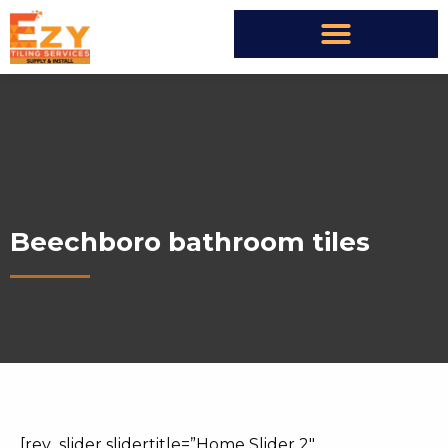
Beechboro bathroom tiles
[rev_slider slidertitle=”Home Slider 2″