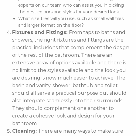
experts on our team who can assist you in picking
the best colours and styles for your desired look.
What size tiles will you use, such as small wall tiles
and larger format on the floor?
Fixtures and Fittings:
From taps to baths and
showers, the right fixtures and fittings are the
practical inclusions that complement the design
of the rest of the bathroom. There are an
extensive array of options available and there is
no limit to the styles available and the look you
are desiring is now much easier to achieve. The
basin and vanity, shower, bathtub and toilet
should all serve a practical purpose but should
also integrate seamlessly into their surrounds.
They should complement one another to
create a cohesive look and design for your
bathroom.
Cleaning:
There are many ways to make sure