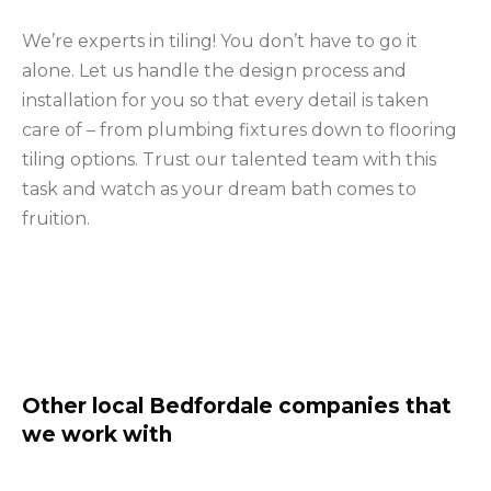
We’re experts in tiling! You don’t have to go it
alone. Let us handle the design process and
installation for you so that every detail is taken
care of – from plumbing fixtures down to flooring
tiling options. Trust our talented team with this
task and watch as your dream bath comes to
fruition.
Other local Bedfordale companies that
we work with