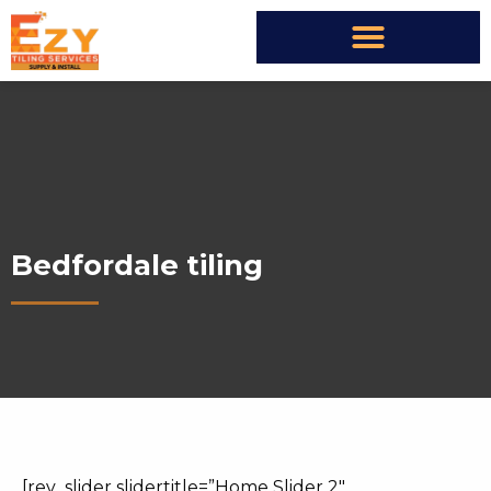
Bedfordale tiling
[rev_slider slidertitle=”Home Slider 2″