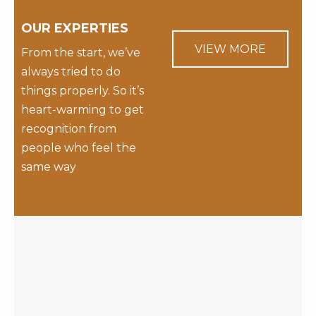
OUR EXPERTIES
VIEW MORE
From the start, we’ve
always tried to do
things properly. So it’s
heart-warming to get
recognition from
people who feel the
same way