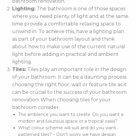
bathroom renovation.
Lighting:
The bathroom is one of those spaces
where you need plenty of light and at the same
time provide a comfortable relaxing space to
unwind in. To achieve this, have a lighting plan
as part of your bathroom layout and think
about how to make use of the current natural
light before adding in practical and ambient
lighting.
Tiles:
Tiles play an important role in the design
of your bathroom. It can be a daunting process
choosing the right floor, wall or feature tile as it
can be crucial to the success of your bathroom
renovation. When choosing tiles for your
bathroom consider:
The ambience you want to create. Do you want a
modern and luxurious space or a tropical oasis?
What colour scheme will suit and do you want
patterned tiles? – Don’t worry we have design