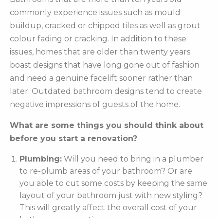
commonly experience issues such as mould
buildup, cracked or chipped tiles as well as grout
colour fading or cracking. In addition to these
issues, homes that are older than twenty years
boast designs that have long gone out of fashion
and need a genuine facelift sooner rather than
later. Outdated bathroom designs tend to create
negative impressions of guests of the home.
What are some things you should think about
before you start a renovation?
Plumbing:
Will you need to bring in a plumber
to re-plumb areas of your bathroom? Or are
you able to cut some costs by keeping the same
layout of your bathroom just with new styling?
This will greatly affect the overall cost of your