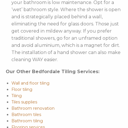
your bathroom is low maintenance. Opt for a
‘wet’ bathroom style. Where the shower is open
and is strategically placed behind a wall,
eliminating the need for glass doors. Those just
get covered in mildew anyway. If you prefer
traditional showers, go for an unframed option
and avoid aluminium, which is a magnet for dirt.
The installation of a hand shower can also make
cleaning WAY easier.
Our Other Bedfordale Tiling Services:
Wall and floor tiling
Floor tiling
Tiling
Tiles supplies
Bathroom renovation
Bathroom tiles
Bathroom tiling
Flooring services