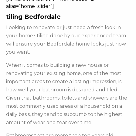
alias=”home_slider”]
tiling Bedfordale
Looking to renovate or just need a fresh look in
your home? tiling done by our experienced team
will ensure your Bedfordale home looks just how
you want.
When it comes to building a new house or
renovating your existing home, one of the most
important areas to create a lasting impression, is
how well your bathroom is designed and tiled.
Given that bathrooms, toilets and showers are the
most commonly used areas of a household on a
daily basis, they tend to succumb to the highest
amount of wear and tear over time.
Bathrooms that are more than ten years old