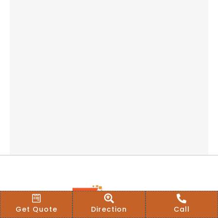
Get Quote
Direction
Call