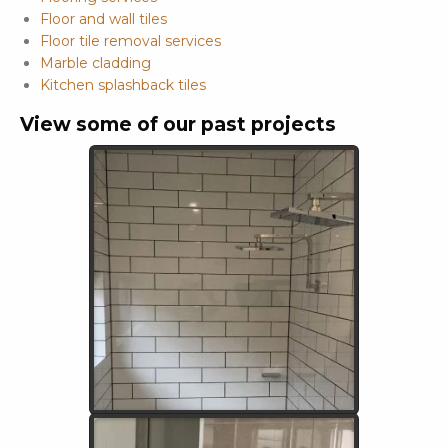
Floor and wall tiles
Floor tile removal services
Marble cladding
Kitchen splashback tiles
View some of our past projects