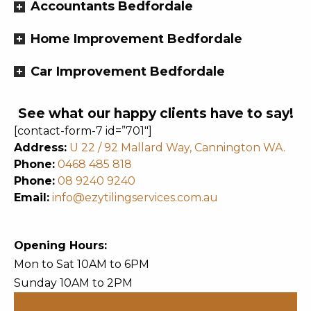
Accountants Bedfordale
Home Improvement Bedfordale
Car Improvement Bedfordale
See what our happy clients have to say!
[contact-form-7 id=”701″]
Address:
U 22 / 92 Mallard Way, Cannington WA.
Phone:
0468 485 818
Phone:
08 9240 9240
Email:
info@ezytilingservices.com.au
Opening Hours:
Mon to Sat 10AM to 6PM
Sunday 10AM to 2PM