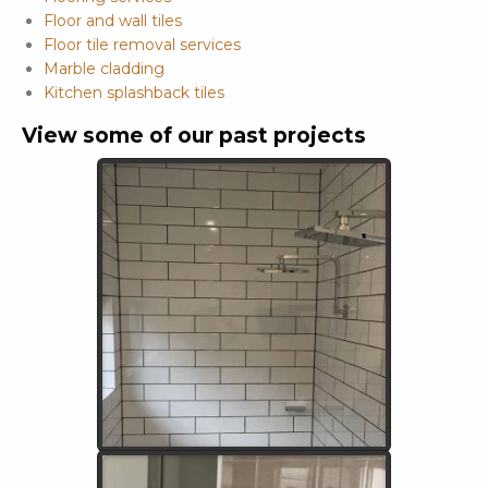
Floor and wall tiles
Floor tile removal services
Marble cladding
Kitchen splashback tiles
View some of our past projects