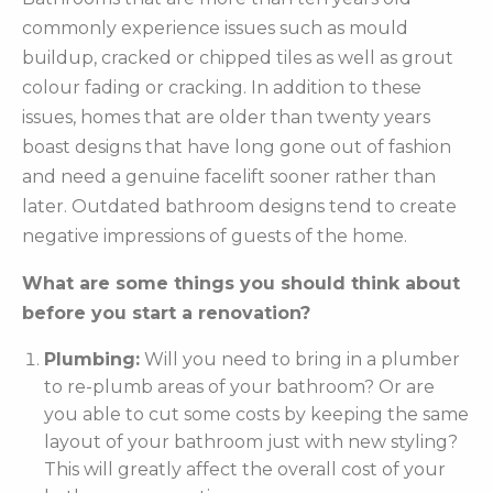
commonly experience issues such as mould
buildup, cracked or chipped tiles as well as grout
colour fading or cracking. In addition to these
issues, homes that are older than twenty years
boast designs that have long gone out of fashion
and need a genuine facelift sooner rather than
later. Outdated bathroom designs tend to create
negative impressions of guests of the home.
What are some things you should think about
before you start a renovation?
Plumbing:
Will you need to bring in a plumber
to re-plumb areas of your bathroom? Or are
you able to cut some costs by keeping the same
layout of your bathroom just with new styling?
This will greatly affect the overall cost of your