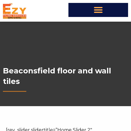
Beaconsfield floor and wall
tiles
[rev_slider slidertitle=”Home Slider 2″