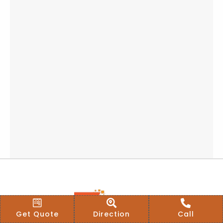
Get Quote
Direction
Call