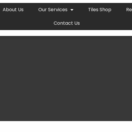
About Us
Our Services
Tiles Shop
Re
Contact Us