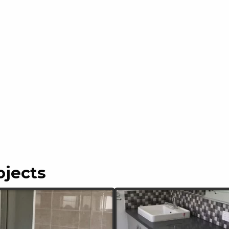
ojects