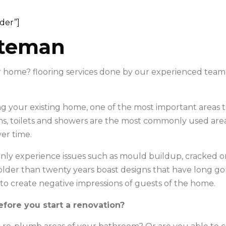
ider”]
ateman
our home? flooring services done by our experienced te
 your existing home, one of the most important areas to 
s, toilets and showers are the most commonly used areas 
er time.
y experience issues such as mould buildup, cracked or c
e older than twenty years boast designs that have long g
to create negative impressions of guests of the home.
fore you start a renovation?