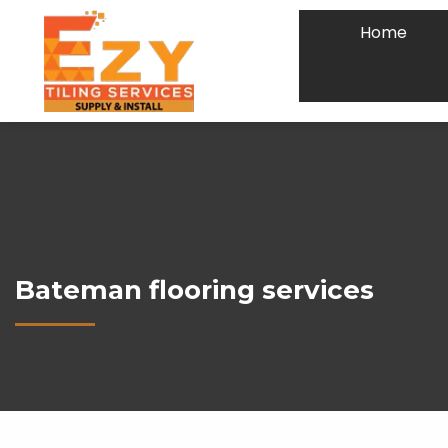
Home
Bateman flooring services