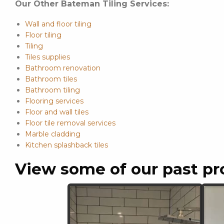
Our Other Bateman Tiling Services:
Wall and floor tiling
Floor tiling
Tiling
Tiles supplies
Bathroom renovation
Bathroom tiles
Bathroom tiling
Flooring services
Floor and wall tiles
Floor tile removal services
Marble cladding
Kitchen splashback tiles
View some of our past pr