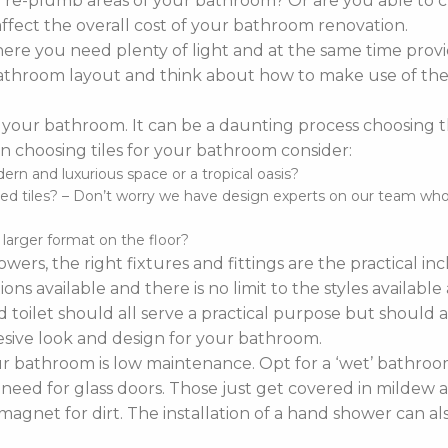
o re-plumb areas of your bathroom? Or are you able to 
affect the overall cost of your bathroom renovation.
re you need plenty of light and at the same time provi
r bathroom layout and think about how to make use of the 
 your bathroom. It can be a daunting process choosing the 
 choosing tiles for your bathroom consider:
n and luxurious space or a tropical oasis?
d tiles? – Don’t worry we have design experts on our team who ca
d larger format on the floor?
wers, the right fixtures and fittings are the practical i
ns available and there is no limit to the styles availabl
 toilet should all serve a practical purpose but should a
sive look and design for your bathroom.
bathroom is low maintenance. Opt for a ‘wet’ bathroom
 need for glass doors. Those just get covered in mildew a
agnet for dirt. The installation of a hand shower can a