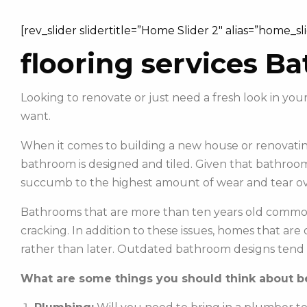
[rev_slider slidertitle=”Home Slider 2″ alias=”home_sl
flooring services B
Looking to renovate or just need a fresh look in y
want.
When it comes to building a new house or renovating
bathroom is designed and tiled. Given that bathroom
succumb to the highest amount of wear and tear ov
Bathrooms that are more than ten years old commonl
cracking. In addition to these issues, homes that ar
rather than later. Outdated bathroom designs tend 
What are some things you should think about be