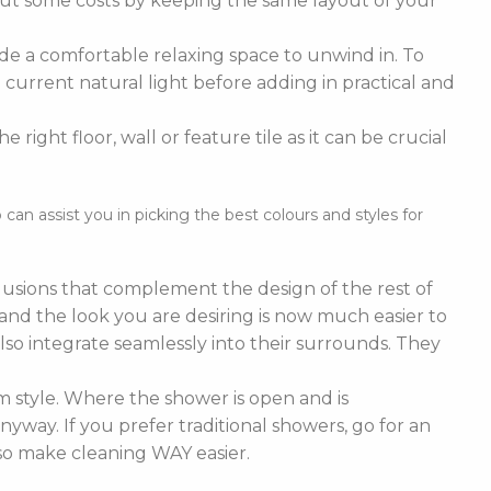
cut some costs by keeping the same layout of your
de a comfortable relaxing space to unwind in. To
current natural light before adding in practical and
right floor, wall or feature tile as it can be crucial
n assist you in picking the best colours and styles for
nclusions that complement the design of the rest of
e and the look you are desiring is now much easier to
lso integrate seamlessly into their surrounds. They
 style. Where the shower is open and is
nyway. If you prefer traditional showers, go for an
lso make cleaning WAY easier.