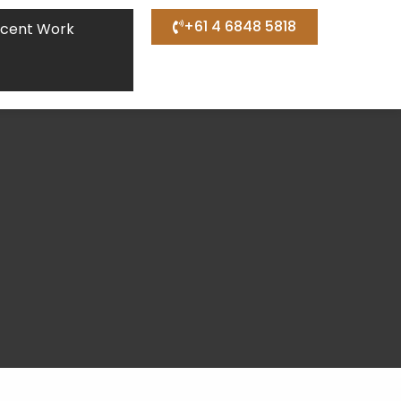
+61 4 6848 5818
cent Work