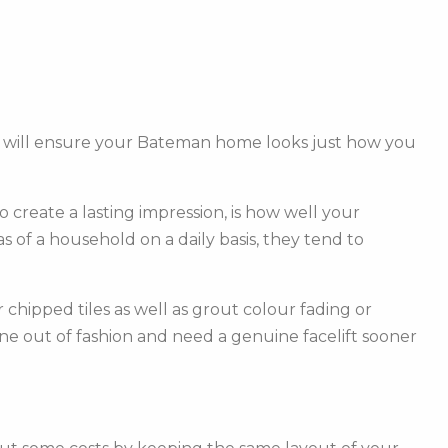
am will ensure your Bateman home looks just how you
create a lasting impression, is how well your
of a household on a daily basis, they tend to
hipped tiles as well as grout colour fading or
one out of fashion and need a genuine facelift sooner