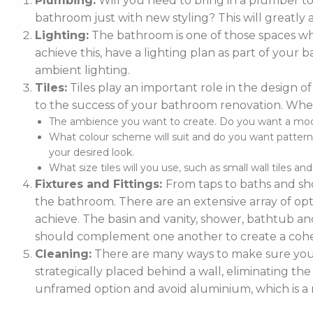
Plumbing:
Will you need to bring in a plumber t
bathroom just with new styling? This will greatly 
Lighting:
The bathroom is one of those spaces whe
achieve this, have a lighting plan as part of you
ambient lighting.
Tiles:
Tiles play an important role in the design of
to the success of your bathroom renovation. When
The ambience you want to create. Do you want a moder
What colour scheme will suit and do you want patterne
your desired look.
What size tiles will you use, such as small wall tiles an
Fixtures and Fittings:
From taps to baths and sho
the bathroom. There are an extensive array of optio
achieve. The basin and vanity, shower, bathtub and
should complement one another to create a cohe
Cleaning:
There are many ways to make sure your 
strategically placed behind a wall, eliminating the
unframed option and avoid aluminium, which is a m