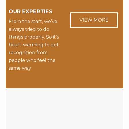
OUR EXPERTIES
VIEW MORE
From the start, we’ve
always tried to do
things properly. So it’s
heart-warming to get
recognition from
people who feel the
same way