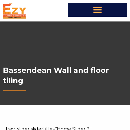
Bassendean Wall and floor
tiling
[rev_slider slidertitle=”Home Slider 2″