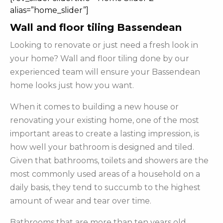
alias=”home_slider”]
Wall and floor tiling Bassendean
Looking to renovate or just need a fresh look in
your home? Wall and floor tiling done by our
experienced team will ensure your Bassendean
home looks just how you want.
When it comes to building a new house or
renovating your existing home, one of the most
important areas to create a lasting impression, is
how well your bathroom is designed and tiled.
Given that bathrooms, toilets and showers are the
most commonly used areas of a household on a
daily basis, they tend to succumb to the highest
amount of wear and tear over time.
Bathrooms that are more than ten years old