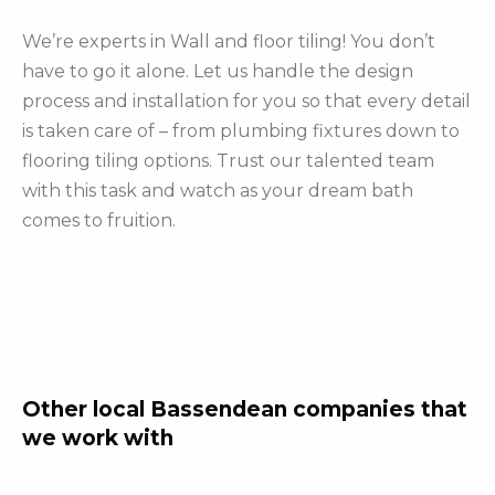
We’re experts in Wall and floor tiling! You don’t
have to go it alone. Let us handle the design
process and installation for you so that every detail
is taken care of – from plumbing fixtures down to
flooring tiling options. Trust our talented team
with this task and watch as your dream bath
comes to fruition.
Other local Bassendean companies that
we work with