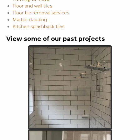
Floor and wall tiles
Floor tile removal services
Marble cladding
Kitchen splashback tiles
View some of our past projects