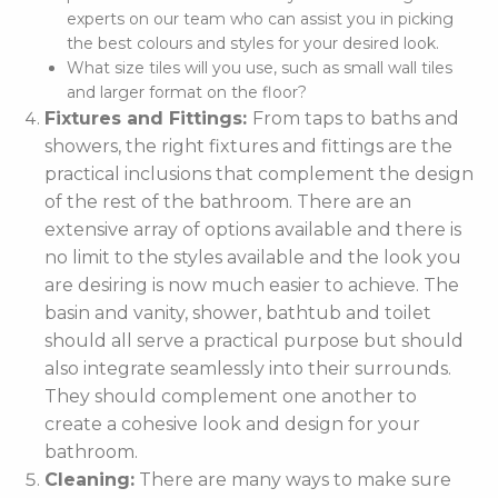
experts on our team who can assist you in picking
the best colours and styles for your desired look.
What size tiles will you use, such as small wall tiles
and larger format on the floor?
Fixtures and Fittings:
From taps to baths and
showers, the right fixtures and fittings are the
practical inclusions that complement the design
of the rest of the bathroom. There are an
extensive array of options available and there is
no limit to the styles available and the look you
are desiring is now much easier to achieve. The
basin and vanity, shower, bathtub and toilet
should all serve a practical purpose but should
also integrate seamlessly into their surrounds.
They should complement one another to
create a cohesive look and design for your
bathroom.
Cleaning:
There are many ways to make sure