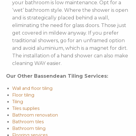
your bathroom is low maintenance. Opt for a
‘wet’ bathroom style. Where the shower is open
and is strategically placed behind a wall,
eliminating the need for glass doors. Those just
get covered in mildew anyway. If you prefer
traditional showers, go for an unframed option
and avoid aluminium, which is a magnet for dirt.
The installation of a hand shower can also make
cleaning WAY easier.
Our Other Bassendean Tiling Services:
Wall and floor tiling
Floor tiling
Tiling
Tiles supplies
Bathroom renovation
Bathroom tiles
Bathroom tiling
Flooring services