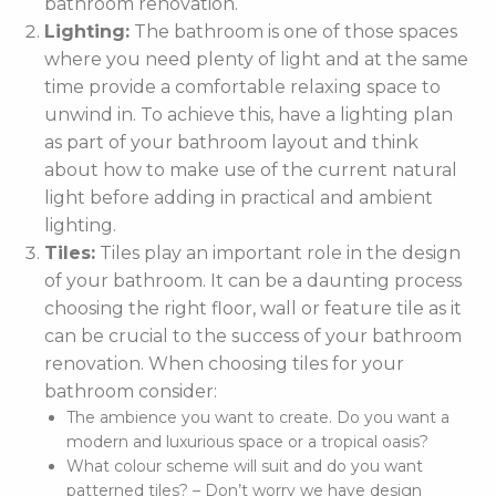
bathroom renovation.
Lighting:
The bathroom is one of those spaces
where you need plenty of light and at the same
time provide a comfortable relaxing space to
unwind in. To achieve this, have a lighting plan
as part of your bathroom layout and think
about how to make use of the current natural
light before adding in practical and ambient
lighting.
Tiles:
Tiles play an important role in the design
of your bathroom. It can be a daunting process
choosing the right floor, wall or feature tile as it
can be crucial to the success of your bathroom
renovation. When choosing tiles for your
bathroom consider:
The ambience you want to create. Do you want a
modern and luxurious space or a tropical oasis?
What colour scheme will suit and do you want
patterned tiles? – Don’t worry we have design