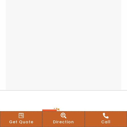
Get Quote
Direction
Call