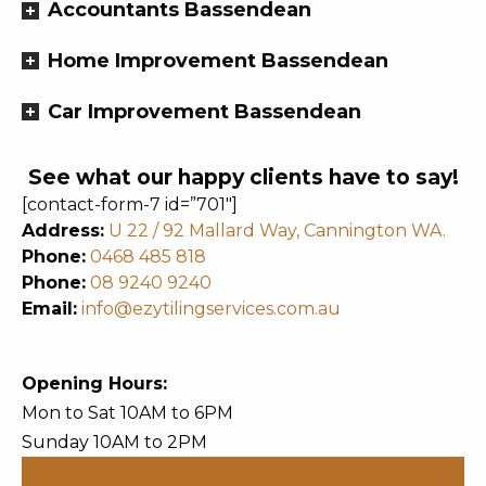
Accountants Bassendean
Home Improvement Bassendean
Car Improvement Bassendean
See what our happy clients have to say!
[contact-form-7 id=”701″]
Address:
U 22 / 92 Mallard Way, Cannington WA.
Phone:
0468 485 818
Phone:
08 9240 9240
Email:
info@ezytilingservices.com.au
Opening Hours:
Mon to Sat 10AM to 6PM
Sunday 10AM to 2PM