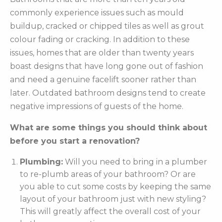
commonly experience issues such as mould
buildup, cracked or chipped tiles as well as grout
colour fading or cracking. In addition to these
issues, homes that are older than twenty years
boast designs that have long gone out of fashion
and need a genuine facelift sooner rather than
later. Outdated bathroom designs tend to create
negative impressions of guests of the home.
What are some things you should think about
before you start a renovation?
Plumbing:
Will you need to bring in a plumber
to re-plumb areas of your bathroom? Or are
you able to cut some costs by keeping the same
layout of your bathroom just with new styling?
This will greatly affect the overall cost of your