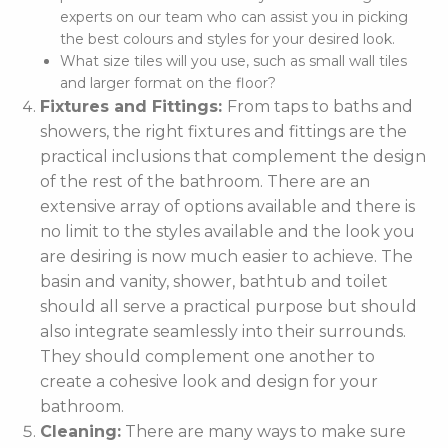
experts on our team who can assist you in picking
the best colours and styles for your desired look.
What size tiles will you use, such as small wall tiles
and larger format on the floor?
Fixtures and Fittings:
From taps to baths and
showers, the right fixtures and fittings are the
practical inclusions that complement the design
of the rest of the bathroom. There are an
extensive array of options available and there is
no limit to the styles available and the look you
are desiring is now much easier to achieve. The
basin and vanity, shower, bathtub and toilet
should all serve a practical purpose but should
also integrate seamlessly into their surrounds.
They should complement one another to
create a cohesive look and design for your
bathroom.
Cleaning:
There are many ways to make sure