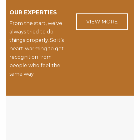
OUR EXPERTIES
VIEW MORE
From the start, we’ve
always tried to do
things properly. So it’s
heart-warming to get
recognition from
people who feel the
same way