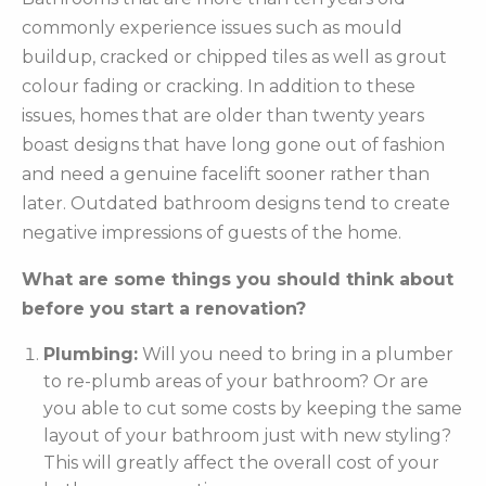
commonly experience issues such as mould
buildup, cracked or chipped tiles as well as grout
colour fading or cracking. In addition to these
issues, homes that are older than twenty years
boast designs that have long gone out of fashion
and need a genuine facelift sooner rather than
later. Outdated bathroom designs tend to create
negative impressions of guests of the home.
What are some things you should think about
before you start a renovation?
Plumbing:
Will you need to bring in a plumber
to re-plumb areas of your bathroom? Or are
you able to cut some costs by keeping the same
layout of your bathroom just with new styling?
This will greatly affect the overall cost of your