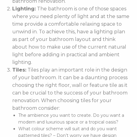
bathroom renovation.
Lighting:
The bathroom is one of those spaces
where you need plenty of light and at the same
time provide a comfortable relaxing space to
unwind in. To achieve this, have a lighting plan
as part of your bathroom layout and think
about how to make use of the current natural
light before adding in practical and ambient
lighting.
Tiles:
Tiles play an important role in the design
of your bathroom. It can be a daunting process
choosing the right floor, wall or feature tile as it
can be crucial to the success of your bathroom
renovation. When choosing tiles for your
bathroom consider:
The ambience you want to create. Do you want a
modern and luxurious space or a tropical oasis?
What colour scheme will suit and do you want
patterned tiles? – Don’t worry we have design