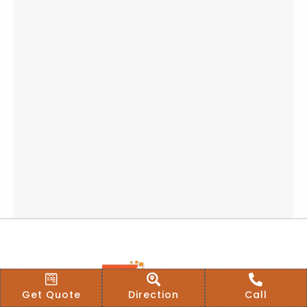
Get Quote
Direction
Call