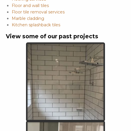
Floor and wall tiles
Floor tile removal services
Marble cladding
Kitchen splashback tiles
View some of our past projects