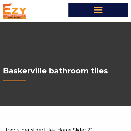
Baskerville bathroom tiles
[rev_slider slidertitle=”Home Slider 2″