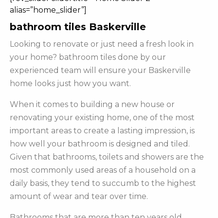
alias=”home_slider”]
bathroom tiles Baskerville
Looking to renovate or just need a fresh look in
your home? bathroom tiles done by our
experienced team will ensure your Baskerville
home looks just how you want.
When it comes to building a new house or
renovating your existing home, one of the most
important areas to create a lasting impression, is
how well your bathroom is designed and tiled.
Given that bathrooms, toilets and showers are the
most commonly used areas of a household on a
daily basis, they tend to succumb to the highest
amount of wear and tear over time.
Bathrooms that are more than ten years old