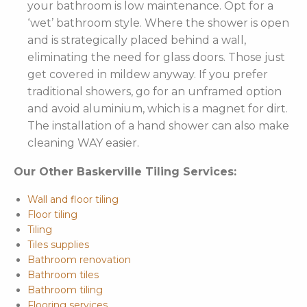
your bathroom is low maintenance. Opt for a
‘wet’ bathroom style. Where the shower is open
and is strategically placed behind a wall,
eliminating the need for glass doors. Those just
get covered in mildew anyway. If you prefer
traditional showers, go for an unframed option
and avoid aluminium, which is a magnet for dirt.
The installation of a hand shower can also make
cleaning WAY easier.
Our Other Baskerville Tiling Services:
Wall and floor tiling
Floor tiling
Tiling
Tiles supplies
Bathroom renovation
Bathroom tiles
Bathroom tiling
Flooring services