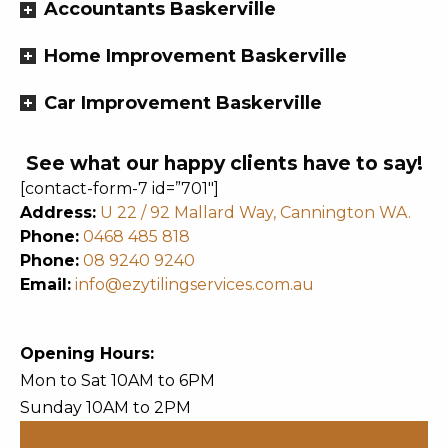
Accountants Baskerville
Home Improvement Baskerville
Car Improvement Baskerville
See what our happy clients have to say!
[contact-form-7 id=”701″]
Address:
U 22 / 92 Mallard Way, Cannington WA.
Phone:
0468 485 818
Phone:
08 9240 9240
Email:
info@ezytilingservices.com.au
Opening Hours:
Mon to Sat 10AM to 6PM
Sunday 10AM to 2PM