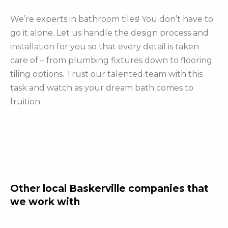
We’re experts in bathroom tiles! You don’t have to
go it alone. Let us handle the design process and
installation for you so that every detail is taken
care of – from plumbing fixtures down to flooring
tiling options. Trust our talented team with this
task and watch as your dream bath comes to
fruition.
Other local Baskerville companies that
we work with