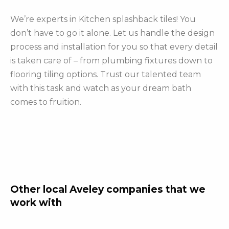
We’re experts in Kitchen splashback tiles! You
don’t have to go it alone. Let us handle the design
process and installation for you so that every detail
is taken care of – from plumbing fixtures down to
flooring tiling options. Trust our talented team
with this task and watch as your dream bath
comes to fruition.
Other local Aveley companies that we
work with