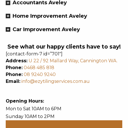
Accountants Aveley
Home Improvement Aveley
Car Improvement Aveley
See what our happy clients have to say!
[contact-form-7 id=”701″]
Address:
U 22 / 92 Mallard Way, Cannington WA.
Phone:
0468 485 818
Phone:
08 9240 9240
Email:
info@ezytilingservices.com.au
Opening Hours:
Mon to Sat 10AM to 6PM
Sunday 10AM to 2PM