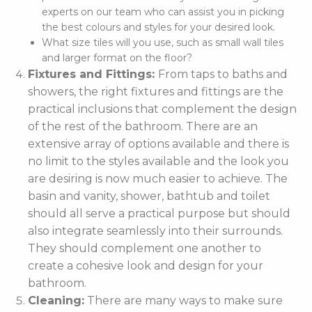
experts on our team who can assist you in picking
the best colours and styles for your desired look.
What size tiles will you use, such as small wall tiles
and larger format on the floor?
Fixtures and Fittings:
From taps to baths and
showers, the right fixtures and fittings are the
practical inclusions that complement the design
of the rest of the bathroom. There are an
extensive array of options available and there is
no limit to the styles available and the look you
are desiring is now much easier to achieve. The
basin and vanity, shower, bathtub and toilet
should all serve a practical purpose but should
also integrate seamlessly into their surrounds.
They should complement one another to
create a cohesive look and design for your
bathroom.
Cleaning:
There are many ways to make sure