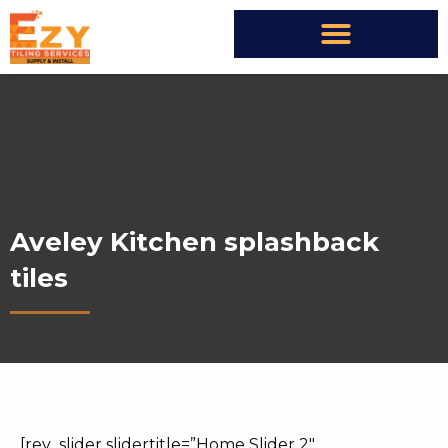
Aveley Kitchen splashback
tiles
[rev_slider slidertitle=”Home Slider 2″