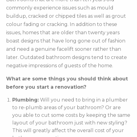
commonly experience issues such as mould
buildup, cracked or chipped tiles as well as grout
colour fading or cracking. In addition to these
issues, homes that are older than twenty years
boast designs that have long gone out of fashion
and need a genuine facelift sooner rather than
later. Outdated bathroom designs tend to create
negative impressions of guests of the home.
What are some things you should think about
before you start a renovation?
Plumbing:
Will you need to bring in a plumber
to re-plumb areas of your bathroom? Or are
you able to cut some costs by keeping the same
layout of your bathroom just with new styling?
This will greatly affect the overall cost of your