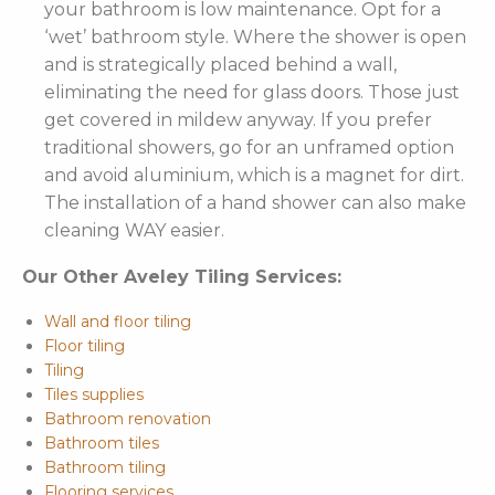
your bathroom is low maintenance. Opt for a
‘wet’ bathroom style. Where the shower is open
and is strategically placed behind a wall,
eliminating the need for glass doors. Those just
get covered in mildew anyway. If you prefer
traditional showers, go for an unframed option
and avoid aluminium, which is a magnet for dirt.
The installation of a hand shower can also make
cleaning WAY easier.
Our Other Aveley Tiling Services:
Wall and floor tiling
Floor tiling
Tiling
Tiles supplies
Bathroom renovation
Bathroom tiles
Bathroom tiling
Flooring services