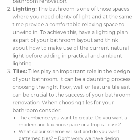
bathroom renovation.
Lighting:
The bathroom is one of those spaces
where you need plenty of light and at the same
time provide a comfortable relaxing space to
unwind in. To achieve this, have a lighting plan
as part of your bathroom layout and think
about how to make use of the current natural
light before adding in practical and ambient
lighting.
Tiles:
Tiles play an important role in the design
of your bathroom. It can be a daunting process
choosing the right floor, wall or feature tile as it
can be crucial to the success of your bathroom
renovation. When choosing tiles for your
bathroom consider:
The ambience you want to create. Do you want a
modern and luxurious space or a tropical oasis?
What colour scheme will suit and do you want
patterned tiles? – Don’t worry we have design