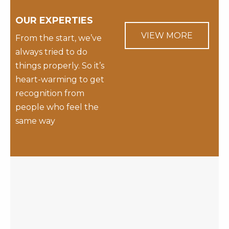
OUR EXPERTIES
VIEW MORE
From the start, we’ve
always tried to do
things properly. So it’s
heart-warming to get
recognition from
people who feel the
same way