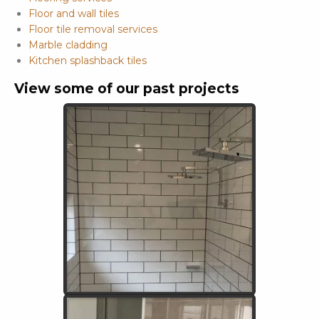
Floor and wall tiles
Floor tile removal services
Marble cladding
Kitchen splashback tiles
View some of our past projects