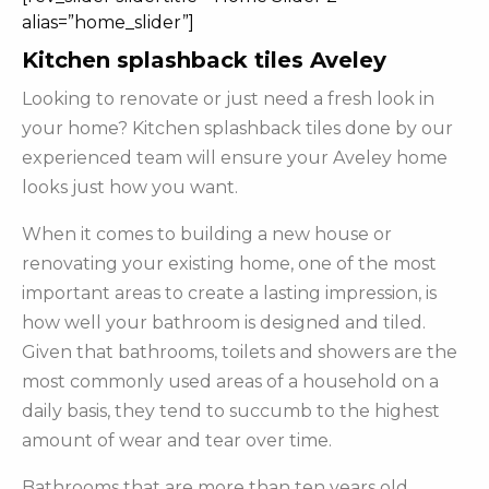
alias=”home_slider”]
Kitchen splashback tiles Aveley
Looking to renovate or just need a fresh look in
your home? Kitchen splashback tiles done by our
experienced team will ensure your Aveley home
looks just how you want.
When it comes to building a new house or
renovating your existing home, one of the most
important areas to create a lasting impression, is
how well your bathroom is designed and tiled.
Given that bathrooms, toilets and showers are the
most commonly used areas of a household on a
daily basis, they tend to succumb to the highest
amount of wear and tear over time.
Bathrooms that are more than ten years old