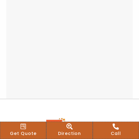
Get Quote
Direction
Call