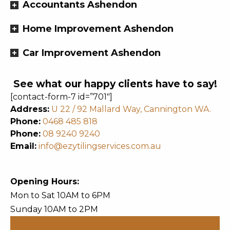
Accountants Ashendon
Home Improvement Ashendon
Car Improvement Ashendon
See what our happy clients have to say!
[contact-form-7 id=”701″]
Address:
U 22 / 92 Mallard Way, Cannington WA.
Phone:
0468 485 818
Phone:
08 9240 9240
Email:
info@ezytilingservices.com.au
Opening Hours:
Mon to Sat 10AM to 6PM
Sunday 10AM to 2PM