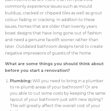
commonly experience issues such as mould
buildup, cracked or chipped tiles as well as grout
colour fading or cracking. In addition to these
issues, homes that are older than twenty years
boast designs that have long gone out of fashion
and need a genuine facelift sooner rather than
later. Outdated bathroom designs tend to create
negative impressions of guests of the home.
What are some things you should think about
before you start a renovation?
Plumbing:
Will you need to bring in a plumber
to re-plumb areas of your bathroom? Or are
you able to cut some costs by keeping the same
layout of your bathroom just with new styling?
This will greatly affect the overall cost of your