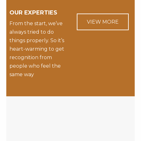
OUR EXPERTIES
VIEW MORE
From the start, we’ve
always tried to do
things properly. So it’s
heart-warming to get
recognition from
people who feel the
same way