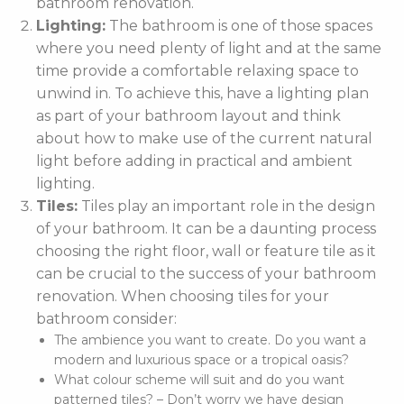
bathroom renovation.
Lighting:
The bathroom is one of those spaces
where you need plenty of light and at the same
time provide a comfortable relaxing space to
unwind in. To achieve this, have a lighting plan
as part of your bathroom layout and think
about how to make use of the current natural
light before adding in practical and ambient
lighting.
Tiles:
Tiles play an important role in the design
of your bathroom. It can be a daunting process
choosing the right floor, wall or feature tile as it
can be crucial to the success of your bathroom
renovation. When choosing tiles for your
bathroom consider:
The ambience you want to create. Do you want a
modern and luxurious space or a tropical oasis?
What colour scheme will suit and do you want
patterned tiles? – Don’t worry we have design