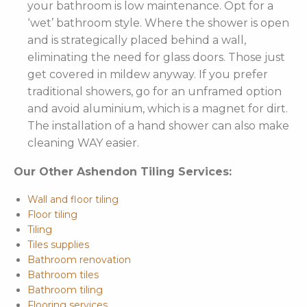
your bathroom is low maintenance. Opt for a
‘wet’ bathroom style. Where the shower is open
and is strategically placed behind a wall,
eliminating the need for glass doors. Those just
get covered in mildew anyway. If you prefer
traditional showers, go for an unframed option
and avoid aluminium, which is a magnet for dirt.
The installation of a hand shower can also make
cleaning WAY easier.
Our Other Ashendon Tiling Services:
Wall and floor tiling
Floor tiling
Tiling
Tiles supplies
Bathroom renovation
Bathroom tiles
Bathroom tiling
Flooring services