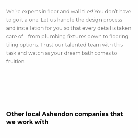
We’re experts in floor and wall tiles! You don’t have
to go it alone. Let us handle the design process
and installation for you so that every detail is taken
care of – from plumbing fixtures down to flooring
tiling options. Trust our talented team with this
task and watch as your dream bath comes to
fruition.
Other local Ashendon companies that
we work with