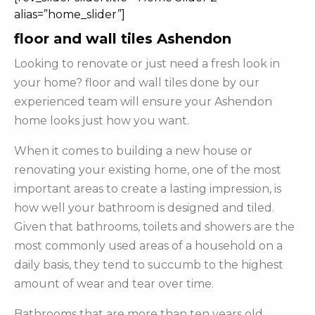
alias=”home_slider”]
floor and wall tiles Ashendon
Looking to renovate or just need a fresh look in
your home? floor and wall tiles done by our
experienced team will ensure your Ashendon
home looks just how you want.
When it comes to building a new house or
renovating your existing home, one of the most
important areas to create a lasting impression, is
how well your bathroom is designed and tiled.
Given that bathrooms, toilets and showers are the
most commonly used areas of a household on a
daily basis, they tend to succumb to the highest
amount of wear and tear over time.
Bathrooms that are more than ten years old