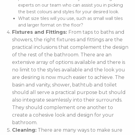
experts on our team who can assist you in picking
the best colours and styles for your desired look.
What size tiles will you use, such as small wall tiles
and larger format on the floor?
Fixtures and Fittings:
From taps to baths and
showers, the right fixtures and fittings are the
practical inclusions that complement the design
of the rest of the bathroom. There are an
extensive array of options available and there is
no limit to the styles available and the look you
are desiring is now much easier to achieve. The
basin and vanity, shower, bathtub and toilet
should all serve a practical purpose but should
also integrate seamlessly into their surrounds.
They should complement one another to
create a cohesive look and design for your
bathroom.
Cleaning:
There are many ways to make sure