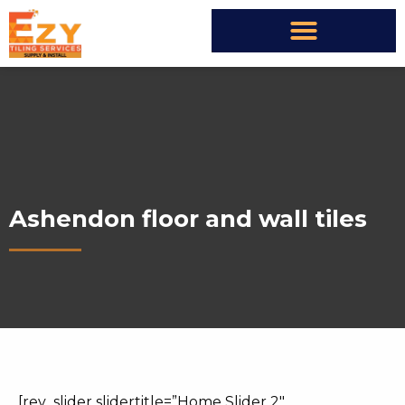
Ashendon floor and wall tiles
[rev_slider slidertitle=”Home Slider 2″