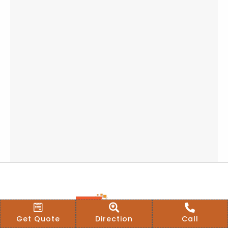
Get Quote
Direction
Call