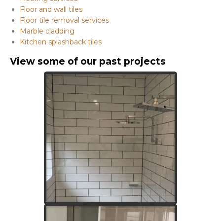
Floor and wall tiles
Floor tile removal services
Marble cladding
Kitchen splashback tiles
View some of our past projects