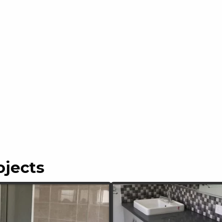
ojects