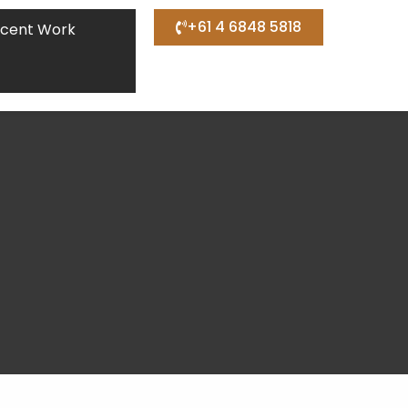
+61 4 6848 5818
cent Work