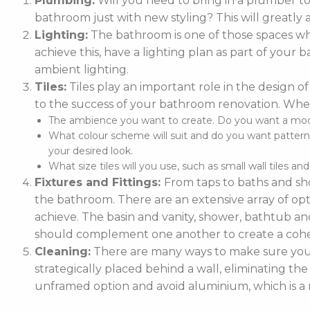
Plumbing:
Will you need to bring in a plumber t
bathroom just with new styling? This will greatly 
Lighting:
The bathroom is one of those spaces whe
achieve this, have a lighting plan as part of you
ambient lighting.
Tiles:
Tiles play an important role in the design of
to the success of your bathroom renovation. When
The ambience you want to create. Do you want a moder
What colour scheme will suit and do you want patterne
your desired look.
What size tiles will you use, such as small wall tiles an
Fixtures and Fittings:
From taps to baths and sho
the bathroom. There are an extensive array of optio
achieve. The basin and vanity, shower, bathtub and
should complement one another to create a cohe
Cleaning:
There are many ways to make sure your 
strategically placed behind a wall, eliminating the
unframed option and avoid aluminium, which is a m