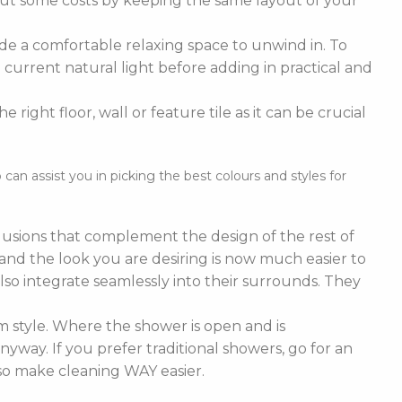
cut some costs by keeping the same layout of your
de a comfortable relaxing space to unwind in. To
current natural light before adding in practical and
right floor, wall or feature tile as it can be crucial
n assist you in picking the best colours and styles for
nclusions that complement the design of the rest of
e and the look you are desiring is now much easier to
lso integrate seamlessly into their surrounds. They
 style. Where the shower is open and is
nyway. If you prefer traditional showers, go for an
lso make cleaning WAY easier.