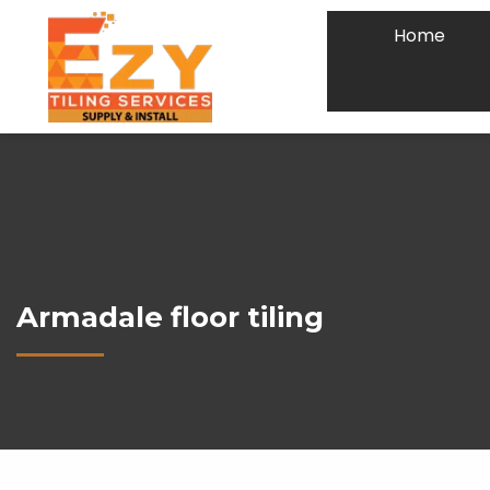
Home
Armadale floor tiling