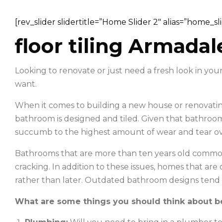
[rev_slider slidertitle=”Home Slider 2″ alias=”home_sl
floor tiling Armadal
Looking to renovate or just need a fresh look in y
want.
When it comes to building a new house or renovating
bathroom is designed and tiled. Given that bathroom
succumb to the highest amount of wear and tear ov
Bathrooms that are more than ten years old commonl
cracking. In addition to these issues, homes that ar
rather than later. Outdated bathroom designs tend 
What are some things you should think about be