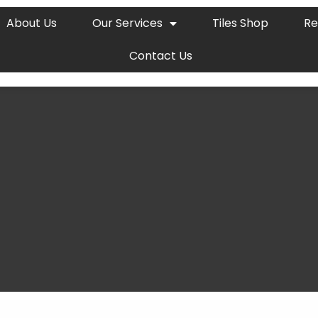
About Us
Our Services
Tiles Shop
Re
Contact Us