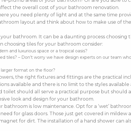
o re-plumb areas of your bathroom? Or are you able to 
affect the overall cost of your bathroom renovation.
re you need plenty of light and at the same time provi
r bathroom layout and think about how to make use of the 
 your bathroom. It can be a daunting process choosing the 
 choosing tiles for your bathroom consider:
n and luxurious space or a tropical oasis?
d tiles? – Don’t worry we have design experts on our team who ca
d larger format on the floor?
wers, the right fixtures and fittings are the practical i
ns available and there is no limit to the styles availabl
 toilet should all serve a practical purpose but should a
sive look and design for your bathroom.
bathroom is low maintenance. Opt for a ‘wet’ bathroom
 need for glass doors. Those just get covered in mildew a
agnet for dirt. The installation of a hand shower can a