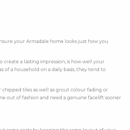
l ensure your Armadale home looks just how you
create a lasting impression, is how well your
of a household on a daily basis, they tend to
hipped tiles as well as grout colour fading or
one out of fashion and need a genuine facelift sooner