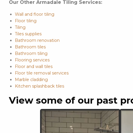
Our Other Armadale Tiling Services:
Wall and floor tiling
Floor tiling
Tiling
Tiles supplies
Bathroom renovation
Bathroom tiles
Bathroom tiling
Flooring services
Floor and wall tiles
Floor tile removal services
Marble cladding
Kitchen splashback tiles
View some of our past pr