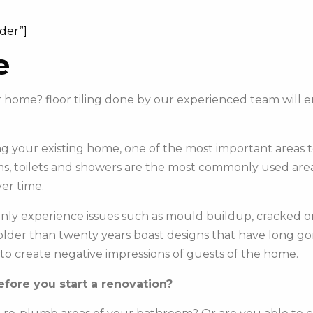
ider”]
e
our home? floor tiling done by our experienced team wil
 your existing home, one of the most important areas to 
s, toilets and showers are the most commonly used areas 
er time.
y experience issues such as mould buildup, cracked or c
e older than twenty years boast designs that have long g
to create negative impressions of guests of the home.
fore you start a renovation?