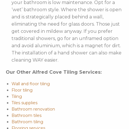
your bathroom is low maintenance. Opt for a
‘wet’ bathroom style. Where the shower is open
and is strategically placed behind a wall,
eliminating the need for glass doors. Those just
get covered in mildew anyway. If you prefer
traditional showers, go for an unframed option
and avoid aluminium, which is a magnet for dirt.
The installation of a hand shower can also make
cleaning WAY easier.
Our Other Alfred Cove Tiling Services:
Wall and floor tiling
Floor tiling
Tiling
Tiles supplies
Bathroom renovation
Bathroom tiles
Bathroom tiling
Flooring services