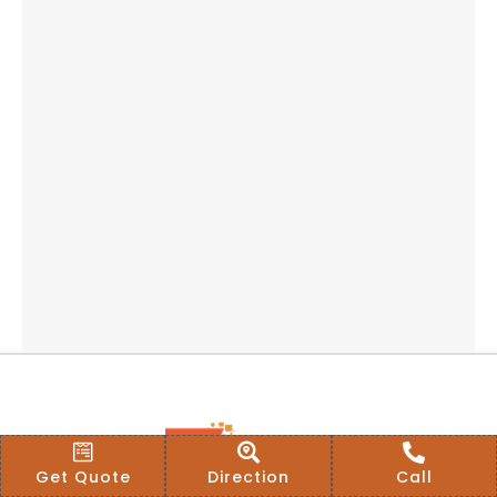
Get Quote
Direction
Call