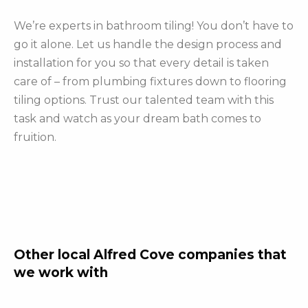
We’re experts in bathroom tiling! You don’t have to
go it alone. Let us handle the design process and
installation for you so that every detail is taken
care of – from plumbing fixtures down to flooring
tiling options. Trust our talented team with this
task and watch as your dream bath comes to
fruition.
Other local Alfred Cove companies that
we work with