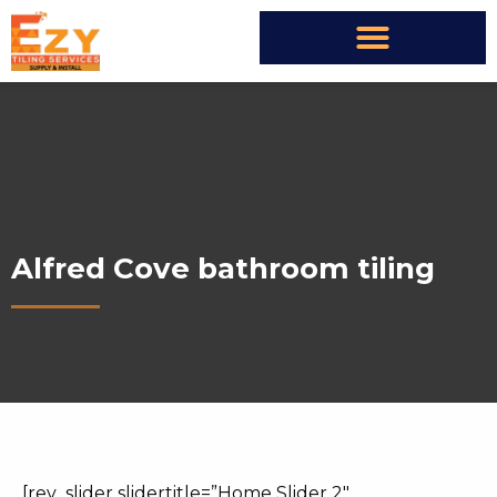
Alfred Cove bathroom tiling
[rev_slider slidertitle=”Home Slider 2″