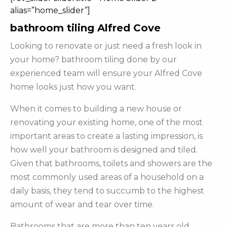
alias=”home_slider”]
bathroom tiling Alfred Cove
Looking to renovate or just need a fresh look in
your home? bathroom tiling done by our
experienced team will ensure your Alfred Cove
home looks just how you want.
When it comes to building a new house or
renovating your existing home, one of the most
important areas to create a lasting impression, is
how well your bathroom is designed and tiled.
Given that bathrooms, toilets and showers are the
most commonly used areas of a household on a
daily basis, they tend to succumb to the highest
amount of wear and tear over time.
Bathrooms that are more than ten years old