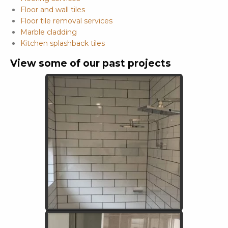
Floor and wall tiles
Floor tile removal services
Marble cladding
Kitchen splashback tiles
View some of our past projects