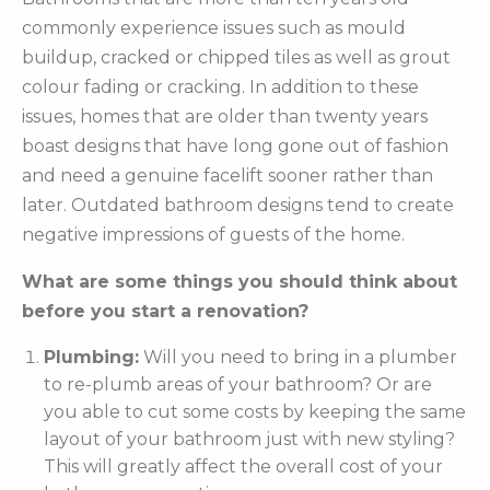
commonly experience issues such as mould
buildup, cracked or chipped tiles as well as grout
colour fading or cracking. In addition to these
issues, homes that are older than twenty years
boast designs that have long gone out of fashion
and need a genuine facelift sooner rather than
later. Outdated bathroom designs tend to create
negative impressions of guests of the home.
What are some things you should think about
before you start a renovation?
Plumbing:
Will you need to bring in a plumber
to re-plumb areas of your bathroom? Or are
you able to cut some costs by keeping the same
layout of your bathroom just with new styling?
This will greatly affect the overall cost of your