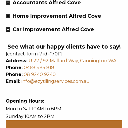
Accountants Alfred Cove
Home Improvement Alfred Cove
Car Improvement Alfred Cove
See what our happy clients have to say!
[contact-form-7 id=”701″]
Address:
U 22 / 92 Mallard Way, Cannington WA.
Phone:
0468 485 818
Phone:
08 9240 9240
Email:
info@ezytilingservices.com.au
Opening Hours:
Mon to Sat 10AM to 6PM
Sunday 10AM to 2PM