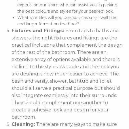
experts on our team who can assist you in picking
the best colours and styles for your desired look.
What size tiles will you use, such as small wall tiles
and larger format on the floor?
Fixtures and Fittings:
From taps to baths and
showers, the right fixtures and fittings are the
practical inclusions that complement the design
of the rest of the bathroom. There are an
extensive array of options available and there is
no limit to the styles available and the look you
are desiring is now much easier to achieve. The
basin and vanity, shower, bathtub and toilet
should all serve a practical purpose but should
also integrate seamlessly into their surrounds.
They should complement one another to
create a cohesive look and design for your
bathroom.
Cleaning:
There are many ways to make sure