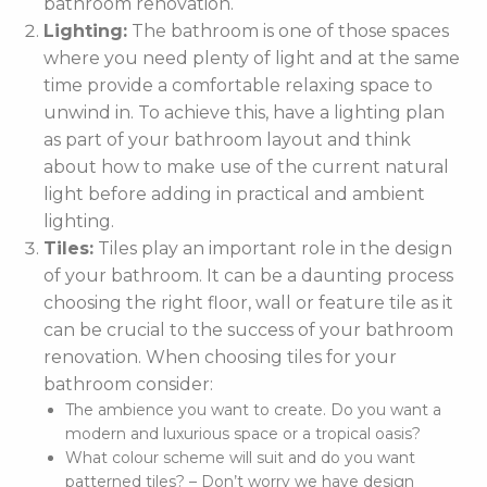
bathroom renovation.
Lighting:
The bathroom is one of those spaces
where you need plenty of light and at the same
time provide a comfortable relaxing space to
unwind in. To achieve this, have a lighting plan
as part of your bathroom layout and think
about how to make use of the current natural
light before adding in practical and ambient
lighting.
Tiles:
Tiles play an important role in the design
of your bathroom. It can be a daunting process
choosing the right floor, wall or feature tile as it
can be crucial to the success of your bathroom
renovation. When choosing tiles for your
bathroom consider:
The ambience you want to create. Do you want a
modern and luxurious space or a tropical oasis?
What colour scheme will suit and do you want
patterned tiles? – Don’t worry we have design