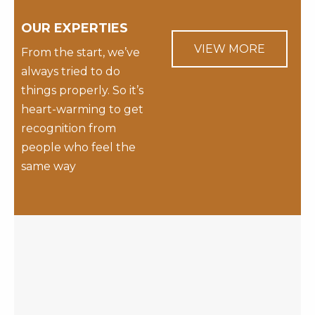
OUR EXPERTIES
VIEW MORE
From the start, we’ve
always tried to do
things properly. So it’s
heart-warming to get
recognition from
people who feel the
same way