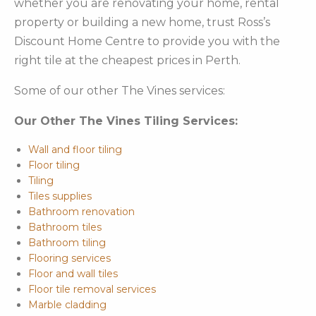
whether you are renovating your home, rental
property or building a new home, trust Ross’s
Discount Home Centre to provide you with the
right tile at the cheapest prices in Perth.
Some of our other The Vines services:
Our Other The Vines Tiling Services:
Wall and floor tiling
Floor tiling
Tiling
Tiles supplies
Bathroom renovation
Bathroom tiles
Bathroom tiling
Flooring services
Floor and wall tiles
Floor tile removal services
Marble cladding