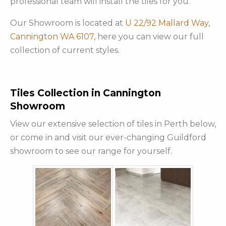
professional team will install the tiles for you.
Our Showroom is located at
U 22/92 Mallard Way,
Cannington WA 6107,
here you can view our full
collection of current styles.
Tiles Collection in Cannington
Showroom
View our extensive selection of tiles in Perth below,
or come in and visit our ever-changing Guildford
showroom to see our range for yourself.