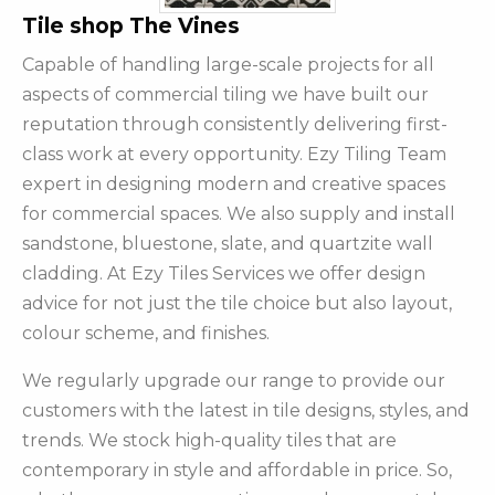
Tile shop The Vines
Capable of handling large-scale projects for all
aspects of commercial tiling we have built our
reputation through consistently delivering first-
class work at every opportunity. Ezy Tiling Team
expert in designing modern and creative spaces
for commercial spaces. We also supply and install
sandstone, bluestone, slate, and quartzite wall
cladding. At Ezy Tiles Services we offer design
advice for not just the tile choice but also layout,
colour scheme, and finishes.
We regularly upgrade our range to provide our
customers with the latest in tile designs, styles, and
trends. We stock high-quality tiles that are
contemporary in style and affordable in price. So,