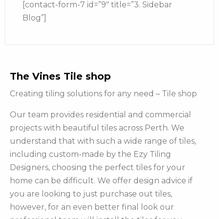
[contact-form-7 id=”9″ title=”3. Sidebar
Blog”]
The Vines Tile shop
Creating tiling solutions for any need – Tile shop
Our team provides residential and commercial
projects with beautiful tiles across Perth. We
understand that with such a wide range of tiles,
including custom-made by the Ezy Tiling
Designers, choosing the perfect tiles for your
home can be difficult. We offer design advice if
you are looking to just purchase out tiles,
however, for an even better final look our