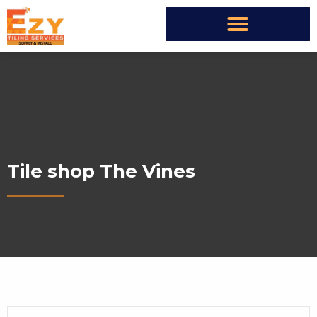
Tile shop The Vines