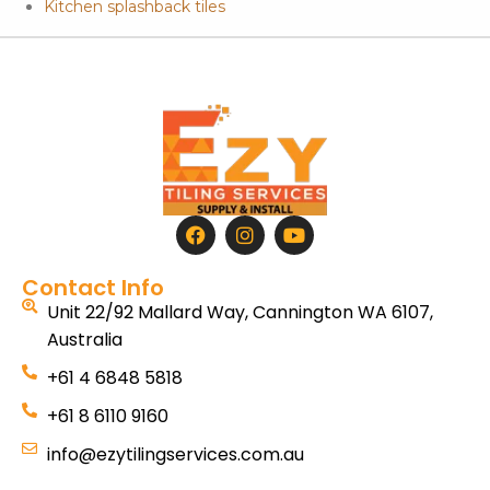
Kitchen splashback tiles
Contact Info
Unit 22/92 Mallard Way, Cannington WA 6107,
Australia
+61 4 6848 5818
+61 8 6110 9160
info@ezytilingservices.com.au