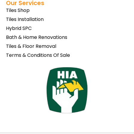
Our Services
Tiles Shop
Tiles Installation
Hybrid SPC
Bath & Home Renovations
Tiles & Floor Removal
Terms & Conditions Of Sale