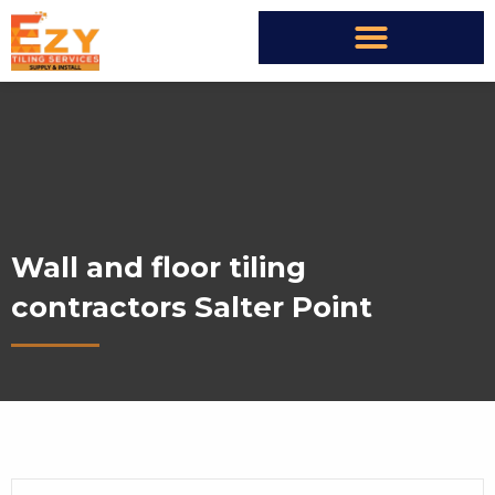
Wall and floor tiling
contractors Salter Point