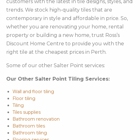
customers with the latest in tile designs, styles, and
trends. We stock high-quality tiles that are
contemporary in style and affordable in price. So,
whether you are renovating your home, rental
property or building a new home, trust Ross’s
Discount Home Centre to provide you with the
right tile at the cheapest prices in Perth.
Some of our other Salter Point services:
Our Other Salter Point Tiling Services:
Wall and floor tiling
Floor tiling
Tiling
Tiles supplies
Bathroom renovation
Bathroom tiles
Bathroom tiling
Flooring services