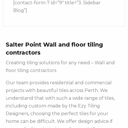
[contact-form-7 id=”9″ title=”3. Sidebar
Blog”]
Salter Point Wall and floor tiling
contractors
Creating tiling solutions for any need – Wall and
floor tiling contractors
Our team provides residential and commercial
projects with beautiful tiles across Perth. We
understand that with such a wide range of tiles,
including custom-made by the Ezy Tiling
Designers, choosing the perfect tiles for your
home can be difficult. We offer design advice if