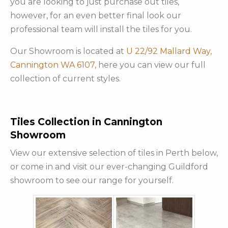
you are looking to just purchase out tiles,
however, for an even better final look our
professional team will install the tiles for you.
Our Showroom is located at
U 22/92 Mallard Way,
Cannington WA 6107,
here you can view our full
collection of current styles.
Tiles Collection in Cannington
Showroom
View our extensive selection of tiles in Perth below,
or come in and visit our ever-changing Guildford
showroom to see our range for yourself.