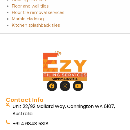
Floor and wall tiles
Floor tile removal services
Marble cladding
Kitchen splashback tiles
Contact Info
Unit 22/92 Mallard Way, Cannington WA 6107,
Australia
+61 4 6848 5818