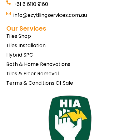
+61 8 6110 9160
info@ezytilingservices.com.au
Our Services
Tiles Shop
Tiles Installation
Hybrid SPC
Bath & Home Renovations
Tiles & Floor Removal
Terms & Conditions Of Sale