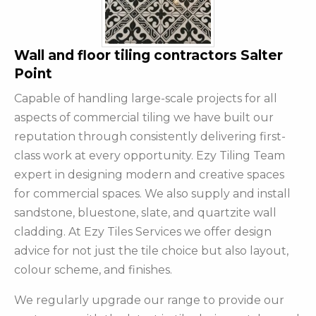
Wall and floor tiling contractors Salter
Point
Capable of handling large-scale projects for all
aspects of commercial tiling we have built our
reputation through consistently delivering first-
class work at every opportunity. Ezy Tiling Team
expert in designing modern and creative spaces
for commercial spaces. We also supply and install
sandstone, bluestone, slate, and quartzite wall
cladding. At Ezy Tiles Services we offer design
advice for not just the tile choice but also layout,
colour scheme, and finishes.
We regularly upgrade our range to provide our