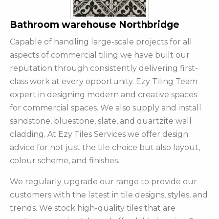
Bathroom warehouse Northbridge
Capable of handling large-scale projects for all
aspects of commercial tiling we have built our
reputation through consistently delivering first-
class work at every opportunity. Ezy Tiling Team
expert in designing modern and creative spaces
for commercial spaces. We also supply and install
sandstone, bluestone, slate, and quartzite wall
cladding. At Ezy Tiles Services we offer design
advice for not just the tile choice but also layout,
colour scheme, and finishes.
We regularly upgrade our range to provide our
customers with the latest in tile designs, styles, and
trends. We stock high-quality tiles that are