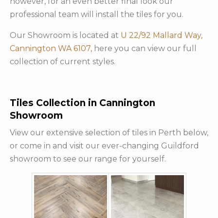
however, for an even better final look our
professional team will install the tiles for you.
Our Showroom is located at
U 22/92 Mallard Way,
Cannington WA 6107,
here you can view our full
collection of current styles.
Tiles Collection in Cannington
Showroom
View our extensive selection of tiles in Perth below,
or come in and visit our ever-changing Guildford
showroom to see our range for yourself.