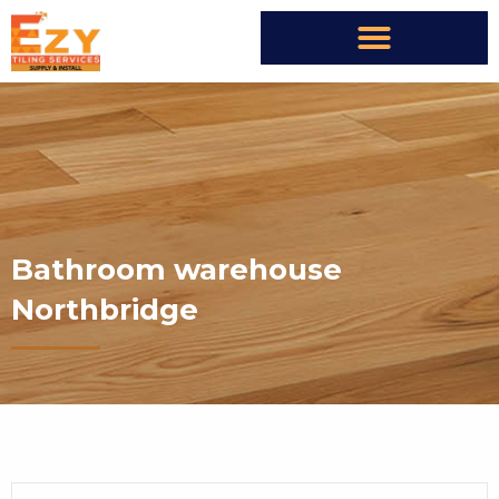
Bathroom warehouse
Northbridge