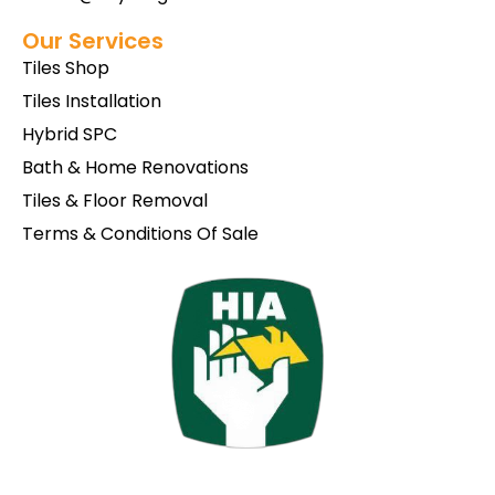
Our Services
Tiles Shop
Tiles Installation
Hybrid SPC
Bath & Home Renovations
Tiles & Floor Removal
Terms & Conditions Of Sale