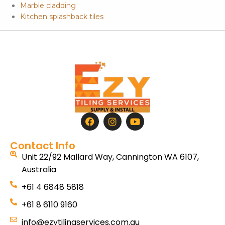
Marble cladding
Kitchen splashback tiles
Contact Info
Unit 22/92 Mallard Way, Cannington WA 6107,
Australia
+61 4 6848 5818
+61 8 6110 9160
info@ezytilingservices.com.au