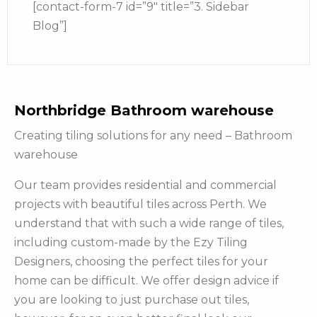
[contact-form-7 id=”9″ title=”3. Sidebar
Blog”]
Northbridge Bathroom warehouse
Creating tiling solutions for any need – Bathroom
warehouse
Our team provides residential and commercial
projects with beautiful tiles across Perth. We
understand that with such a wide range of tiles,
including custom-made by the Ezy Tiling
Designers, choosing the perfect tiles for your
home can be difficult. We offer design advice if
you are looking to just purchase out tiles,