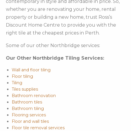
contemporary in style and affordable in price. So,
whether you are renovating your home, rental
property or building a new home, trust Ross’s
Discount Home Centre to provide you with the
right tile at the cheapest prices in Perth.
Some of our other Northbridge services:
Our Other Northbridge Tiling Services:
Wall and floor tiling
Floor tiling
Tiling
Tiles supplies
Bathroom renovation
Bathroom tiles
Bathroom tiling
Flooring services
Floor and wall tiles
Floor tile removal services