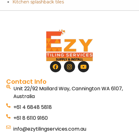
Kitchen splashback tiles
Contact Info
Unit 22/92 Mallard Way, Cannington WA 6107,
Australia
+61 4 6848 5818
+61 8 6110 9160
info@ezytilingservices.com.au