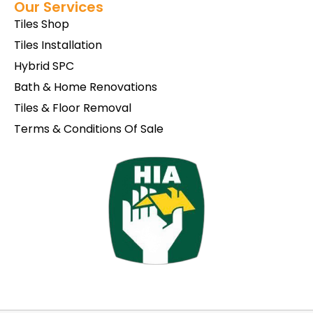
Our Services
Tiles Shop
Tiles Installation
Hybrid SPC
Bath & Home Renovations
Tiles & Floor Removal
Terms & Conditions Of Sale