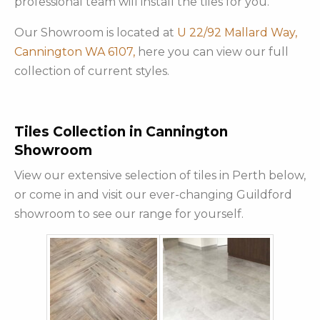
professional team will install the tiles for you.
Our Showroom is located at
U 22/92 Mallard Way,
Cannington WA 6107,
here you can view our full
collection of current styles.
Tiles Collection in Cannington
Showroom
View our extensive selection of tiles in Perth below,
or come in and visit our ever-changing Guildford
showroom to see our range for yourself.