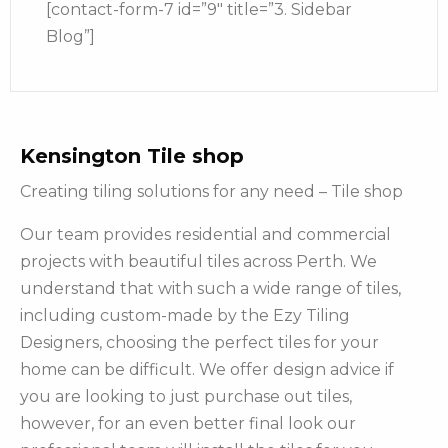
[contact-form-7 id=”9″ title=”3. Sidebar
Blog”]
Kensington Tile shop
Creating tiling solutions for any need – Tile shop
Our team provides residential and commercial
projects with beautiful tiles across Perth. We
understand that with such a wide range of tiles,
including custom-made by the Ezy Tiling
Designers, choosing the perfect tiles for your
home can be difficult. We offer design advice if
you are looking to just purchase out tiles,
however, for an even better final look our