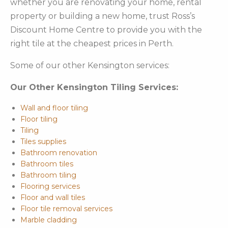
whether you are renovating your home, rental
property or building a new home, trust Ross’s
Discount Home Centre to provide you with the
right tile at the cheapest prices in Perth.
Some of our other Kensington services:
Our Other Kensington Tiling Services:
Wall and floor tiling
Floor tiling
Tiling
Tiles supplies
Bathroom renovation
Bathroom tiles
Bathroom tiling
Flooring services
Floor and wall tiles
Floor tile removal services
Marble cladding