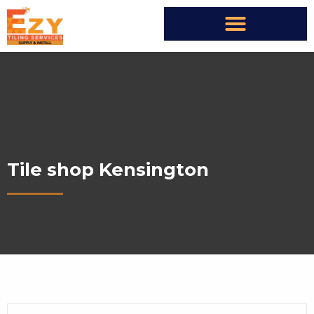
Tile shop Kensington