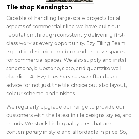
Tile shop Kensington
Capable of handling large-scale projects for all
aspects of commercial tiling we have built our
reputation through consistently delivering first-
class work at every opportunity. Ezy Tiling Team
expert in designing modern and creative spaces
for commercial spaces. We also supply and install
sandstone, bluestone, slate, and quartzite wall
cladding. At Ezy Tiles Services we offer design
advice for not just the tile choice but also layout,
colour scheme, and finishes.
We regularly upgrade our range to provide our
customers with the latest in tile designs, styles, and
trends. We stock high-quality tiles that are
contemporary in style and affordable in price. So,