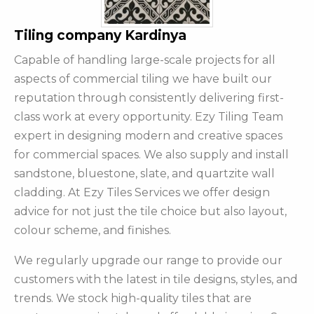
Tiling company Kardinya
Capable of handling large-scale projects for all
aspects of commercial tiling we have built our
reputation through consistently delivering first-
class work at every opportunity. Ezy Tiling Team
expert in designing modern and creative spaces
for commercial spaces. We also supply and install
sandstone, bluestone, slate, and quartzite wall
cladding. At Ezy Tiles Services we offer design
advice for not just the tile choice but also layout,
colour scheme, and finishes.
We regularly upgrade our range to provide our
customers with the latest in tile designs, styles, and
trends. We stock high-quality tiles that are