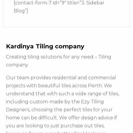
[contact-form-7 id=”9″ title=”3. Sidebar
Blog”]
Kardinya Tiling company
Creating tiling solutions for any need – Tiling
company
Our team provides residential and commercial
projects with beautiful tiles across Perth. We
understand that with such a wide range of tiles,
including custom-made by the Ezy Tiling
Designers, choosing the perfect tiles for your
home can be difficult. We offer design advice if
you are looking to just purchase out tiles,