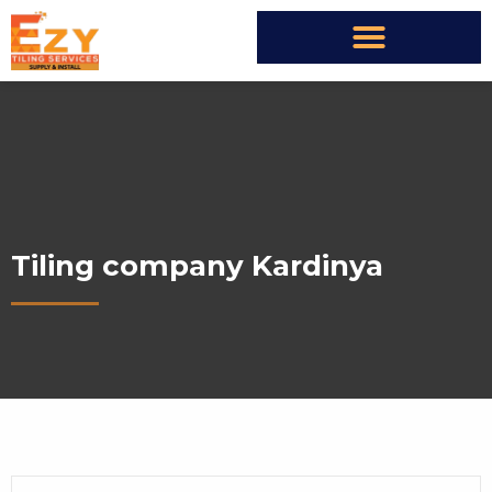
Tiling company Kardinya