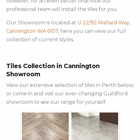
however, for an even better final look our
professional team will install the tiles for you.
Our Showroom is located at
U 22/92 Mallard Way,
Cannington WA 6107,
here you can view our full
collection of current styles.
Tiles Collection in Cannington
Showroom
View our extensive selection of tiles in Perth below,
or come in and visit our ever-changing Guildford
showroom to see our range for yourself.