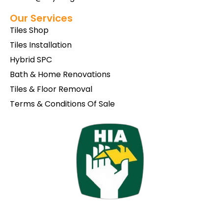
Our Services
Tiles Shop
Tiles Installation
Hybrid SPC
Bath & Home Renovations
Tiles & Floor Removal
Terms & Conditions Of Sale