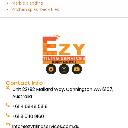
Marble cladding
Kitchen splashback tiles
Contact Info
Unit 22/92 Mallard Way, Cannington WA 6107,
Australia
+61 4 6848 5818
+61 8 6110 9160
info@ezytilingservices.com.au