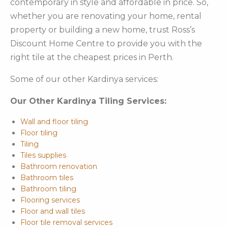
contemporary in style and affordable in price. So,
whether you are renovating your home, rental
property or building a new home, trust Ross’s
Discount Home Centre to provide you with the
right tile at the cheapest prices in Perth.
Some of our other Kardinya services:
Our Other Kardinya Tiling Services:
Wall and floor tiling
Floor tiling
Tiling
Tiles supplies
Bathroom renovation
Bathroom tiles
Bathroom tiling
Flooring services
Floor and wall tiles
Floor tile removal services